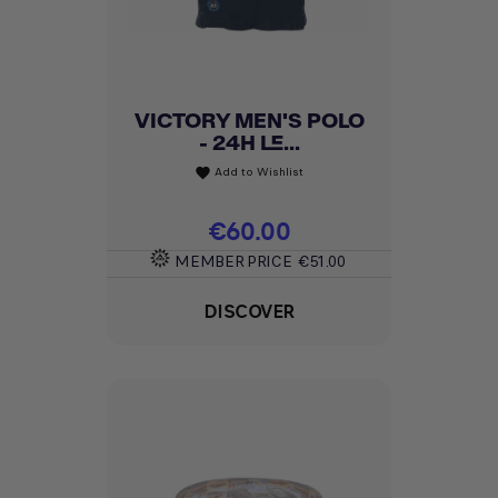
VICTORY MEN'S POLO
- 24H LE...
Add to Wishlist
favorite
Price
€60.00
MEMBER PRICE
€51.00
DISCOVER