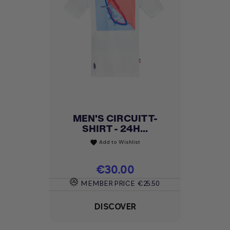
MEN'S CIRCUIT T-
SHIRT - 24H...
Add to Wishlist
favorite
Price
€30.00
MEMBER PRICE
€25.50
DISCOVER