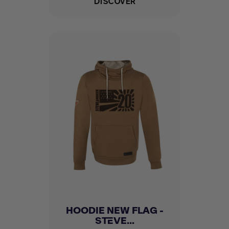
DISCOVER
HOODIE NEW FLAG -
STEVE...