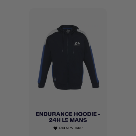
ENDURANCE HOODIE -
24H LE MANS
Add to Wishlist
favorite