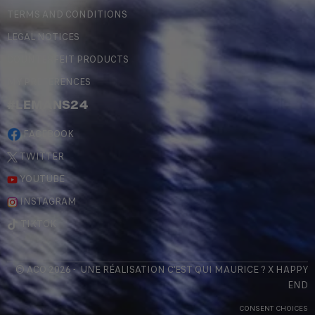
TERMS AND CONDITIONS
LEGAL NOTICES
COUNTERFEIT PRODUCTS
MY PREFERENCES
#LEMANS24
FACEBOOK
TWITTER
YOUTUBE
INSTAGRAM
TIKTOK
© ACO 2026 - UNE RÉALISATION
C'EST QUI MAURICE
? X
HAPPY
END
CONSENT CHOICES