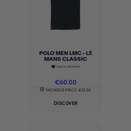
POLO MEN LMC - LE
MANS CLASSIC
Add to Wishlist
favorite
Price
€60.00
MEMBER PRICE
€51.00
DISCOVER