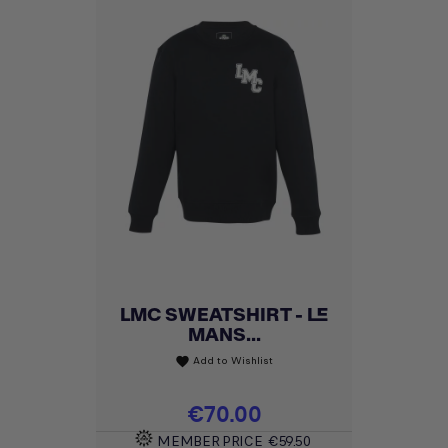
LMC SWEATSHIRT - LE
MANS...
Add to Wishlist
favorite
Price
€70.00
MEMBER PRICE
€59.50