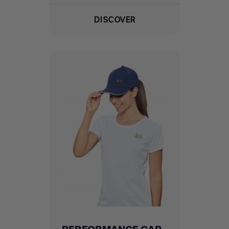
DISCOVER