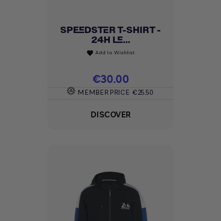
SPEEDSTER T-SHIRT -
24H LE...
Add to Wishlist
favorite
Price
€30.00
MEMBER PRICE
€25.50
DISCOVER