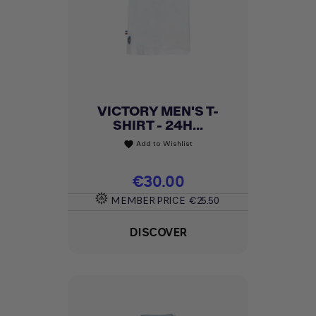
VICTORY MEN'S T-
SHIRT - 24H...
Add to Wishlist
favorite
Price
€30.00
MEMBER PRICE
€25.50
DISCOVER