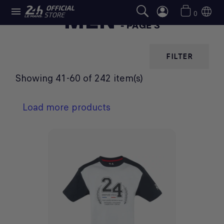

MEN
0
- PAGE 3
FILTER
Showing 41-60 of 242 item(s)
Load more products