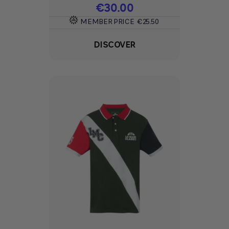
Price
€30.00
MEMBER PRICE
€25.50
DISCOVER