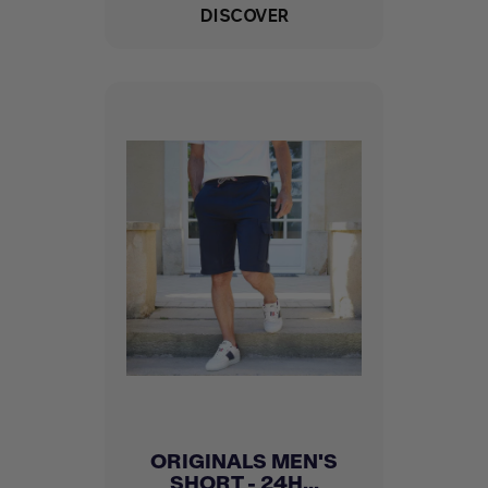
DISCOVER
ORIGINALS MEN'S
SHORT - 24H...