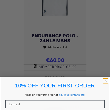
ENDURANCE POLO -
24H LE MANS
Add to Wishlist
favorite
Price
€60.00
MEMBER PRICE
€51.00
DISCOVER
10% OFF YOUR FIRST ORDER
Valid on your first order at
boutique.lemans.org