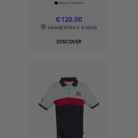
Add to Wishlist
favorite
Price
€120.00
MEMBER PRICE
€102.00
DISCOVER