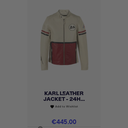
KARL LEATHER
JACKET - 24H...
Add to Wishlist
favorite
Price
€445.00