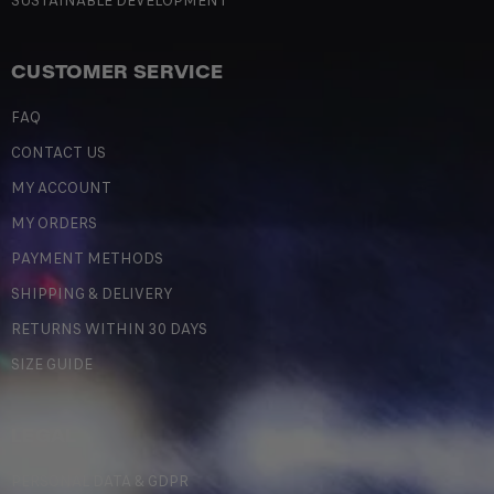
SUSTAINABLE DEVELOPMENT
CUSTOMER SERVICE
FAQ
CONTACT US
MY ACCOUNT
MY ORDERS
PAYMENT METHODS
SHIPPING & DELIVERY
RETURNS WITHIN 30 DAYS
SIZE GUIDE
LEGAL
PERSONAL DATA & GDPR