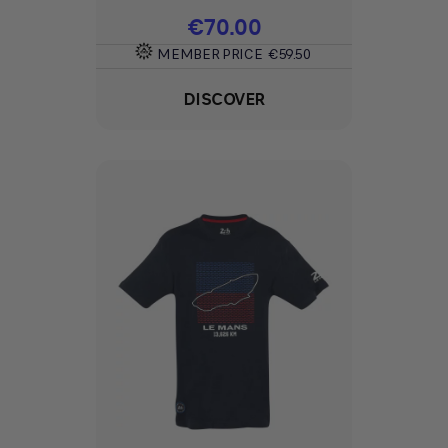
Price
€70.00
MEMBER PRICE
€59.50
DISCOVER