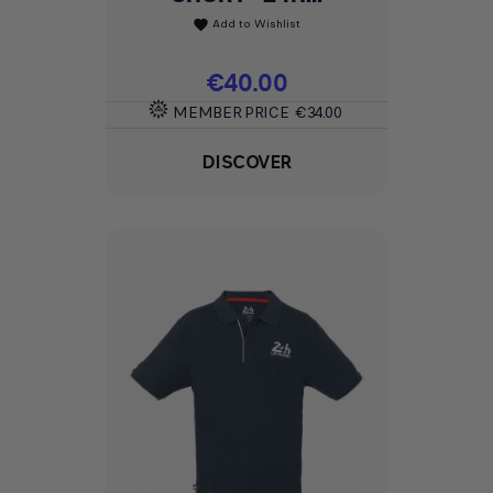
Add to Wishlist
favorite
Price
€40.00
MEMBER PRICE
€34.00
DISCOVER