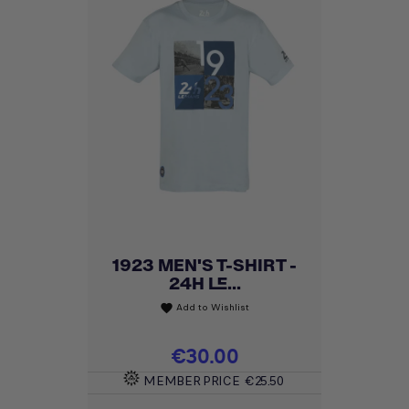
1923 MEN'S T-SHIRT -
24H LE...
Add to Wishlist
favorite
Price
€30.00
MEMBER PRICE
€25.50