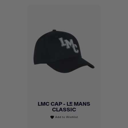
LMC CAP - LE MANS
CLASSIC
Add to Wishlist
favorite