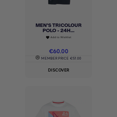
MEN'S TRICOLOUR
POLO - 24H...
Add to Wishlist
favorite
Price
€60.00
MEMBER PRICE
€51.00
DISCOVER