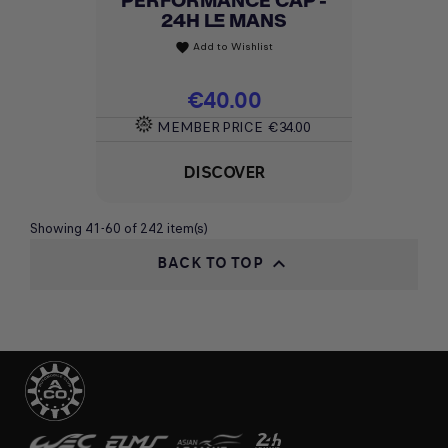
PERFORMANCE CAP -
24H LE MANS
Add to Wishlist
favorite
Price
€40.00
MEMBER PRICE
€34.00
DISCOVER
Showing 41-60 of 242 item(s)
BACK TO TOP
