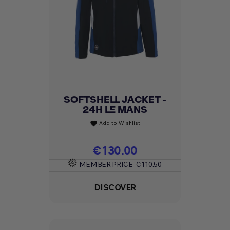
SOFTSHELL JACKET -
24H LE MANS
Add to Wishlist
favorite
Price
€130.00
MEMBER PRICE
€110.50
DISCOVER