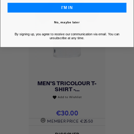
I'M IN
No, maybe later
By signing up, you agree to receive our communication via email. You can
unsubscribe at any time.
MEN'S TRICOLOUR T-
SHIRT -...
Add to Wishlist
favorite
Price
€30.00
MEMBER PRICE
€25.50