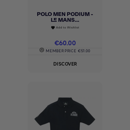
POLO MEN PODIUM -
LE MANS...
Add to Wishlist
favorite
Price
€60.00
MEMBER PRICE
€51.00
DISCOVER