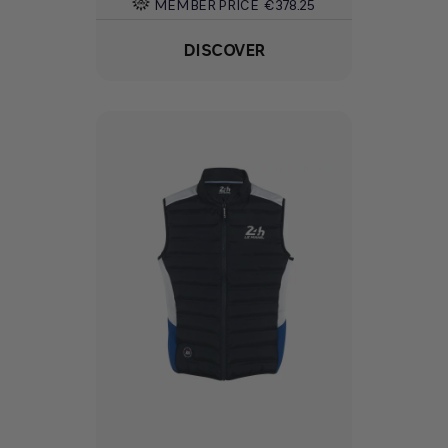
MEMBER PRICE
€378.25
DISCOVER