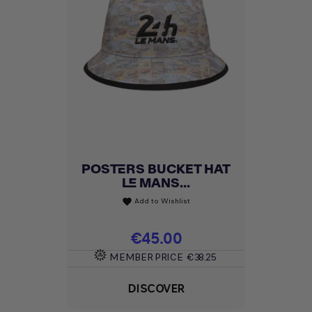
POSTERS BUCKET HAT
LE MANS...
Add to Wishlist
favorite
Price
€45.00
MEMBER PRICE
€38.25
DISCOVER