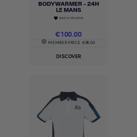
BODYWARMER - 24H
LE MANS
Add to Wishlist
favorite
Price
€100.00
MEMBER PRICE
€85.00
DISCOVER