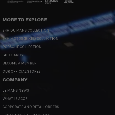
MORE TO EXPLORE
24H DU MANS COLLECTION
24H MOTOS (BIKES) COLLECTION
PORSCHE COLLECTION
GIFT CARDS
BECOME A MEMBER
OUR OFFICIAL STORES
COMPANY
LE MANS NEWS
WHAT IS ACO?
CORPORATE AND RETAIL ORDERS