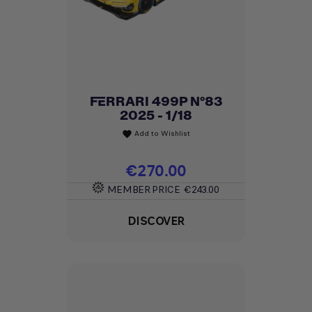
FERRARI 499P N°83
2025 - 1/18
Add to Wishlist
favorite
Price
€270.00
MEMBER PRICE
€243.00
DISCOVER