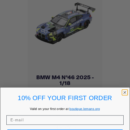
BMW M4 N°46 2025 -
1/18
Add to Wishlist
favorite
10% OFF YOUR FIRST ORDER
Price
€199.95
Valid on your first order at
boutique.lemans.org
MEMBER PRICE
€179.96
DISCOVER