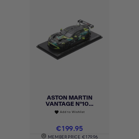
ASTON MARTIN
VANTAGE N°10...
Add to Wishlist
favorite
Price
€199.95
MEMBER PRICE
€179.96