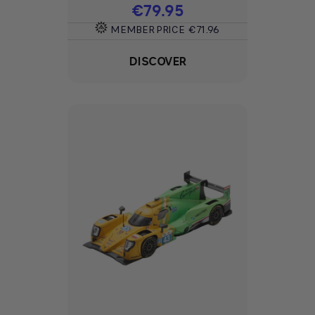
Price
€79.95
MEMBER PRICE
€71.96
DISCOVER