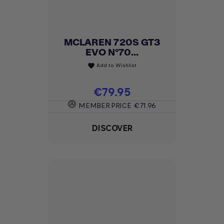
MCLAREN 720S GT3
EVO N°70...
Add to Wishlist
favorite
Price
€79.95
MEMBER PRICE
€71.96
DISCOVER