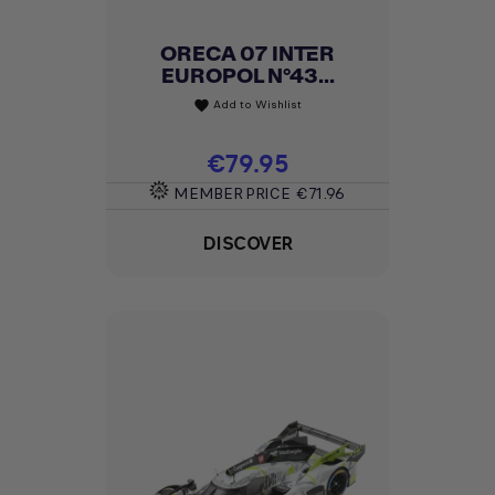
ORECA 07 INTER
EUROPOL N°43...
Add to Wishlist
favorite
Price
€79.95
MEMBER PRICE
€71.96
DISCOVER