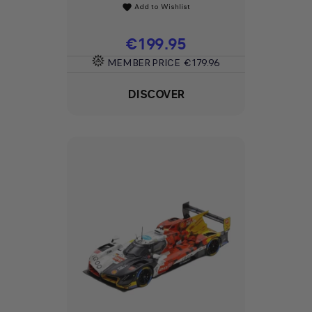
Add to Wishlist
favorite
Price
€199.95
MEMBER PRICE
€179.96
DISCOVER