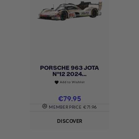
PORSCHE 963 JOTA
N°12 2024...
Add to Wishlist
favorite
Price
€79.95
MEMBER PRICE
€71.96
DISCOVER