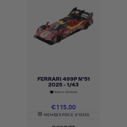
FERRARI 499P N°51
2025 - 1/43
Add to Wishlist
favorite
Price
€115.00
MEMBER PRICE
€103.50