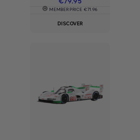
Price
€79.95
MEMBER PRICE
€71.96
DISCOVER