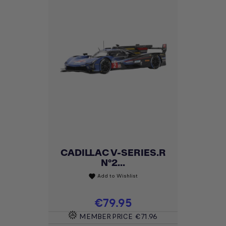
CADILLAC V-SERIES.R
N°2...
Add to Wishlist
favorite
Price
€79.95
MEMBER PRICE
€71.96