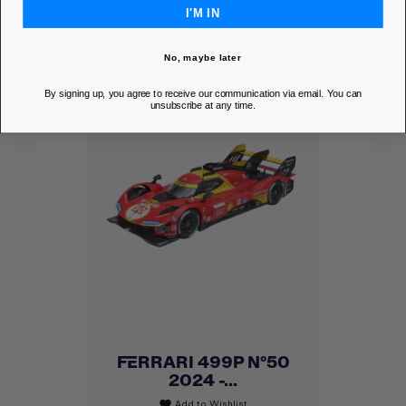
I'M IN
No, maybe later
By signing up, you agree to receive our communication via email. You can
unsubscribe at any time.
FERRARI 499P N°50
2024 -...
Add to Wishlist
favorite