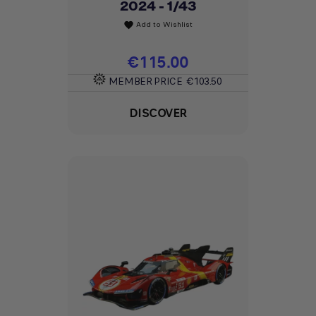
2024 - 1/43
Add to Wishlist
favorite
Price
€115.00
MEMBER PRICE
€103.50
DISCOVER