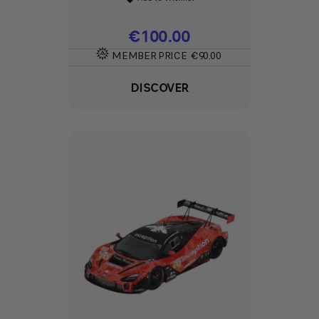
Price
€100.00
MEMBER PRICE
€90.00
DISCOVER