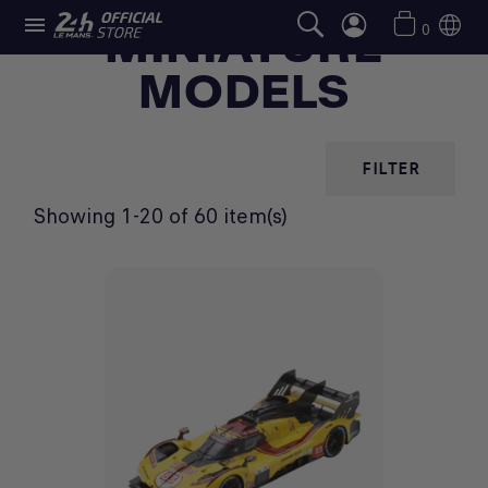

MINIATURE
0
MODELS
FILTER
Showing 1-20 of 60 item(s)