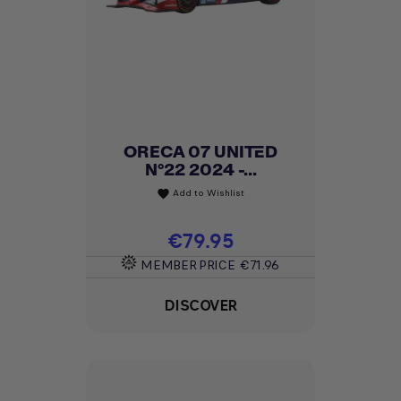
ORECA 07 UNITED
N°22 2024 -...
Add to Wishlist
favorite
Price
€79.95
MEMBER PRICE
€71.96
DISCOVER