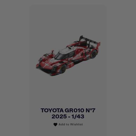
TOYOTA GR010 N°7
2025 - 1/43
Add to Wishlist
favorite