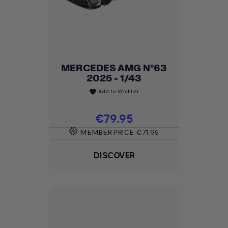
MERCEDES AMG N°63
2025 - 1/43
Add to Wishlist
favorite
Price
€79.95
MEMBER PRICE
€71.96
DISCOVER