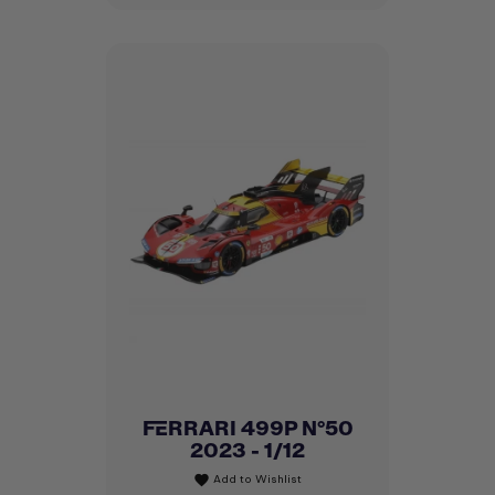
FERRARI 499P N°50
2023 - 1/12
Add to Wishlist
favorite