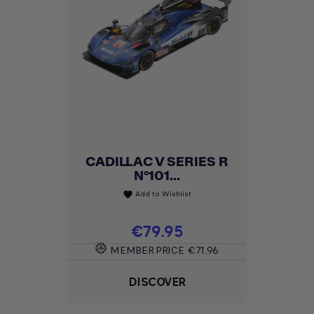
CADILLAC V SERIES R
N°101...
Add to Wishlist
favorite
Price
€79.95
MEMBER PRICE
€71.96
DISCOVER