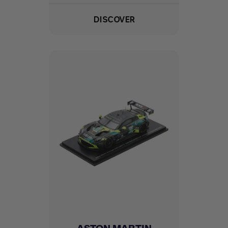
DISCOVER