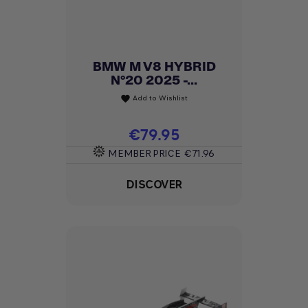
BMW M V8 HYBRID
N°20 2025 -...
Add to Wishlist
favorite
Price
€79.95
MEMBER PRICE
€71.96
DISCOVER