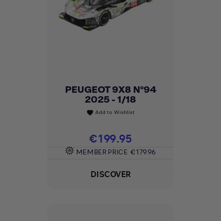
PEUGEOT 9X8 N°94
2025 - 1/18
Add to Wishlist
favorite
Price
€199.95
MEMBER PRICE
€179.96
DISCOVER