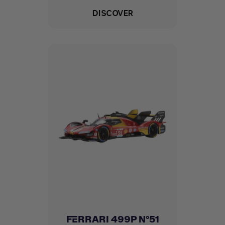
DISCOVER
FERRARI 499P N°51