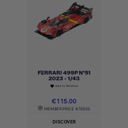
FERRARI 499P N°51
2023 - 1/43
Add to Wishlist
favorite
Price
€115.00
MEMBER PRICE
€103.50
DISCOVER