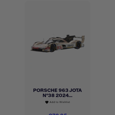
PORSCHE 963 JOTA
N°38 2024...
Add to Wishlist
favorite