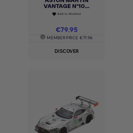
ASTON MARTIN
VANTAGE N°10...
Add to Wishlist
favorite
Price
€79.95
MEMBER PRICE
€71.96
DISCOVER