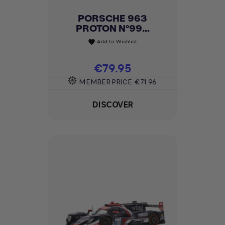
PORSCHE 963
PROTON N°99...
Add to Wishlist
favorite
Price
€79.95
MEMBER PRICE
€71.96
DISCOVER