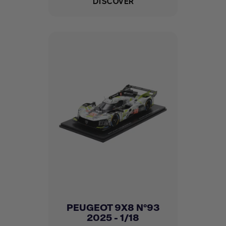
DISCOVER
PEUGEOT 9X8 N°93
2025 - 1/18