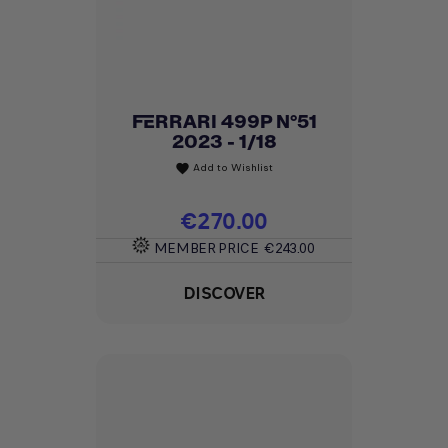
FERRARI 499P N°51
2023 - 1/18
Add to Wishlist
favorite
Price
€270.00
MEMBER PRICE
€243.00
DISCOVER