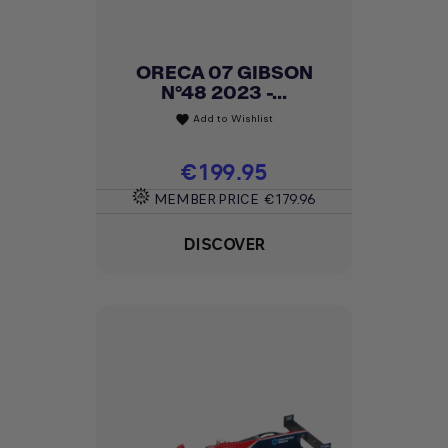
ORECA 07 GIBSON
N°48 2023 -...
Add to Wishlist
favorite
Price
€199.95
MEMBER PRICE
€179.96
DISCOVER