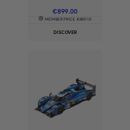
Price
€899.00
MEMBER PRICE
€809.10
DISCOVER