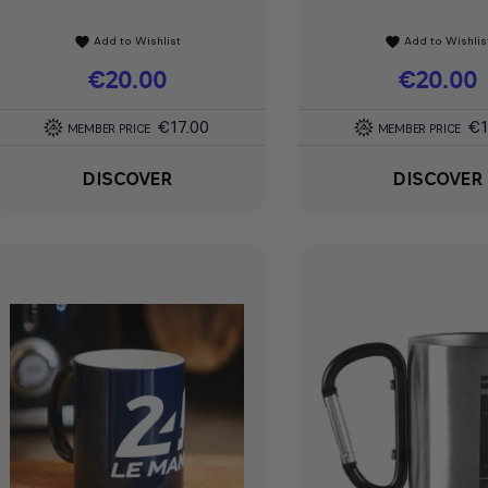
Add to Wishlist
Add to Wishlis
favorite
favorite
Price
€20.00
Price
€20.00
€17.00
€1
MEMBER PRICE
MEMBER PRICE
DISCOVER
DISCOVER