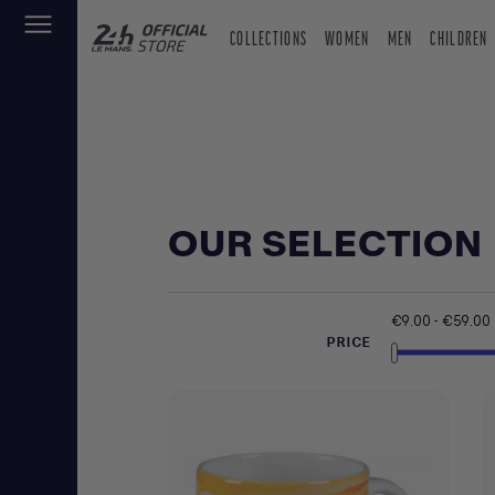
COLLECTIONS
WOMEN
MEN
CHILDREN
OUR SELECTION
€9.00 - €59.00
PRICE