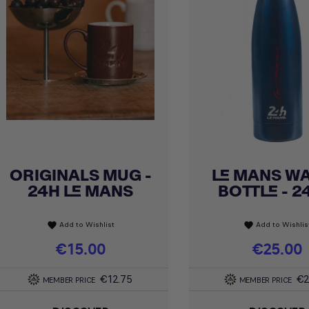
ORIGINALS MUG -
LE MANS W
Quick view
Quick view


24H LE MANS
BOTTLE - 24
Add to Wishlist
Add to Wishlis
favorite
favorite
Price
€15.00
Price
€25.00
€12.75
€2
MEMBER PRICE
MEMBER PRICE