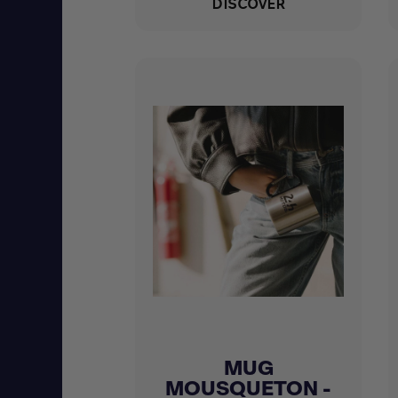
DISCOVER
MUG
Quick view

MOUSQUETON -