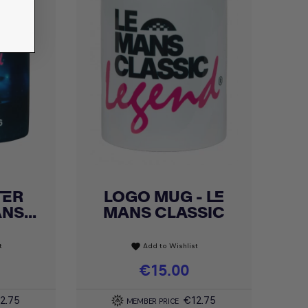
TER
LOGO MUG - LE
Quick view

NS...
MANS CLASSIC
t
Add to Wishlist
favorite
Price
€15.00
2.75
€12.75
MEMBER PRICE