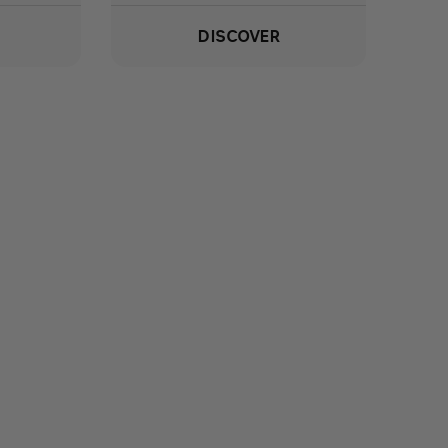
DISCOVER