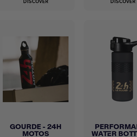
DISCOVER
DISCOVER
GOURDE - 24H
PERFORMA
Quick view
Quick view


MOTOS
WATER BOTTLE