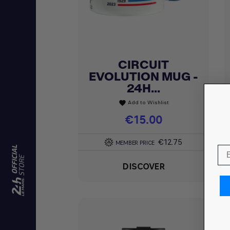
CIRCUIT
Quick view

EVOLUTION MUG -
24H...
Add to Wishlist
favorite
Price
€15.00
€12.75
MEMBER PRICE
DISCOVER