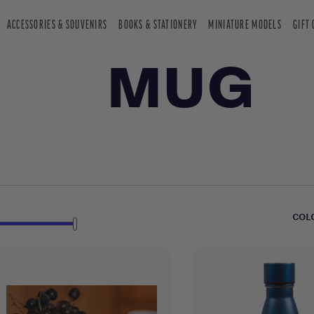
ACCESSORIES & SOUVENIRS
BOOKS & STATIONERY
MINIATURE MODELS
GIFT
MUG
COL