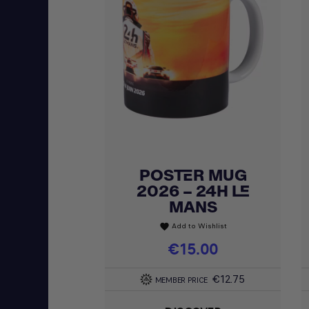
POSTER MUG
Quick view

2026 – 24H LE
MANS
Add to Wishlist
favorite
Price
€15.00
€12.75
MEMBER PRICE