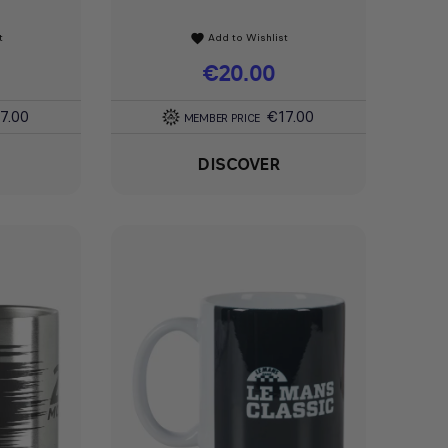
t
Add to Wishlist
favorite
Price
€20.00
7.00
€17.00
MEMBER PRICE
DISCOVER