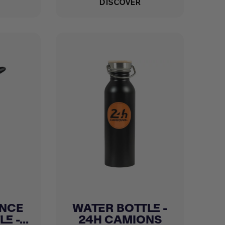
DISCOVER
NCE
WATER BOTTLE -
Quick view

 -...
24H CAMIONS