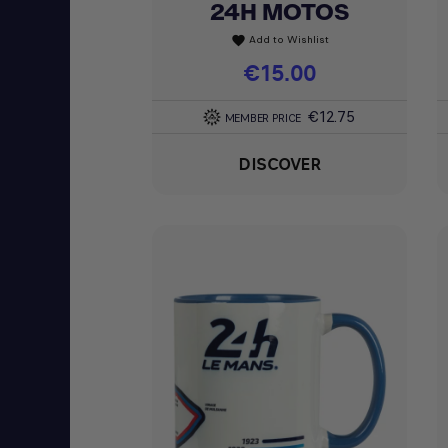
24H MOTOS
Add to Wishlist
favorite
Price
€15.00
€12.75
MEMBER PRICE
DISCOVER