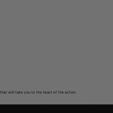
at will take you to the heart of the action.