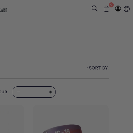
0
 CARD
SORT BY:
OUR