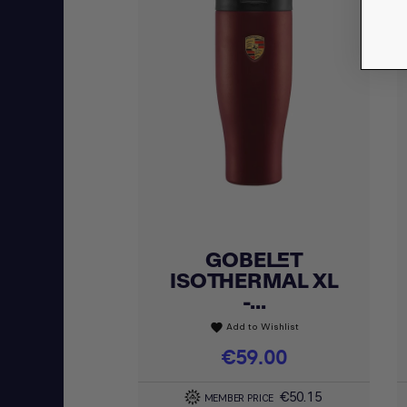
GOBELET
Quick view

ISOTHERMAL XL
-...
Add to Wishlist
favorite
Price
€59.00
€50.15
MEMBER PRICE