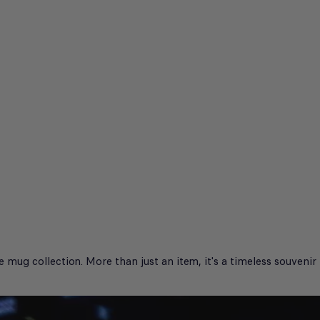
g collection. More than just an item, it's a timeless souvenir th