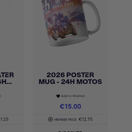
ATER
2026 POSTER
Quick view

H...
MUG - 24H MOTOS
t
Add to Wishlist
favorite
Price
€15.00
1.25
€12.75
MEMBER PRICE