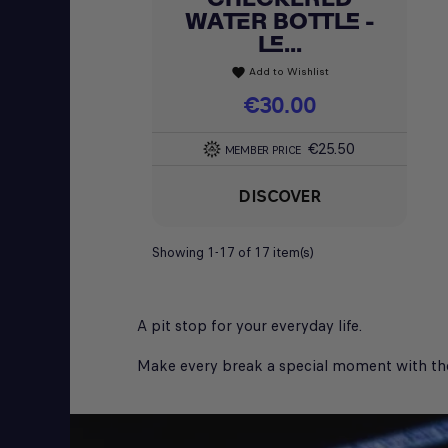
WATER BOTTLE -
LE...
Add to Wishlist
favorite
Price
€30.00
€25.50
MEMBER PRICE
DISCOVER
Showing 1-17 of 17 item(s)
A pit stop for your everyday life.
Make every break a special moment with the mu