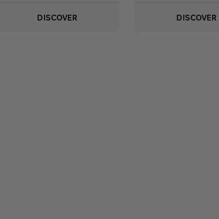
DISCOVER
DISCOVER