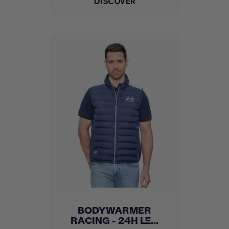
DISCOVER
BODYWARMER
RACING - 24H LE...