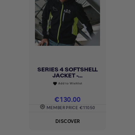
SERIES 4 SOFTSHELL
JACKET -...
Add to Wishlist
favorite
Price
€130.00
MEMBER PRICE
€110.50
DISCOVER