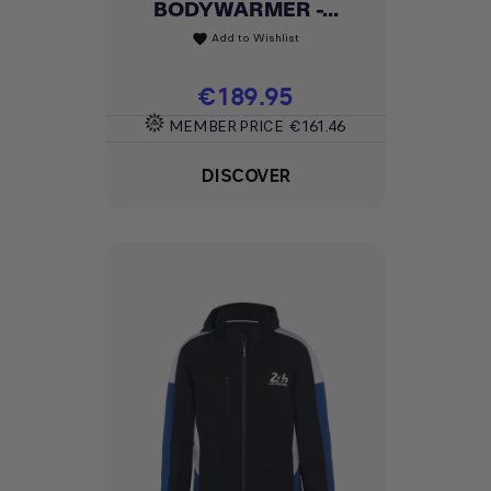
BODYWARMER -...
Add to Wishlist
favorite
Price
€189.95
MEMBER PRICE
€161.46
DISCOVER