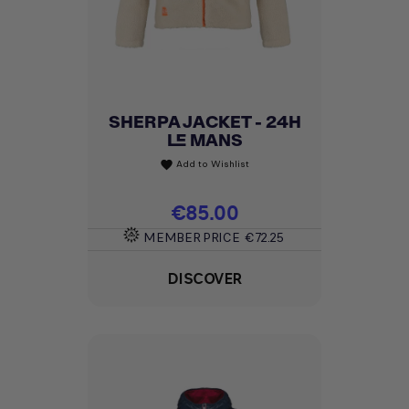
SHERPA JACKET - 24H
LE MANS
Add to Wishlist
favorite
Price
€85.00
MEMBER PRICE
€72.25
DISCOVER