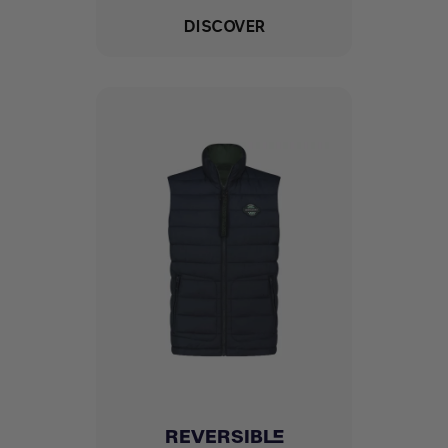
DISCOVER
REVERSIBLE