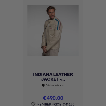
INDIANA LEATHER
JACKET -...
Add to Wishlist
favorite
Price
€490.00
MEMBER PRICE
€416.50