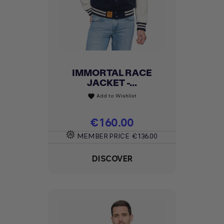
IMMORTAL RACE
JACKET -...
Add to Wishlist
favorite
Price
€160.00
MEMBER PRICE
€136.00
DISCOVER