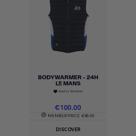
BODYWARMER - 24H
LE MANS
Add to Wishlist
favorite
Price
€100.00
MEMBER PRICE
€85.00
DISCOVER