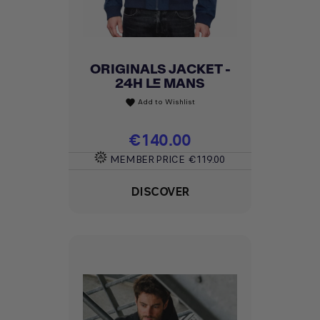
ORIGINALS JACKET -
24H LE MANS
Add to Wishlist
favorite
Price
€140.00
MEMBER PRICE
€119.00
DISCOVER