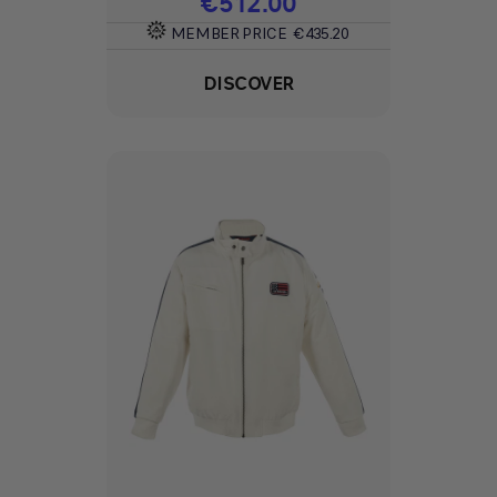
Price
€512.00
MEMBER PRICE
€435.20
DISCOVER