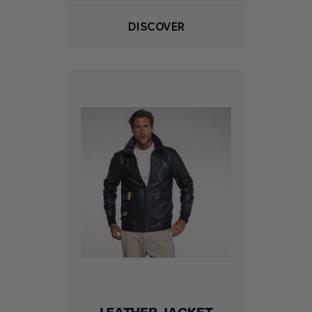
DISCOVER