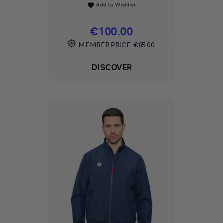
Add to Wishlist
favorite
Price
€100.00
MEMBER PRICE
€85.00
DISCOVER