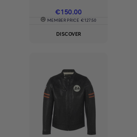
Price
€150.00
MEMBER PRICE
€127.50
DISCOVER