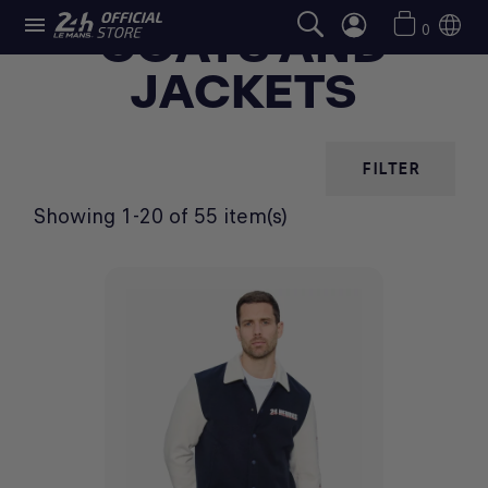

COATS AND
0
JACKETS
FILTER
Showing 1-20 of 55 item(s)