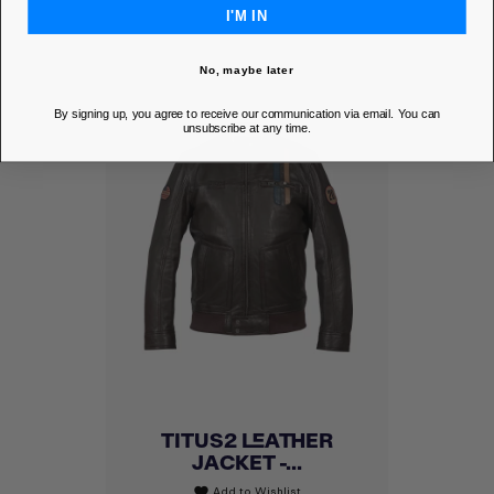
I'M IN
No, maybe later
By signing up, you agree to receive our communication via email. You can
unsubscribe at any time.
TITUS2 LEATHER
JACKET -...
Add to Wishlist
favorite