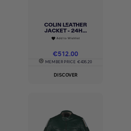
COLIN LEATHER
JACKET - 24H...
Add to Wishlist
favorite
Price
€512.00
MEMBER PRICE
€435.20
DISCOVER