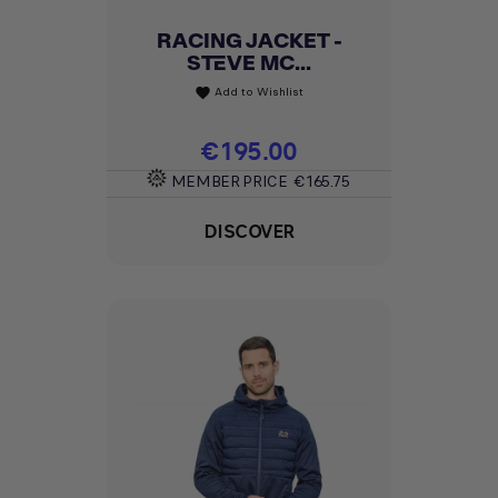
RACING JACKET -
STEVE MC...
Add to Wishlist
favorite
Price
€195.00
MEMBER PRICE
€165.75
DISCOVER