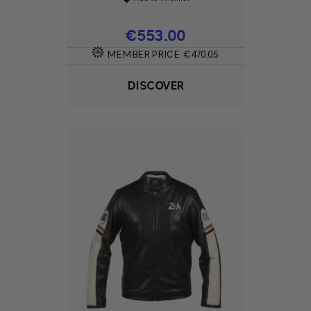
Price
€553.00
MEMBER PRICE
€470.05
DISCOVER