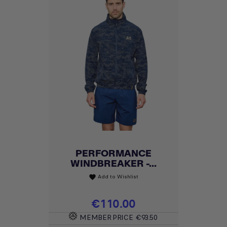
PERFORMANCE
WINDBREAKER -...
Add to Wishlist
favorite
Price
€110.00
MEMBER PRICE
€93.50