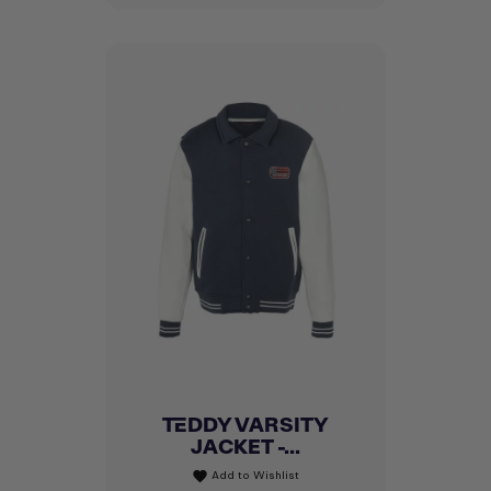
TEDDY VARSITY
JACKET -...
Add to Wishlist
favorite