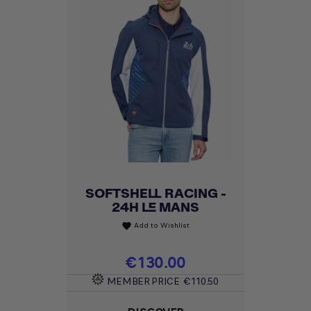
SOFTSHELL RACING -
24H LE MANS
Add to Wishlist
favorite
Price
€130.00
MEMBER PRICE
€110.50