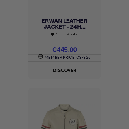
ERWAN LEATHER
JACKET - 24H...
Add to Wishlist
favorite
Price
€445.00
MEMBER PRICE
€378.25
DISCOVER