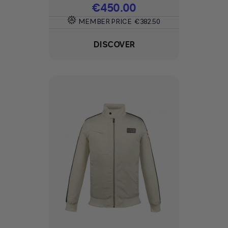
Price
€450.00
MEMBER PRICE
€382.50
DISCOVER