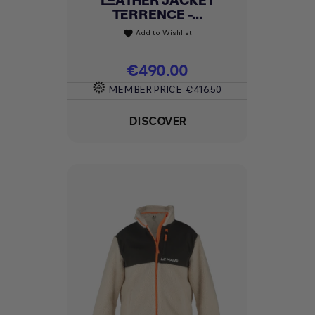
LEATHER JACKET
TERRENCE -...
Add to Wishlist
favorite
Price
€490.00
MEMBER PRICE
€416.50
DISCOVER