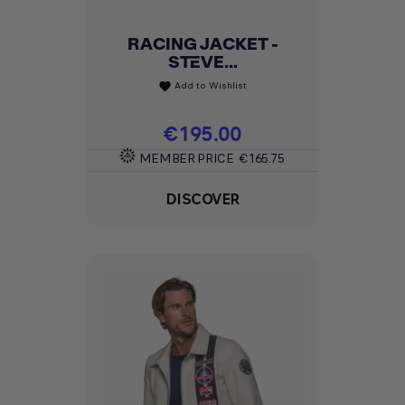
RACING JACKET -
STEVE...
Add to Wishlist
favorite
Price
€195.00
MEMBER PRICE
€165.75
DISCOVER