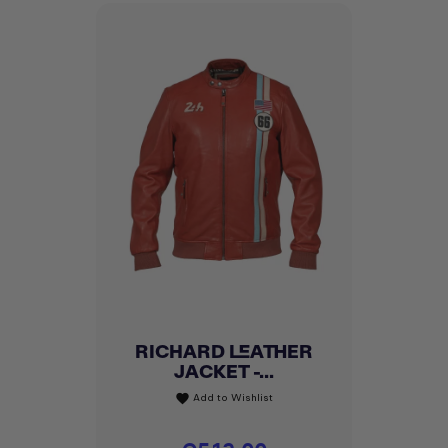
RICHARD LEATHER
JACKET -...
Add to Wishlist
favorite