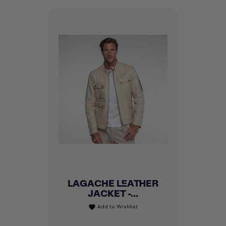
LAGACHE LEATHER
JACKET -...
Add to Wishlist
favorite