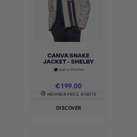
CANVA SNAKE
JACKET - SHELBY
Add to Wishlist
favorite
Price
€199.00
MEMBER PRICE
€169.15
DISCOVER