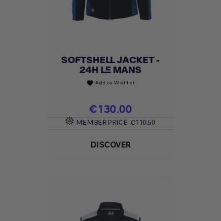
SOFTSHELL JACKET -
24H LE MANS
Add to Wishlist
favorite
Price
€130.00
MEMBER PRICE
€110.50
DISCOVER