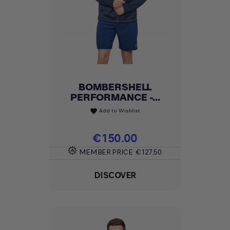
BOMBERSHELL
PERFORMANCE -...
Add to Wishlist
favorite
Price
€150.00
MEMBER PRICE
€127.50
DISCOVER