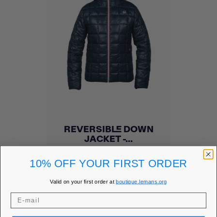
REVERSIBLE DOWN
JACKET -...
Add to Wishlist
favorite
10% OFF YOUR FIRST ORDER
Price
€100.00
Valid on your first order at
boutique.lemans.org
MEMBER PRICE
€85.00
DISCOVER