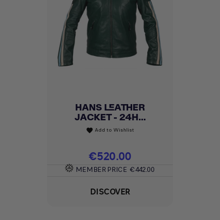
HANS LEATHER
JACKET - 24H...
Add to Wishlist
favorite
Price
€520.00
MEMBER PRICE
€442.00
DISCOVER