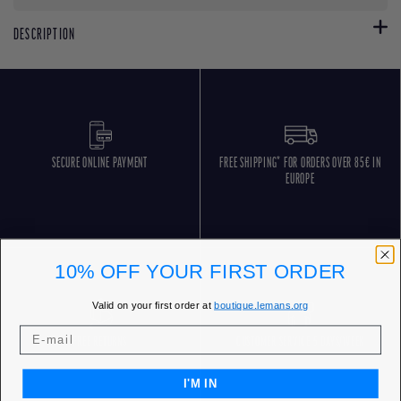
DESCRIPTION
SECURE ONLINE PAYMENT
FREE SHIPPING* FOR ORDERS OVER 85€ IN
EUROPE
10% OFF YOUR FIRST ORDER
Valid on your first order at
boutique.lemans.org
FREE RETURNS
CUSTOMER SERVICE 5 DAYS/WEEK
I'M IN