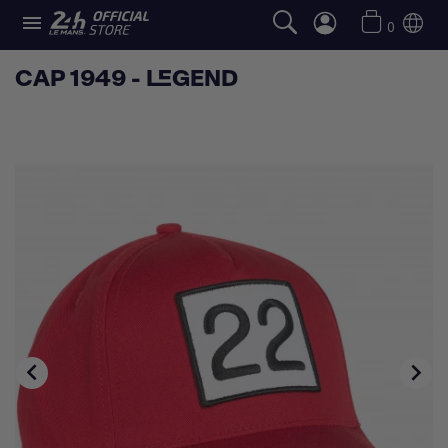

0
CAP 1949 - LEGEND

