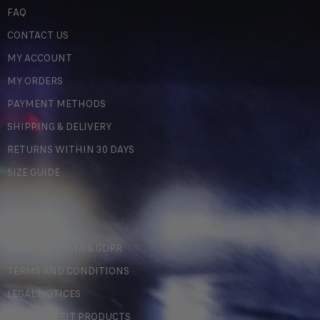
FAQ
CONTACT US
MY ACCOUNT
MY ORDERS
PAYMENT METHODS
SHIPPING & DELIVERY
RETURNS WITHIN 30 DAYS
SIZE GUIDE
LEGAL
PERSONAL DATA & GDPR
TERMS AND CONDITIONS
LEGAL NOTICES
COUNTERFEIT PRODUCTS