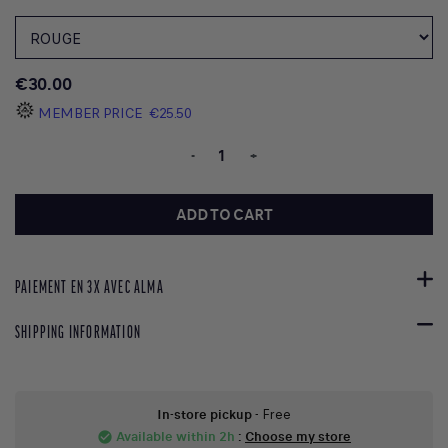
€30.00
MEMBER PRICE
€25.50
-
+
ADD TO CART
PAIEMENT EN 3X AVEC ALMA
SHIPPING INFORMATION
In-store pickup
- Free
Available within 2h
:
Choose my store
check_circle