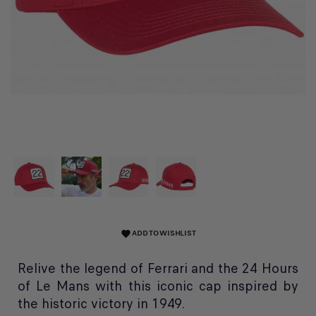
ADD TO WISHLIST
favorite
Relive the legend of Ferrari and the 24 Hours
of Le Mans with this iconic cap inspired by
the historic victory in 1949.