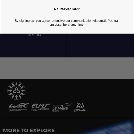
No, maybe later
By signing up, you agree to receive our communication via email. You can
unsubscribe at any time.
OUR STORES
MORE TO EXPLORE