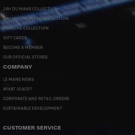
24H DU MANS COLLECTION
24H MOTOS (BIKES) COLLECTION
PORSCHE COLLECTION
GIFT CARDS
BECOME A MEMBER
OUR OFFICIAL STORES
COMPANY
LE MANS NEWS
WHAT IS ACO?
CORPORATE AND RETAIL ORDERS
SUSTAINABLE DEVELOPMENT
CUSTOMER SERVICE