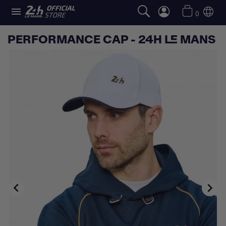

0
PERFORMANCE CAP - 24H LE MANS

