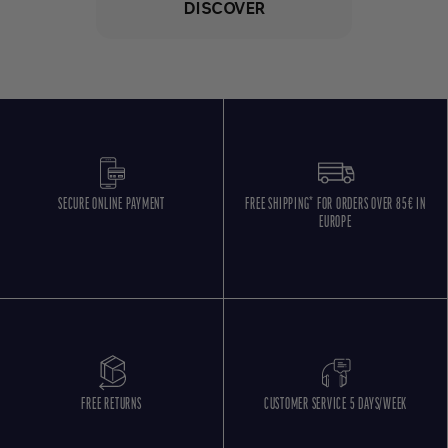
DISCOVER
SECURE ONLINE PAYMENT
FREE SHIPPING* FOR ORDERS OVER 85€ IN
EUROPE
FREE RETURNS
CUSTOMER SERVICE 5 DAYS/WEEK