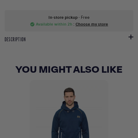
In-store pickup
- Free
Available within 2h
:
Choose my store
check_circle
DESCRIPTION
YOU MIGHT ALSO LIKE