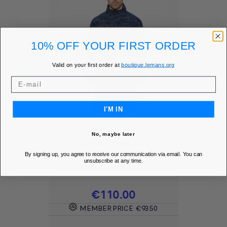
10% OFF YOUR FIRST ORDER
Valid on your first order at
boutique.lemans.org
I'M IN
No, maybe later
PERFORMANCE
WINDBREAKER -...
By signing up, you agree to receive our communication via email. You can
unsubscribe at any time.
Add to Wishlist
favorite
Price
€110.00
MEMBER PRICE
€93.50