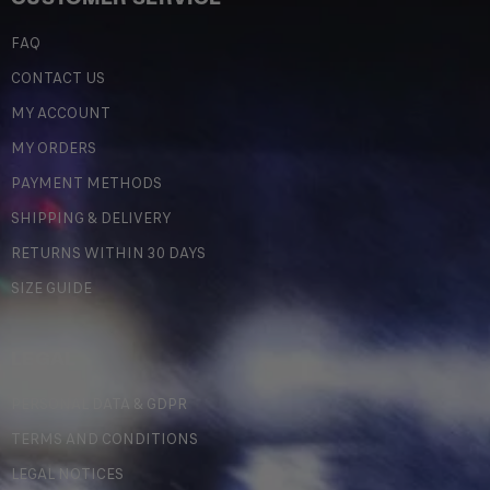
FAQ
CONTACT US
MY ACCOUNT
MY ORDERS
PAYMENT METHODS
SHIPPING & DELIVERY
RETURNS WITHIN 30 DAYS
SIZE GUIDE
LEGAL
PERSONAL DATA & GDPR
TERMS AND CONDITIONS
LEGAL NOTICES