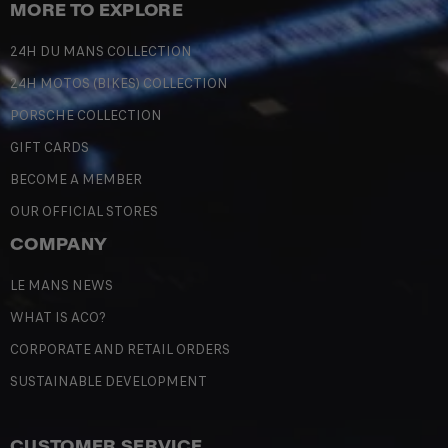
MORE TO EXPLORE
24H DU MANS COLLECTION
24H MOTOS (BIKES) COLLECTION
PORSCHE COLLECTION
GIFT CARDS
BECOME A MEMBER
OUR OFFICIAL STORES
COMPANY
LE MANS NEWS
WHAT IS ACO?
CORPORATE AND RETAIL ORDERS
SUSTAINABLE DEVELOPMENT
CUSTOMER SERVICE