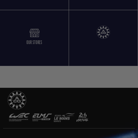
OUR STORES