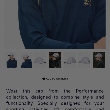
ADD TO WISHLIST
favorite
Wear this cap from the Performance
collection, designed to combine style and
functionality. Specially designed for your
sporting activities, it's comfortable and