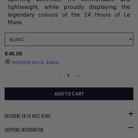
lightweight, while proudly displaying the
legendary colours of the 24 Hours of Le
Mans.
€40.00
MEMBER PRICE
€34.00
-
+
ADD TO CART
PAIEMENT EN 3X AVEC ALMA
SHIPPING INFORMATION