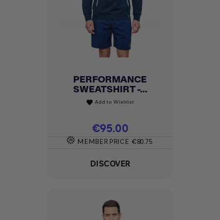
PERFORMANCE
SWEATSHIRT -...
Add to Wishlist
favorite
Price
€95.00
MEMBER PRICE
€80.75
DISCOVER