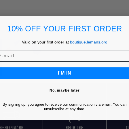
10% OFF YOUR FIRST ORDER
Valid on your first order at
boutique.lemans.org
I'M IN
No, maybe later
By signing up, you agree to receive our communication via email. You can
unsubscribe at any time.
REE SHIPPING* FOR
FREE RETURNS
C