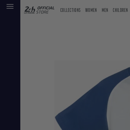
COLLECTIONS
WOMEN
MEN
CHILDREN