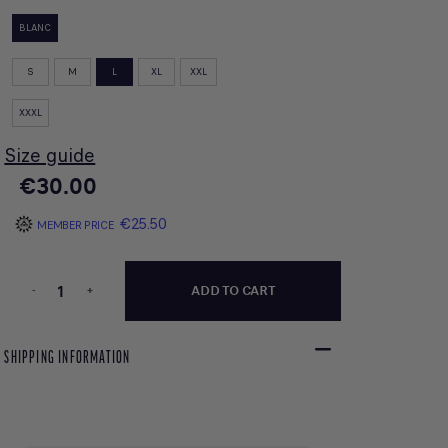
BLANC
S
M
L
XL
XXL
XXXL
Size guide
€30.00
€25.50
MEMBER PRICE
-
+
ADD TO CART
SHIPPING INFORMATION