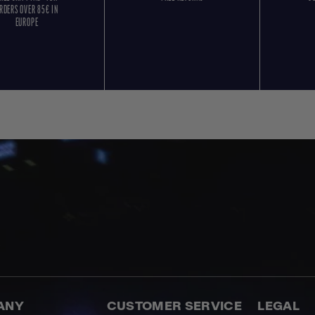
RDERS OVER 85€ IN
EUROPE
ANY
CUSTOMER SERVICE
LEGAL