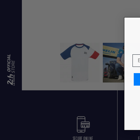
SECURE ONLINE
F