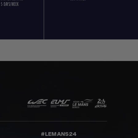
5 DAYS/WEEK
#LEMANS24