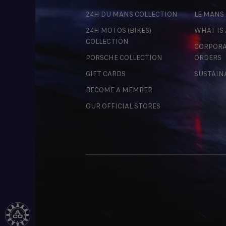
24H DU MANS COLLECTION
LE MANS
24H MOTOS (BIKES)
WHAT IS
COLLECTION
CORPORA
PORSCHE COLLECTION
ORDERS
GIFT CARDS
SUSTAIN
BECOME A MEMBER
OUR OFFICIAL STORES