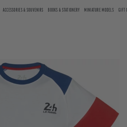
ACCESSORIES & SOUVENIRS
BOOKS & STATIONERY
MINIATURE MODELS
GIFT