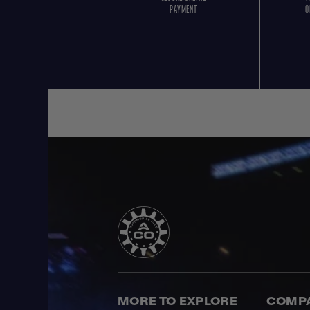
PAYMENT
O
MORE TO EXPLORE
COMP