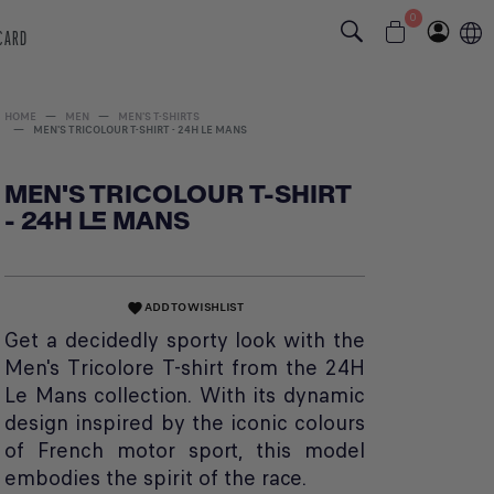
0
 CARD
HOME
MEN
MEN'S T-SHIRTS
MEN'S TRICOLOUR T-SHIRT - 24H LE MANS
MEN'S TRICOLOUR T-SHIRT
- 24H LE MANS
ADD TO WISHLIST
favorite
Get a decidedly sporty look with the
Men's Tricolore T-shirt from the 24H
Le Mans collection. With its dynamic
design inspired by the iconic colours
of French motor sport, this model
embodies the spirit of the race.