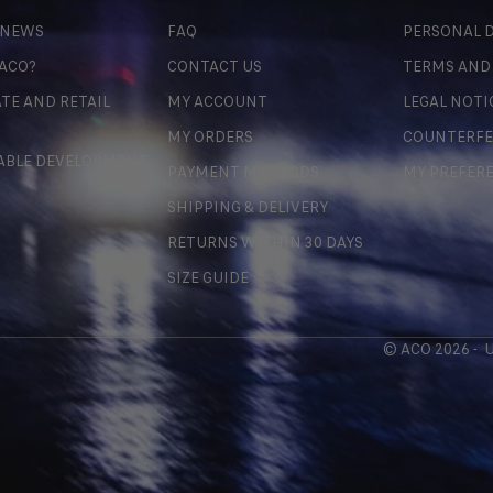
 NEWS
FAQ
PERSONAL D
 ACO?
CONTACT US
TERMS AND
TE AND RETAIL
MY ACCOUNT
LEGAL NOTI
MY ORDERS
COUNTERFE
ABLE DEVELOPMENT
PAYMENT METHODS
MY PREFER
SHIPPING & DELIVERY
RETURNS WITHIN 30 DAYS
SIZE GUIDE
© ACO 2026 -