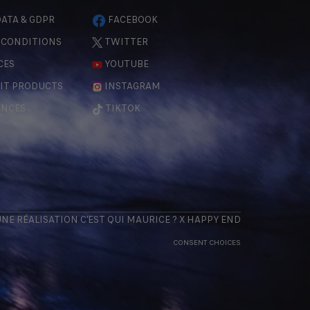
ATA & GDPR
FACEBOOK
 CONDITIONS
TWITTER
CES
YOUTUBE
IT PRODUCTS
INSTAGRAM
ENCES
TIKTOK
 UNE RÉALISATION
C'EST QUI MAURICE
? X
HAPPY END
CONSENT CHOICES