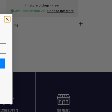
In-store pickup
- Free
Available within 2h
:
Choose my store
check_circle
DESCRIPTION
USTOMER SERVICE
OUR STORES