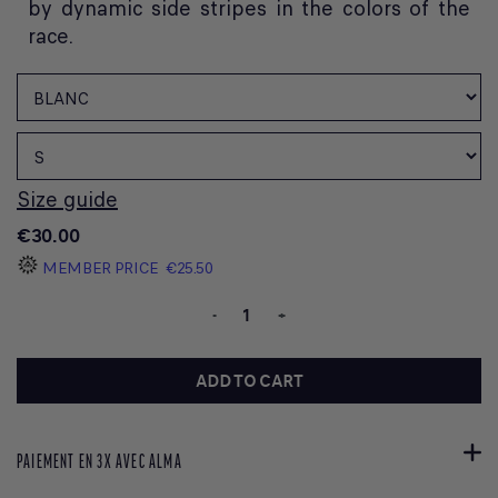
by dynamic side stripes in the colors of the
race.
Size guide
€30.00
MEMBER PRICE
€25.50
-
+
ADD TO CART
PAIEMENT EN 3X AVEC ALMA