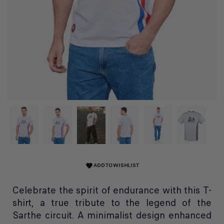
ADD TO WISHLIST
favorite
Celebrate the spirit of endurance with this T-
shirt, a true tribute to the legend of the
Sarthe circuit. A minimalist design enhanced