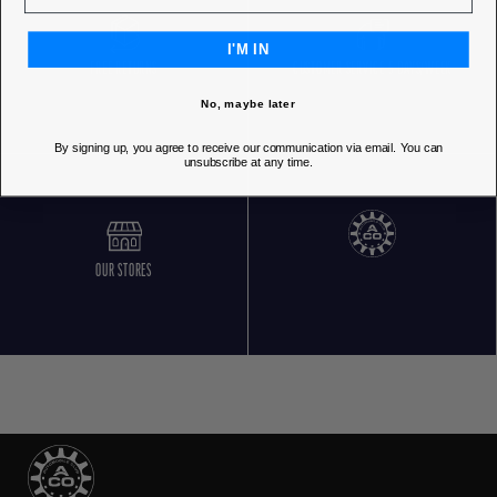
I'M IN
FREE RETURNS
CUSTOMER SERVICE 5 DAYS/WEEK
No, maybe later
By signing up, you agree to receive our communication via email. You can
unsubscribe at any time.
OUR STORES