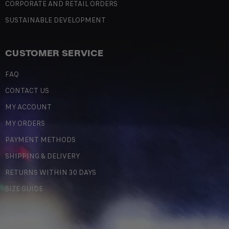
CORPORATE AND RETAIL ORDERS
SUSTAINABLE DEVELOPMENT
CUSTOMER SERVICE
FAQ
CONTACT US
MY ACCOUNT
MY ORDERS
PAYMENT METHODS
SHIPPING & DELIVERY
RETURNS WITHIN 30 DAYS
SIZE GUIDE
LEGAL