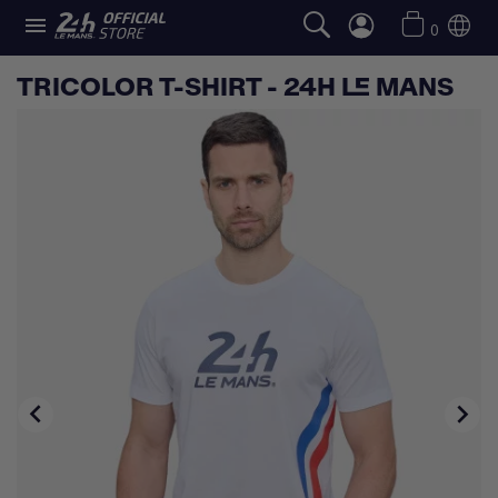

0
TRICOLOR T-SHIRT - 24H LE MANS

