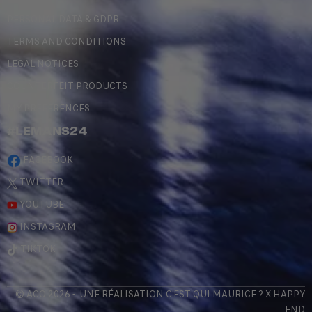
PERSONAL DATA & GDPR
TERMS AND CONDITIONS
LEGAL NOTICES
COUNTERFEIT PRODUCTS
MY PREFERENCES
#LEMANS24
FACEBOOK
TWITTER
YOUTUBE
INSTAGRAM
TIKTOK
© ACO 2026 - UNE RÉALISATION
C'EST QUI MAURICE
? X
HAPPY
END