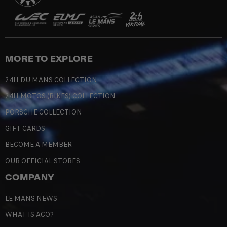
MORE TO EXPLORE
24H DU MANS COLLECTION
24H MOTOS (BIKES) COLLECTION
PORSCHE COLLECTION
GIFT CARDS
BECOME A MEMBER
OUR OFFICIAL STORES
COMPANY
LE MANS NEWS
WHAT IS ACO?