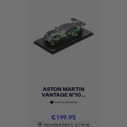
ASTON MARTIN
VANTAGE N°10...
Add to Wishlist
favorite
Price
€199.95
MEMBER PRICE
€179.96