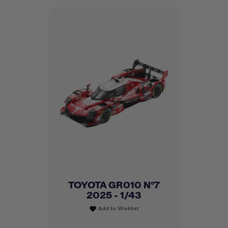
TOYOTA GR010 N°7
2025 - 1/43
Add to Wishlist
favorite