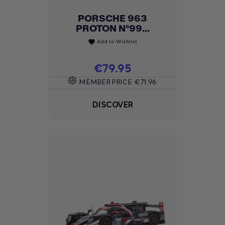
PORSCHE 963
PROTON N°99...
Add to Wishlist
favorite
Price
€79.95
MEMBER PRICE
€71.96
DISCOVER