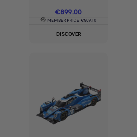
Price
€899.00
MEMBER PRICE
€809.10
DISCOVER