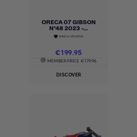
ORECA 07 GIBSON
N°48 2023 -...
Add to Wishlist
favorite
Price
€199.95
MEMBER PRICE
€179.96
DISCOVER