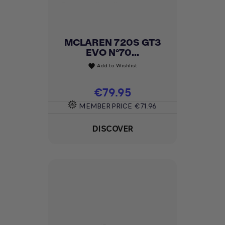
MCLAREN 720S GT3
EVO N°70...
Add to Wishlist
favorite
Price
€79.95
MEMBER PRICE
€71.96
DISCOVER