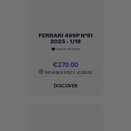
FERRARI 499P N°51
2023 - 1/18
Add to Wishlist
favorite
Price
€270.00
MEMBER PRICE
€243.00
DISCOVER