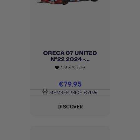
ORECA 07 UNITED
N°22 2024 -...
Add to Wishlist
favorite
Price
€79.95
MEMBER PRICE
€71.96
DISCOVER