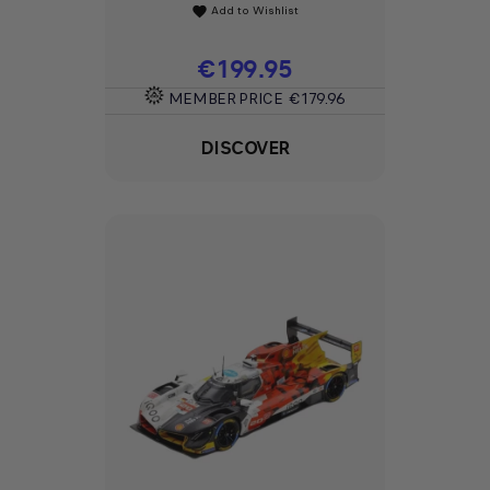
Add to Wishlist
favorite
Price
€199.95
MEMBER PRICE
€179.96
DISCOVER