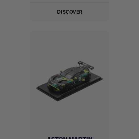
DISCOVER