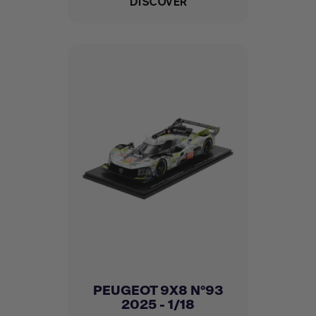
DISCOVER
PEUGEOT 9X8 N°93
2025 - 1/18