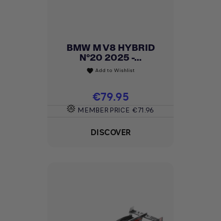
BMW M V8 HYBRID
N°20 2025 -...
Add to Wishlist
favorite
Price
€79.95
MEMBER PRICE
€71.96
DISCOVER