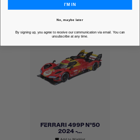
I'M IN
No, maybe later
By signing up, you agree to receive our communication via email. You can
unsubscribe at any time.
FERRARI 499P N°50
2024 -...
Add to Wishlist
favorite