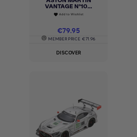
ASTON MARTIN
VANTAGE N°10...
Add to Wishlist
favorite
Price
€79.95
MEMBER PRICE
€71.96
DISCOVER