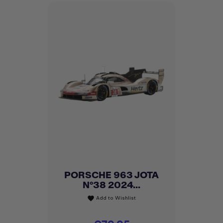
PORSCHE 963 JOTA
N°38 2024...
Add to Wishlist
favorite