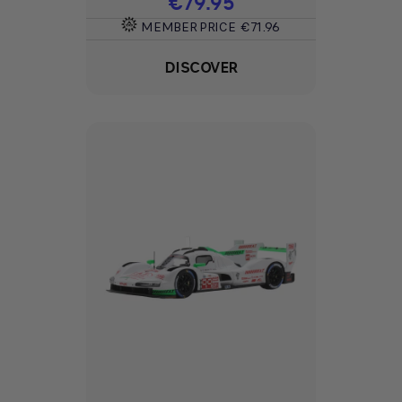
Price
€79.95
MEMBER PRICE
€71.96
DISCOVER