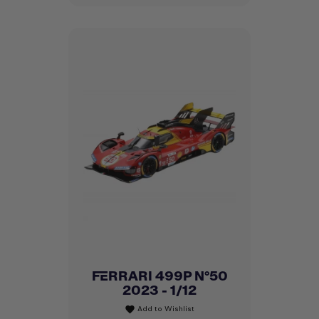
FERRARI 499P N°50
2023 - 1/12
Add to Wishlist
favorite