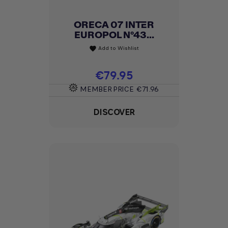
ORECA 07 INTER
EUROPOL N°43...
Add to Wishlist
favorite
Price
€79.95
MEMBER PRICE
€71.96
DISCOVER