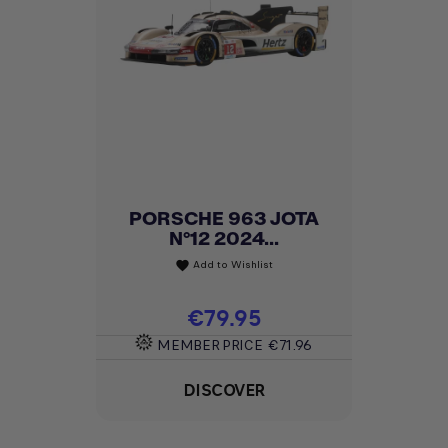
PORSCHE 963 JOTA
N°12 2024...
Add to Wishlist
favorite
Price
€79.95
MEMBER PRICE
€71.96
DISCOVER