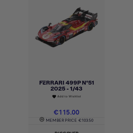
FERRARI 499P N°51
2025 - 1/43
Add to Wishlist
favorite
Price
€115.00
MEMBER PRICE
€103.50