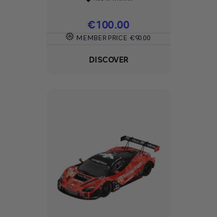
Price
€100.00
MEMBER PRICE
€90.00
DISCOVER