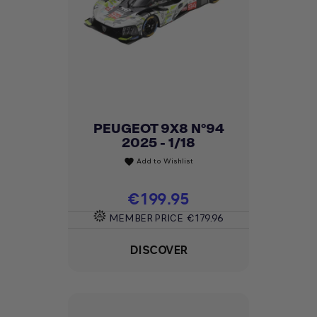
PEUGEOT 9X8 N°94
2025 - 1/18
Add to Wishlist
favorite
Price
€199.95
MEMBER PRICE
€179.96
DISCOVER