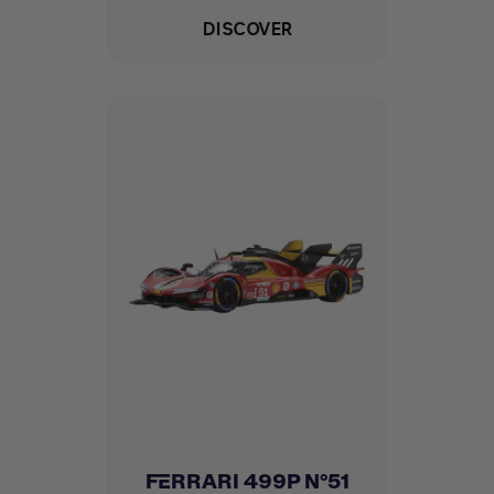
DISCOVER
FERRARI 499P N°51