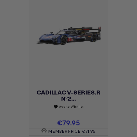
CADILLAC V-SERIES.R
N°2...
Add to Wishlist
favorite
Price
€79.95
MEMBER PRICE
€71.96