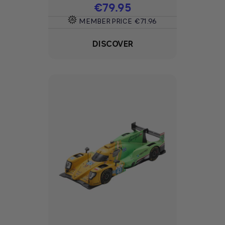
Price
€79.95
MEMBER PRICE
€71.96
DISCOVER