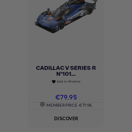
CADILLAC V SERIES R
N°101...
Add to Wishlist
favorite
Price
€79.95
MEMBER PRICE
€71.96
DISCOVER