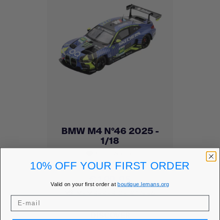
BMW M4 N°46 2025 -
1/18
Add to Wishlist
favorite
10% OFF YOUR FIRST ORDER
Price
€199.95
Valid on your first order at
boutique.lemans.org
MEMBER PRICE
€179.96
DISCOVER