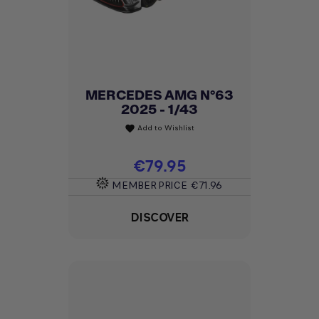
MERCEDES AMG N°63
2025 - 1/43
Add to Wishlist
favorite
Price
€79.95
MEMBER PRICE
€71.96
DISCOVER