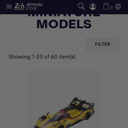

MINIATURE
0
MODELS
FILTER
Showing 1-20 of 60 item(s)