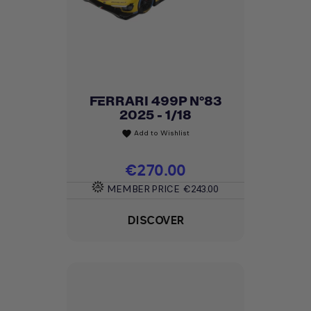
FERRARI 499P N°83
2025 - 1/18
Add to Wishlist
favorite
Price
€270.00
MEMBER PRICE
€243.00
DISCOVER