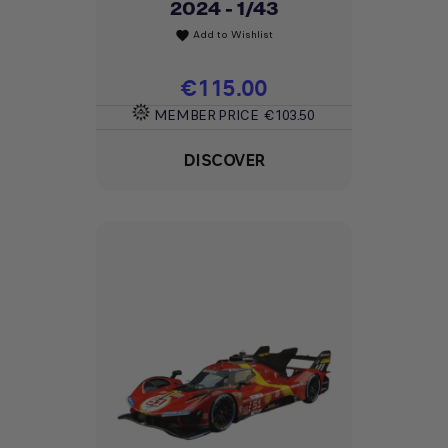
2024 - 1/43
Add to Wishlist
favorite
Price
€115.00
MEMBER PRICE
€103.50
DISCOVER