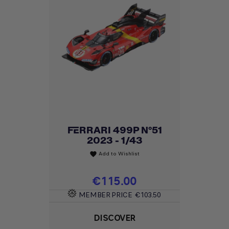
FERRARI 499P N°51
2023 - 1/43
Add to Wishlist
favorite
Price
€115.00
MEMBER PRICE
€103.50
DISCOVER