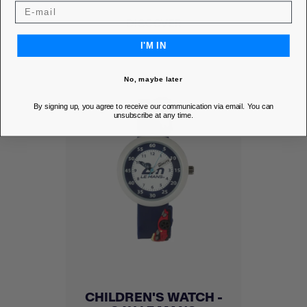
DISCOVER
I'M IN
No, maybe later
By signing up, you agree to receive our communication via email. You can
unsubscribe at any time.
CHILDREN'S WATCH -