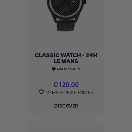
CLASSIC WATCH - 24H
LE MANS
Add to Wishlist
favorite
Price
€120.00
MEMBER PRICE
€102.00
DISCOVER