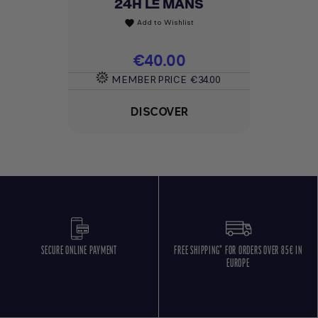
24H LE MANS
Add to Wishlist
favorite
Price
€40.00
MEMBER PRICE
€34.00
DISCOVER
SECURE ONLINE PAYMENT
FREE SHIPPING* FOR ORDERS OVER 85€ IN
EUROPE