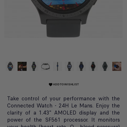
ADD TO WISHLIST
favorite
Take control of your performance with the
Connected Watch - 24H Le Mans. Enjoy the
clarity of a 1.43" AMOLED display and the
power of the SF561 processor. It monitors
your health (heart rate, O₂, blood pressure)