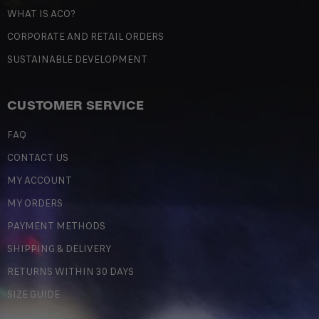
WHAT IS ACO?
CORPORATE AND RETAIL ORDERS
SUSTAINABLE DEVELOPMENT
CUSTOMER SERVICE
FAQ
CONTACT US
MY ACCOUNT
MY ORDERS
PAYMENT METHODS
SHIPPING & DELIVERY
RETURNS WITHIN 30 DAYS
SIZE GUIDE