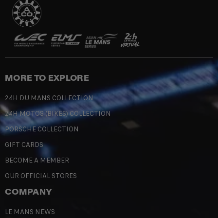
MORE TO EXPLORE
24H DU MANS COLLECTION
24H MOTOS (BIKES) COLLECTION
PORSCHE COLLECTION
GIFT CARDS
BECOME A MEMBER
OUR OFFICIAL STORES
COMPANY
LE MANS NEWS