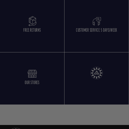
FREE RETURNS
CUSTOMER SERVICE 5 DAYS/WEEK
OUR STORES