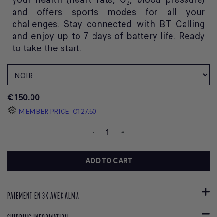
and offers sports modes for all your
challenges. Stay connected with BT Calling
and enjoy up to 7 days of battery life. Ready
to take the start.
€150.00
MEMBER PRICE
€127.50
-
+
ADD TO CART
PAIEMENT EN 3X AVEC ALMA