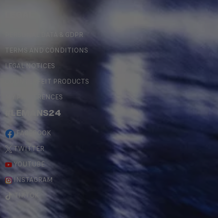
LEGAL
PERSONAL DATA & GDPR
TERMS AND CONDITIONS
LEGAL NOTICES
COUNTERFEIT PRODUCTS
MY PREFERENCES
#LEMANS24
FACEBOOK
TWITTER
YOUTUBE
INSTAGRAM
TIKTOK