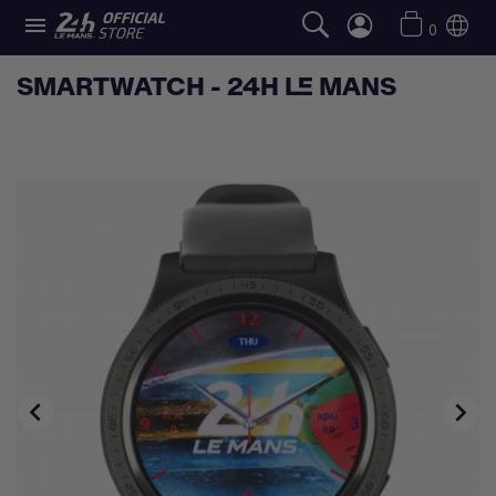

0
SMARTWATCH - 24H LE MANS

