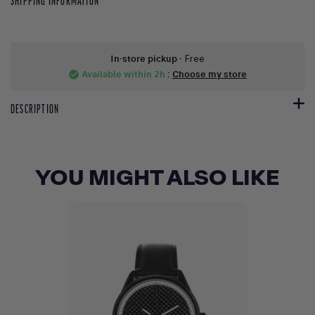
SHIPPING INFORMATION
In-store pickup
- Free
Available within 2h
:
Choose my store
check_circle
DESCRIPTION
YOU MIGHT ALSO LIKE