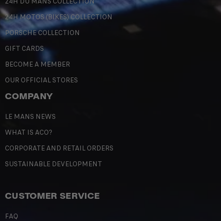
24H DU MANS COLLECTION
24H MOTOS (BIKES) COLLECTION
PORSCHE COLLECTION
GIFT CARDS
BECOME A MEMBER
OUR OFFICIAL STORES
COMPANY
LE MANS NEWS
WHAT IS ACO?
CORPORATE AND RETAIL ORDERS
SUSTAINABLE DEVELOPMENT
CUSTOMER SERVICE
FAQ