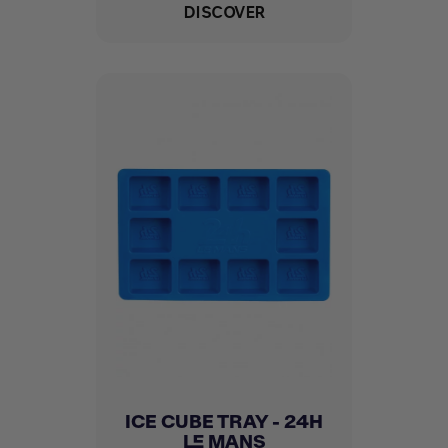
DISCOVER
ICE CUBE TRAY - 24H
LE MANS