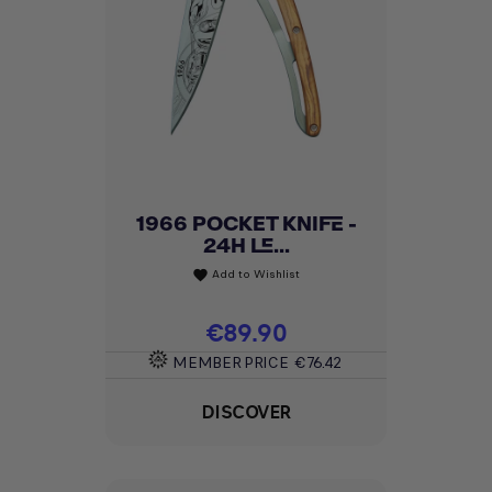
1966 POCKET KNIFE -
24H LE...
Add to Wishlist
favorite
Price
€89.90
MEMBER PRICE
€76.42
DISCOVER