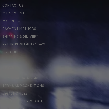
CONTACT US
MY ACCOUNT
MY ORDERS
PAYMENT METHODS
SHIPPING & DELIVERY
RETURNS WITHIN 30 DAYS
SIZE GUIDE
LEGAL
PERSONAL DATA & GDPR
TERMS AND CONDITIONS
LEGAL NOTICES
COUNTERFEIT PRODUCTS