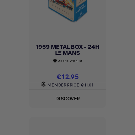
1959 METAL BOX - 24H
LE MANS
Add to Wishlist
favorite
Price
€12.95
MEMBER PRICE
€11.01
DISCOVER