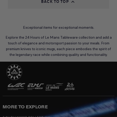
BACK TO TOP

Exceptional items for exceptional moments.
Explore the 24 Hours of Le Mans Tableware collection and add a
touch of elegance and motorsport passion to your meals. From
premium knives to iconic mugs, each piece embodies the spirit of
the legendary race while combining quality and functionality.
MORE TO EXPLORE