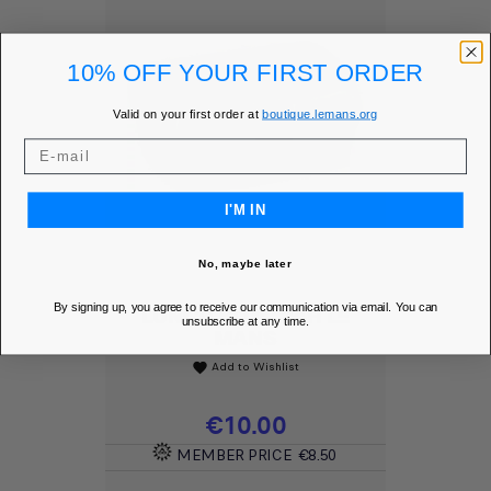
10% OFF YOUR FIRST ORDER
Valid on your first order at
boutique.lemans.org
I'M IN
No, maybe later
By signing up, you agree to receive our communication via email. You can
LUNCH BOX - 24H LE
unsubscribe at any time.
MANS
Add to Wishlist
favorite
Price
€10.00
MEMBER PRICE
€8.50