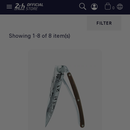

TABLEWARE
0
FILTER
Showing 1-8 of 8 item(s)