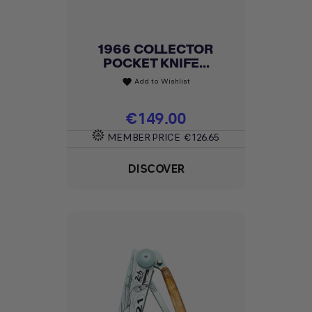
1966 COLLECTOR
POCKET KNIFE...
Add to Wishlist
favorite
Price
€149.00
MEMBER PRICE
€126.65
DISCOVER