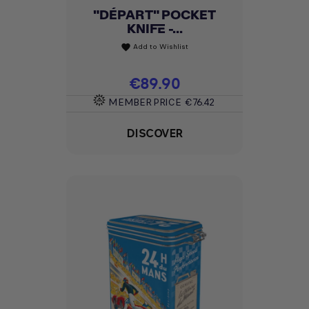
"DÉPART" POCKET
KNIFE -...
Add to Wishlist
favorite
Price
€89.90
MEMBER PRICE
€76.42
DISCOVER