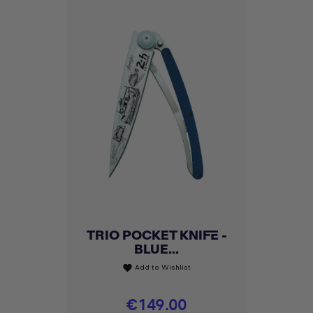
TRIO POCKET KNIFE -
BLUE...
Add to Wishlist
favorite
Price
€149.00