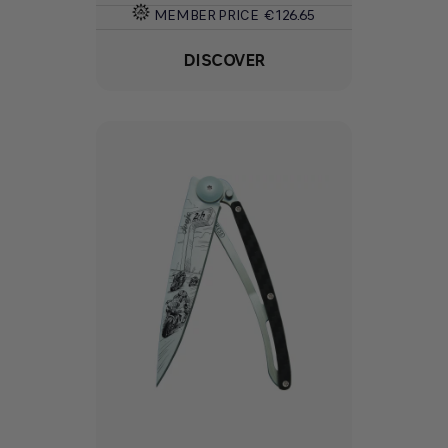
MEMBER PRICE
€126.65
DISCOVER