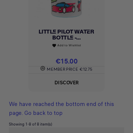
LITTLE PILOT WATER
BOTTLE -...
Add to Wishlist
favorite
Price
€15.00
MEMBER PRICE
€12.75
DISCOVER
We have reached the bottom end of this
page.
Go back to top
Showing 1-8 of 8 item(s)