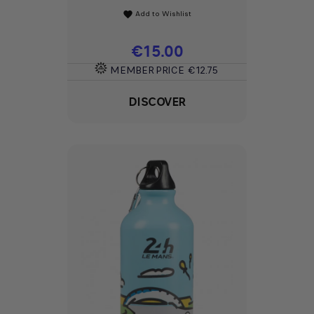
Add to Wishlist
favorite
Price
€15.00
MEMBER PRICE
€12.75
DISCOVER