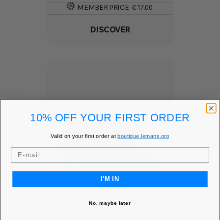
MEMBER PRICE
€17.00
DISCOVER
10% OFF YOUR FIRST ORDER
Valid on your first order at
boutique.lemans.org
I'M IN
No, maybe later