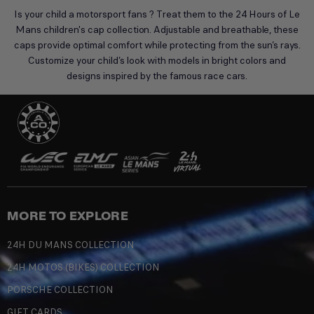
Is your child a motorsport fans ? Treat them to the 24 Hours of Le
Mans children's cap collection. Adjustable and breathable, these
caps provide optimal comfort while protecting from the sun’s rays.
Customize your child’s look with models in bright colors and
designs inspired by the famous race cars.
MORE TO EXPLORE
24H DU MANS COLLECTION
24H MOTOS (BIKES) COLLECTION
PORSCHE COLLECTION
GIFT CARDS