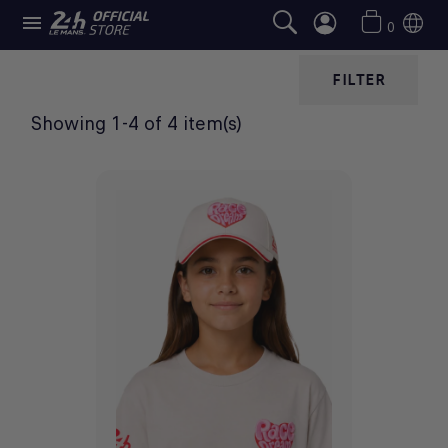

CHILDREN'S CAPS
0
FILTER
Showing 1-4 of 4 item(s)