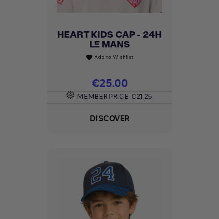
HEART KIDS CAP - 24H
LE MANS
Add to Wishlist
favorite
Price
€25.00
MEMBER PRICE
€21.25
DISCOVER