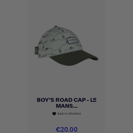
BOY'S ROAD CAP - LE
MANS...
Add to Wishlist
favorite
Price
€20.00