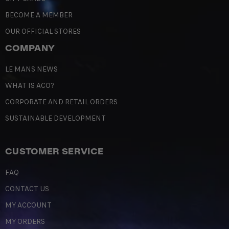
BECOME A MEMBER
OUR OFFICIAL STORES
COMPANY
LE MANS NEWS
WHAT IS ACO?
CORPORATE AND RETAIL ORDERS
SUSTAINABLE DEVELOPMENT
CUSTOMER SERVICE
FAQ
CONTACT US
MY ACCOUNT
MY ORDERS