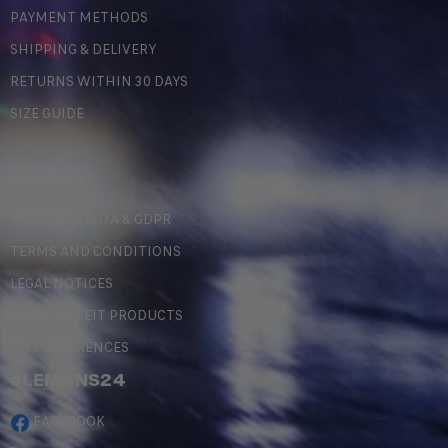
PAYMENT METHODS
SHIPPING & DELIVERY
RETURNS WITHIN 30 DAYS
SIZE GUIDE
LEGAL
PERSONAL DATA & GDPR
TERMS AND CONDITIONS
LEGAL NOTICES
COUNTERFEIT PRODUCTS
MY PREFERENCES
#LEMANS24
FACEBOOK