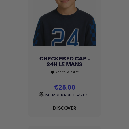
CHECKERED CAP -
24H LE MANS
Add to Wishlist
favorite
Price
€25.00
MEMBER PRICE
€21.25
DISCOVER