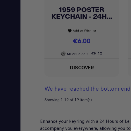
1959 POSTER
Quick view

KEYCHAIN - 24H...
Add to Wishlist
favorite
Price
€6.00
€5.10
MEMBER PRICE
DISCOVER
We have reached the bottom end 
Showing 1-19 of 19 item(s)
Enhance your keyring with a 24 Hours of Le M
accompany you everywhere, allowing you to 