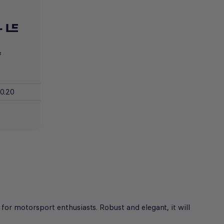
 LE
t
0.20
for motorsport enthusiasts. Robust and elegant, it will