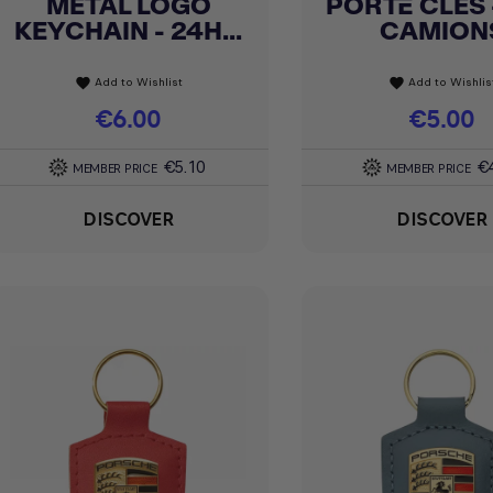
METAL LOGO
PORTE CLÉS 
Quick view
Quick view


KEYCHAIN - 24H...
CAMION
Add to Wishlist
Add to Wishlis
favorite
favorite
Price
€6.00
Price
€5.00
€5.10
€
MEMBER PRICE
MEMBER PRICE
DISCOVER
DISCOVER