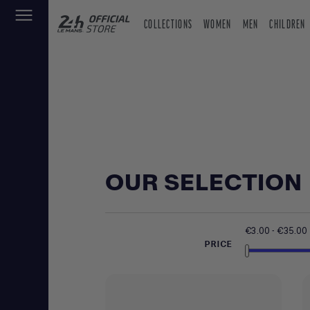
COLLECTIONS
WOMEN
MEN
CHILDREN
OUR SELECTION
€3.00 - €35.00
PRICE