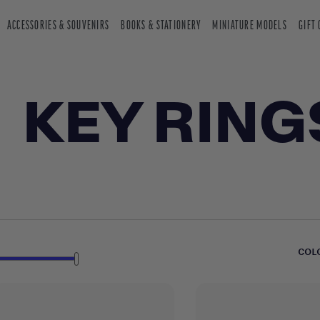
ACCESSORIES & SOUVENIRS
BOOKS & STATIONERY
MINIATURE MODELS
GIFT
KEY RING
COL