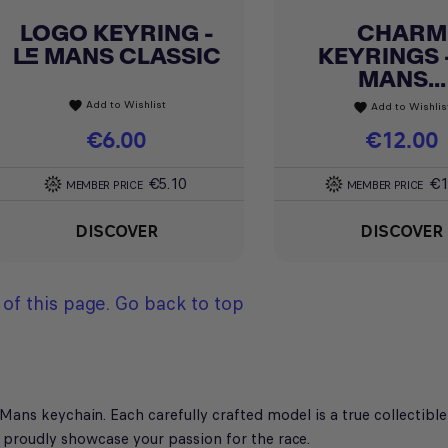
LOGO KEYRING -
CHARM
Quick view
Quick view


LE MANS CLASSIC
KEYRINGS -
MANS...
Add to Wishlist
favorite
Add to Wishlis
favorite
Price
€6.00
Price
€12.00
€5.10
€1
MEMBER PRICE
MEMBER PRICE
DISCOVER
DISCOVER
of this page.
Go back to top
ans keychain. Each carefully crafted model is a true collectible 
proudly showcase your passion for the race.