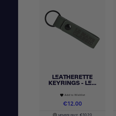
LEATHERETTE
Quick view

KEYRINGS - LE...
Add to Wishlist
favorite
Price
€12.00
€10.20
MEMBER PRICE