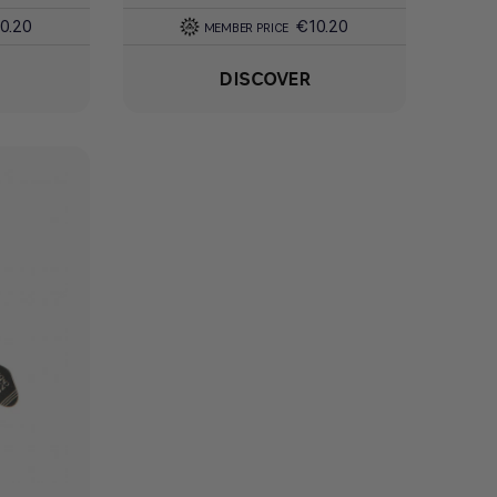
0.20
€10.20
MEMBER PRICE
DISCOVER