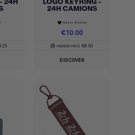
- 24H
LOGO KEYRING -
Quick view

S
24H CAMIONS
t
Add to Wishlist
favorite
Price
€10.00
4.25
€8.50
MEMBER PRICE
DISCOVER