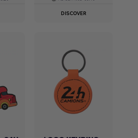
DISCOVER