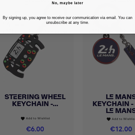
No, maybe later
By signing up, you agree to receive our communication via email. You can
unsubscribe at any time.
STEERING WHEEL
LE MAN
Quick view
Quick view


KEYCHAIN -...
KEYCHAIN -
LE MAN
Add to Wishlist
favorite
Add to Wishlis
favorite
Price
€6.00
Price
€12.00