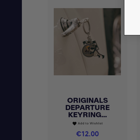
ORIGINALS
Quick view

DEPARTURE
KEYRING...
Add to Wishlist
favorite
Price
€12.00