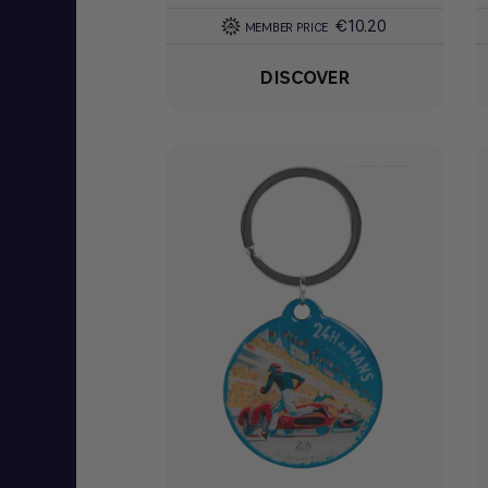
€10.20
MEMBER PRICE
DISCOVER