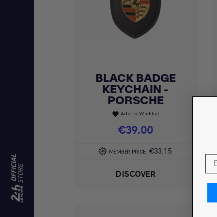
BLACK BADGE
Quick view

KEYCHAIN -
PORSCHE
Add to Wishlist
favorite
Price
€39.00
€33.15
MEMBER PRICE
DISCOVER