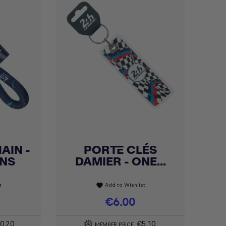
AIN -
PORTE CLÉS
Quick view

ANS
DAMIER - ONE...
t
Add to Wishlist
favorite
Price
€6.00
0.20
€5.10
MEMBER PRICE