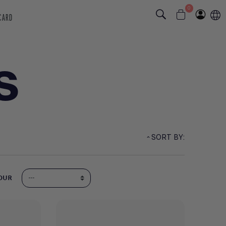
0
 CARD
S
SORT BY:
OUR