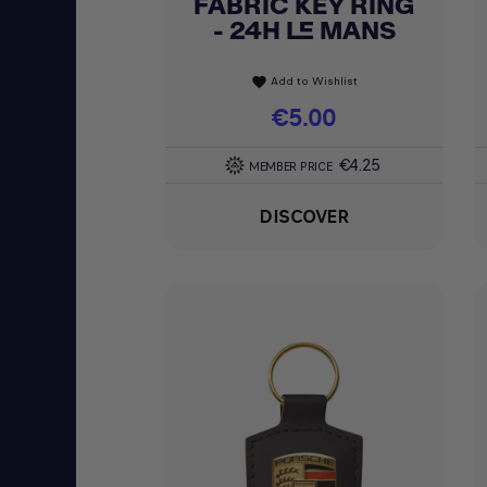
FABRIC KEY RING
Quick view

- 24H LE MANS
Add to Wishlist
favorite
Price
€5.00
€4.25
MEMBER PRICE
DISCOVER