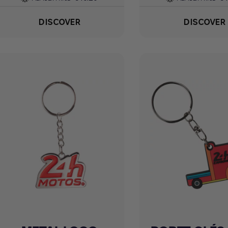
DISCOVER
DISCOVER