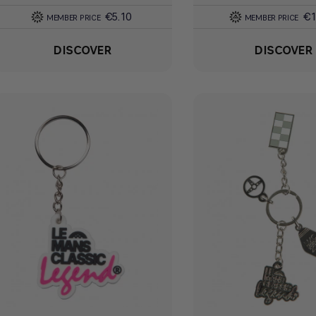
€5.10
€1
MEMBER PRICE
MEMBER PRICE
DISCOVER
DISCOVER