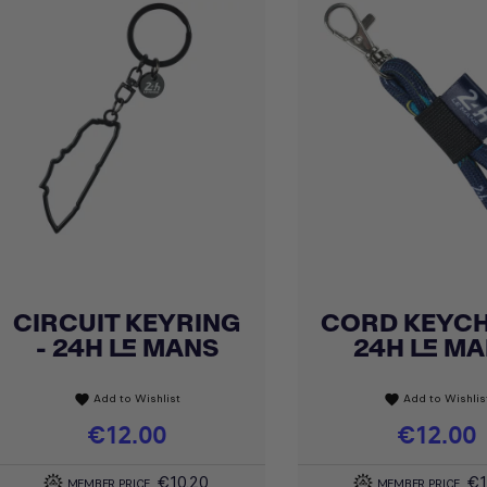
CIRCUIT KEYRING
CORD KEYCH
Quick view
Quick view


- 24H LE MANS
24H LE M
Add to Wishlist
Add to Wishlis
favorite
favorite
Price
€12.00
Price
€12.00
€10.20
€1
MEMBER PRICE
MEMBER PRICE