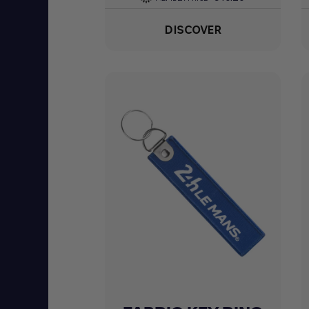
DISCOVER