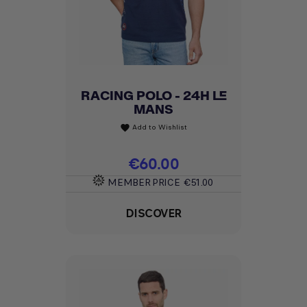
RACING POLO - 24H LE
MANS
Add to Wishlist
favorite
Price
€60.00
MEMBER PRICE
€51.00
DISCOVER