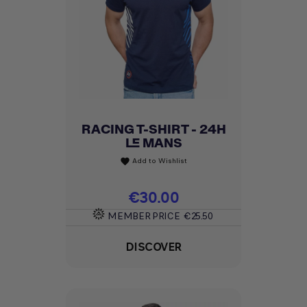
RACING T-SHIRT - 24H
LE MANS
Add to Wishlist
favorite
Price
€30.00
MEMBER PRICE
€25.50
DISCOVER