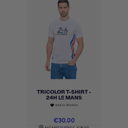
TRICOLOR T-SHIRT -
24H LE MANS
Add to Wishlist
favorite
Price
€30.00
MEMBER PRICE
€25.50