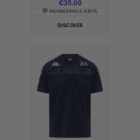
Price
€35.00
MEMBER PRICE
€29.75
DISCOVER