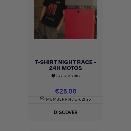
T-SHIRT NIGHT RACE -
24H MOTOS
Add to Wishlist
favorite
Price
€25.00
MEMBER PRICE
€21.25
DISCOVER