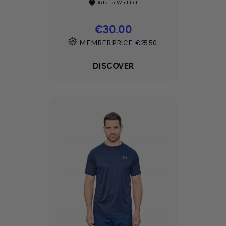
Add to Wishlist
favorite
Price
€30.00
MEMBER PRICE
€25.50
DISCOVER