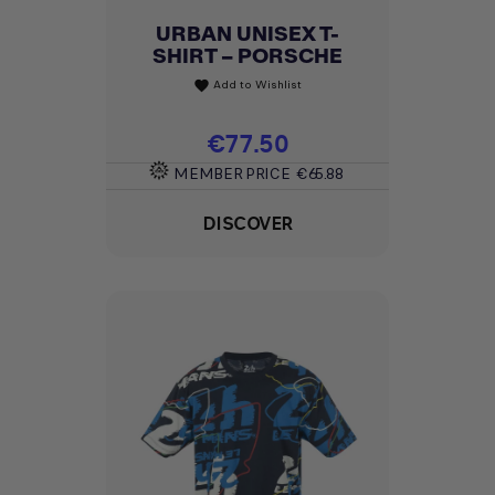
URBAN UNISEX T-
SHIRT – PORSCHE
Add to Wishlist
favorite
Price
€77.50
MEMBER PRICE
€65.88
DISCOVER