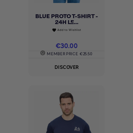
BLUE PROTO T-SHIRT -
24H LE...
Add to Wishlist
favorite
Price
€30.00
MEMBER PRICE
€25.50
DISCOVER