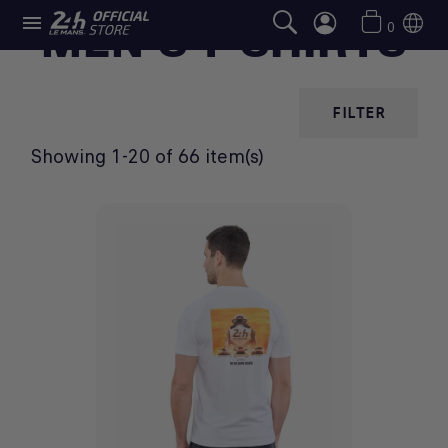

MEN'S T-SHIRTS
0
FILTER
Showing 1-20 of 66 item(s)