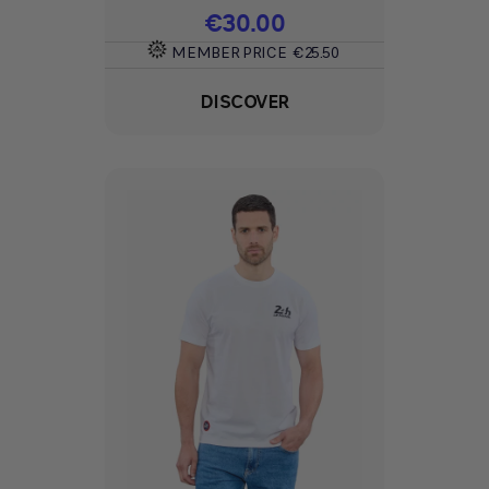
Price
€30.00
MEMBER PRICE
€25.50
DISCOVER