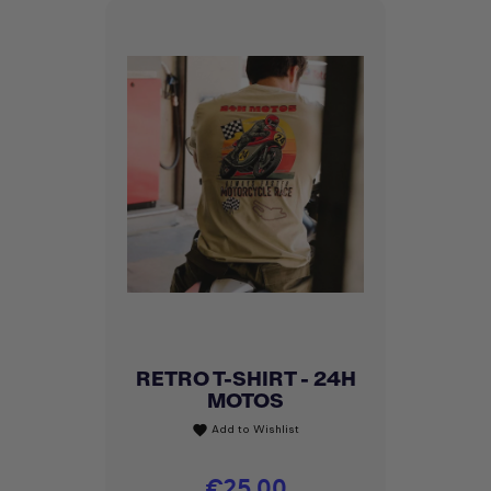
RETRO T-SHIRT - 24H
MOTOS
Add to Wishlist
favorite
Price
€25.00