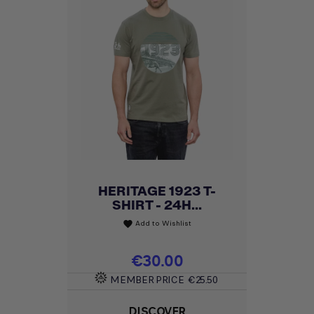
HERITAGE 1923 T-
SHIRT - 24H...
Add to Wishlist
favorite
Price
€30.00
MEMBER PRICE
€25.50
DISCOVER