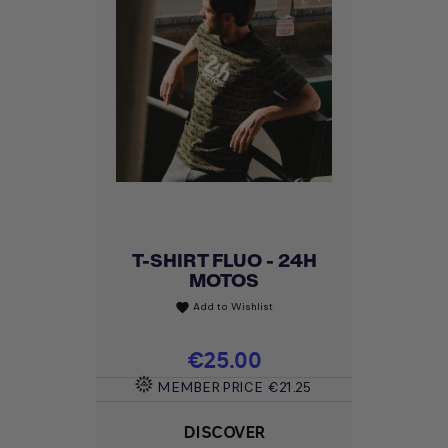
T-SHIRT FLUO - 24H
MOTOS
Add to Wishlist
favorite
Price
€25.00
MEMBER PRICE
€21.25
DISCOVER