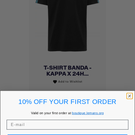
T-SHIRT BANDA -
KAPPA X 24H...
Add to Wishlist
favorite
Price
€45.00
10% OFF YOUR FIRST ORDER
MEMBER PRICE
€38.25
Valid on your first order at
boutique.lemans.org
DISCOVER