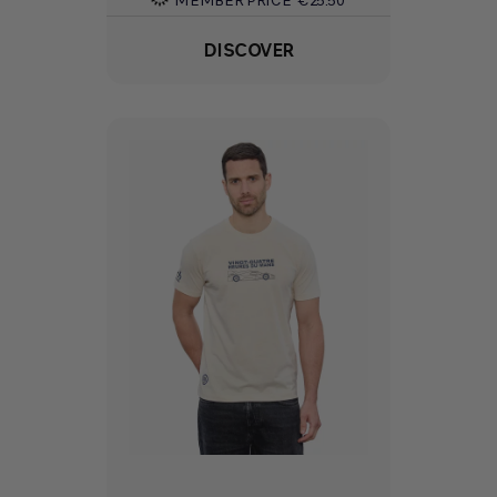
DISCOVER