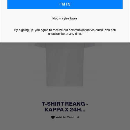
I'M IN
No, maybe later
By signing up, you agree to receive our communication via email. You can
unsubscribe at any time.
T-SHIRT REANG -
KAPPA X 24H...
Add to Wishlist
favorite