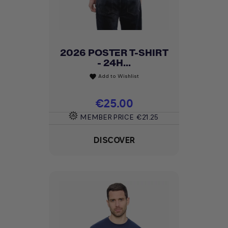
2026 POSTER T-SHIRT
- 24H...
Add to Wishlist
favorite
Price
€25.00
MEMBER PRICE
€21.25
DISCOVER