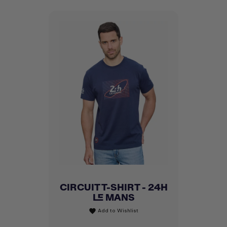
CIRCUIT T-SHIRT - 24H
LE MANS
Add to Wishlist
favorite