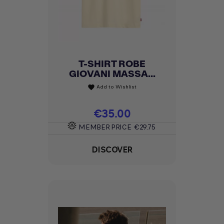
T-SHIRT ROBE
GIOVANI MASSA...
Add to Wishlist
favorite
Price
€35.00
MEMBER PRICE
€29.75
DISCOVER