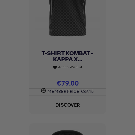
T-SHIRT KOMBAT -
KAPPA X...
Add to Wishlist
favorite
Price
€79.00
MEMBER PRICE
€67.15
DISCOVER