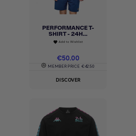
PERFORMANCE T-
SHIRT - 24H...
Add to Wishlist
favorite
Price
€50.00
MEMBER PRICE
€42.50
DISCOVER