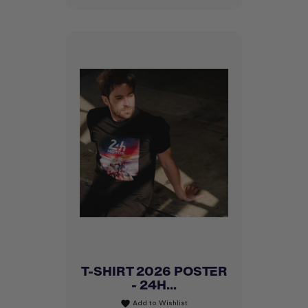
T-SHIRT 2026 POSTER
- 24H...
Add to Wishlist
favorite