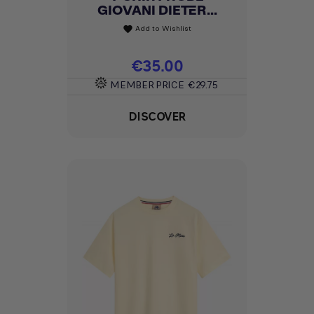
GIOVANI DIETER...
Add to Wishlist
favorite
Price
€35.00
MEMBER PRICE
€29.75
DISCOVER