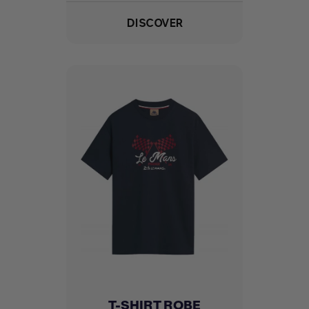
DISCOVER
T-SHIRT ROBE