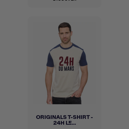
ORIGINALS T-SHIRT -
24H LE...