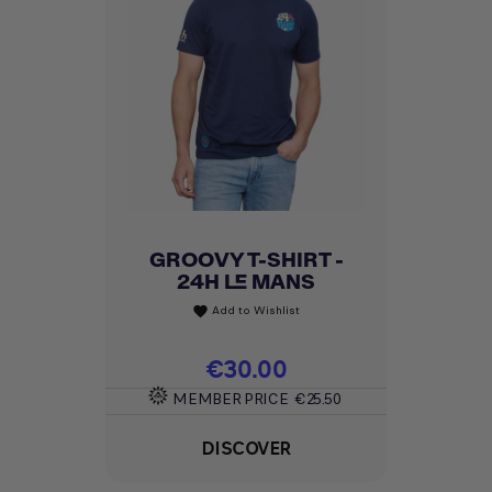
GROOVY T-SHIRT -
24H LE MANS
Add to Wishlist
favorite
Price
€30.00
MEMBER PRICE
€25.50
DISCOVER