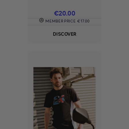
Price
€20.00
MEMBER PRICE
€17.00
DISCOVER