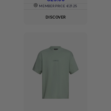
MEMBER PRICE
€21.25
DISCOVER