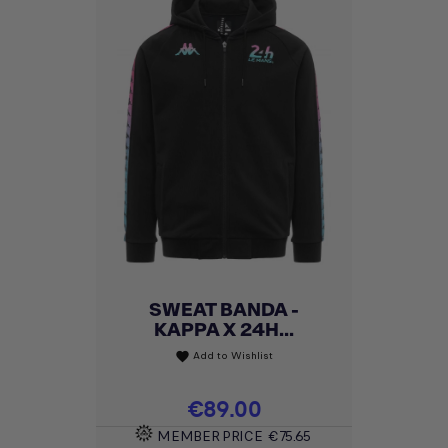
SWEAT BANDA -
KAPPA X 24H...
Add to Wishlist
favorite
Price
€89.00
MEMBER PRICE
€75.65