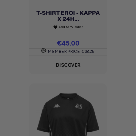
T-SHIRT EROI - KAPPA
X 24H...
Add to Wishlist
favorite
Price
€45.00
MEMBER PRICE
€38.25
DISCOVER