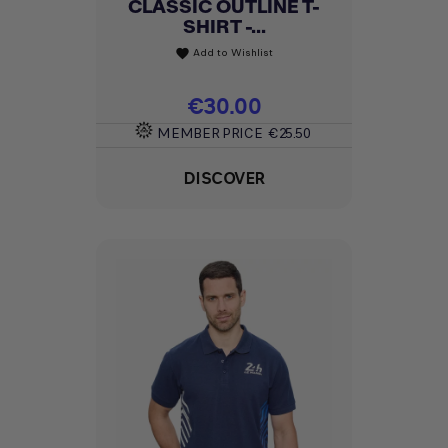
CLASSIC OUTLINE T-
SHIRT -...
Add to Wishlist
favorite
Price
€30.00
MEMBER PRICE
€25.50
DISCOVER