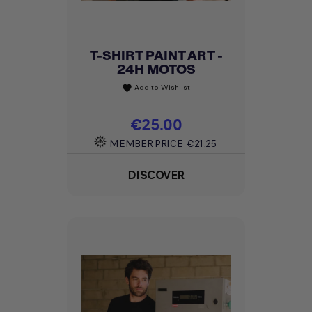
T-SHIRT PAINT ART -
24H MOTOS
Add to Wishlist
favorite
Price
€25.00
MEMBER PRICE
€21.25
DISCOVER