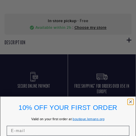
In-store pickup
- Free
Available within 2h
:
Choose my store
check_circle
DESCRIPTION
SECURE ONLINE PAYMENT
FREE SHIPPING* FOR ORDERS OVER 85€ IN
EUROPE
10% OFF YOUR FIRST ORDER
Valid on your first order at
boutique.lemans.org