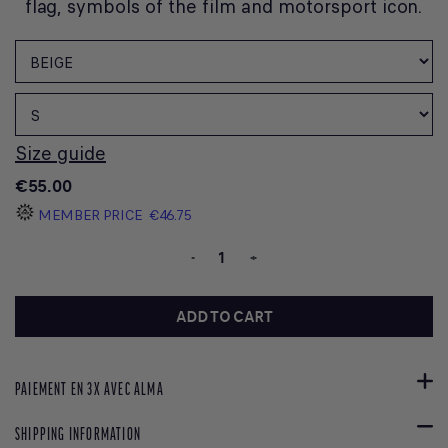
flag, symbols of the film and motorsport icon.
Size guide
€55.00
MEMBER PRICE
€46.75
-
+
ADD TO CART
PAIEMENT EN 3X AVEC ALMA
SHIPPING INFORMATION