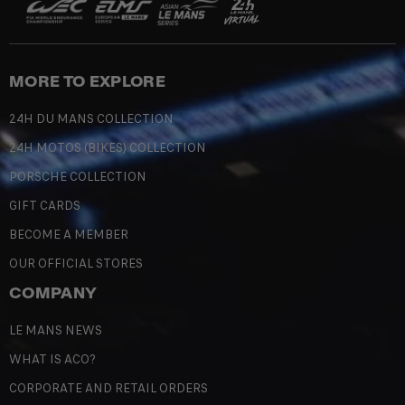
MORE TO EXPLORE
24H DU MANS COLLECTION
24H MOTOS (BIKES) COLLECTION
PORSCHE COLLECTION
GIFT CARDS
BECOME A MEMBER
OUR OFFICIAL STORES
COMPANY
LE MANS NEWS
WHAT IS ACO?
CORPORATE AND RETAIL ORDERS