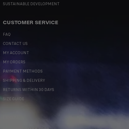
SUSTAINABLE DEVELOPMENT
CUSTOMER SERVICE
FAQ
CONTACT US
MY ACCOUNT
MY ORDERS
PAYMENT METHODS
SHIPPING & DELIVERY
RETURNS WITHIN 30 DAYS
SIZE GUIDE
LEGAL