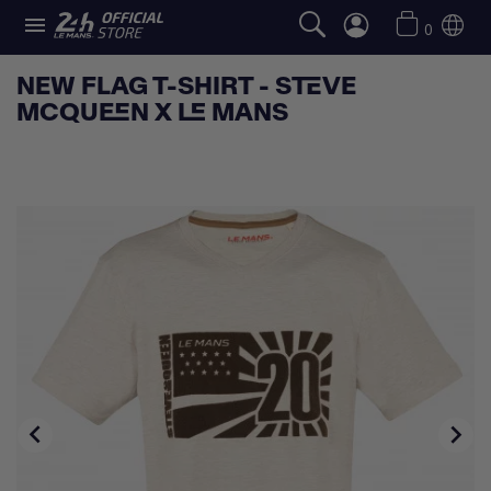

0
NEW FLAG T-SHIRT - STEVE
MCQUEEN X LE MANS

