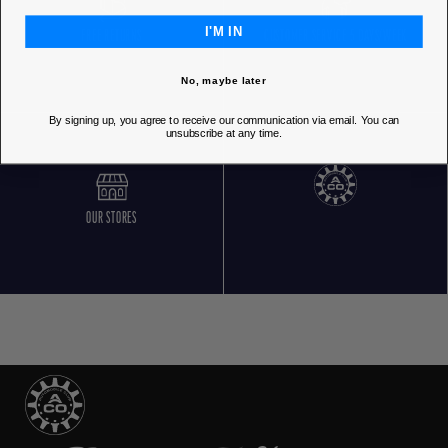
I'M IN
FREE RETURNS
CUSTOMER SERVICE 5 DAYS/WEEK
No, maybe later
By signing up, you agree to receive our communication via email. You can
unsubscribe at any time.
OUR STORES