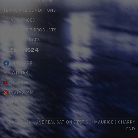
PERSONAL DATA & GDPR
TERMS AND CONDITIONS
LEGAL NOTICES
COUNTERFEIT PRODUCTS
MY PREFERENCES
#LEMANS24
FACEBOOK
TWITTER
YOUTUBE
INSTAGRAM
TIKTOK
© ACO 2026 - UNE RÉALISATION
C'EST QUI MAURICE
? X
HAPPY
END