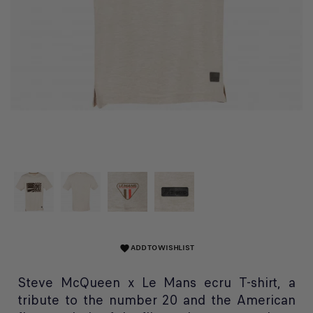
ADD TO WISHLIST
favorite
Steve McQueen x Le Mans ecru T-shirt, a
tribute to the number 20 and the American