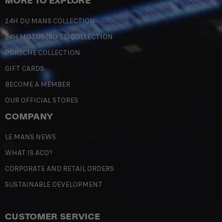
MORE TO EXPLORE
24H DU MANS COLLECTION
24H MOTOS (BIKES) COLLECTION
PORSCHE COLLECTION
GIFT CARDS
BECOME A MEMBER
OUR OFFICIAL STORES
COMPANY
LE MANS NEWS
WHAT IS ACO?
CORPORATE AND RETAIL ORDERS
SUSTAINABLE DEVELOPMENT
CUSTOMER SERVICE