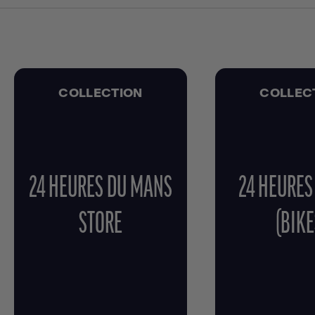
COLLECTION
COLLEC
24 HEURES DU MANS
24 HEURES
STORE
(BIKE