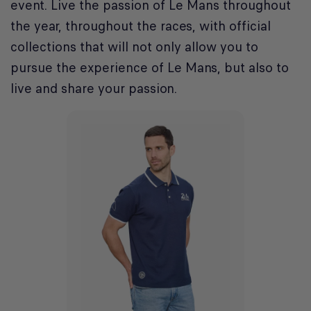
event. Live the passion of Le Mans throughout
the year, throughout the races, with official
collections that will not only allow you to
pursue the experience of Le Mans, but also to
live and share your passion.