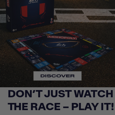
DON’T JUST WATCH
THE RACE – PLAY IT!