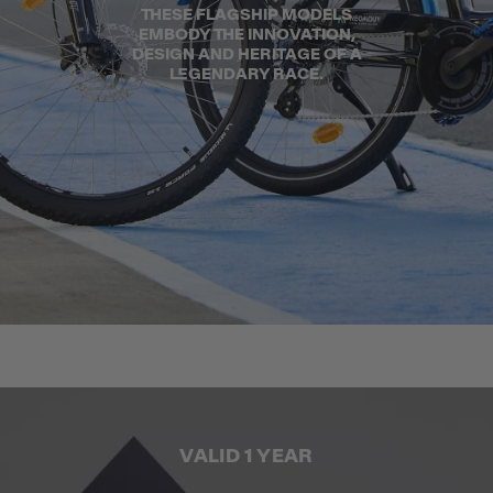
THESE FLAGSHIP MODELS
EMBODY THE INNOVATION,
DESIGN AND HERITAGE OF A
LEGENDARY RACE.
VALID 1 YEAR