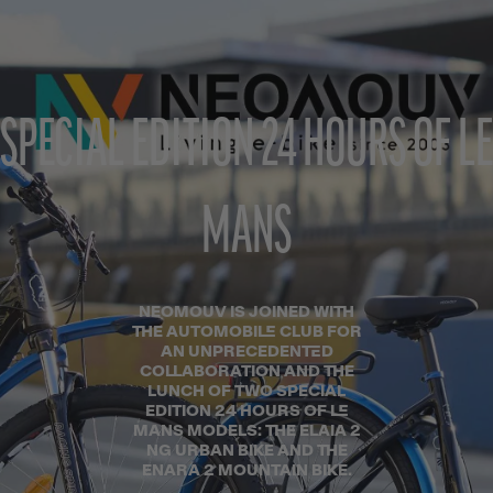
SPECIAL EDITION 24 HOURS OF LE
MANS
NEOMOUV IS JOINED WITH
THE AUTOMOBILE CLUB FOR
AN UNPRECEDENTED
COLLABORATION AND THE
LUNCH OF TWO SPECIAL
EDITION 24 HOURS OF LE
MANS MODELS: THE ELAIA 2
NG URBAN BIKE AND THE
ENARA 2 MOUNTAIN BIKE.