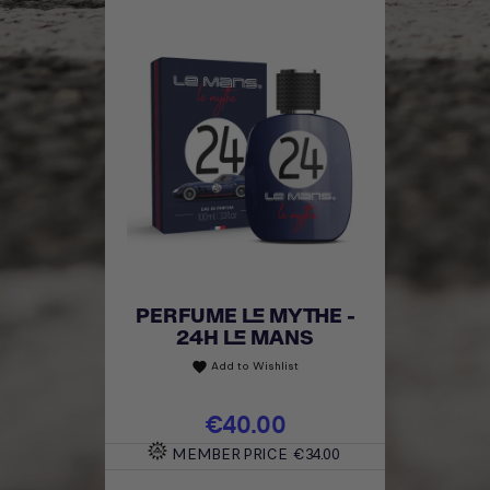
PERFUME LE MYTHE -
24H LE MANS
Add to Wishlist
favorite
Price
€40.00
MEMBER PRICE
€34.00