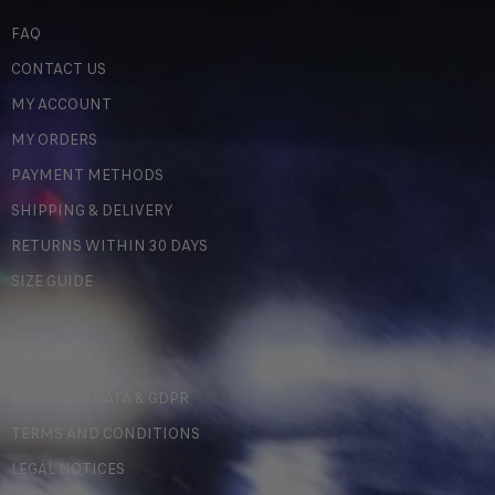
FAQ
CONTACT US
MY ACCOUNT
MY ORDERS
PAYMENT METHODS
SHIPPING & DELIVERY
RETURNS WITHIN 30 DAYS
SIZE GUIDE
LEGAL
PERSONAL DATA & GDPR
TERMS AND CONDITIONS
LEGAL NOTICES