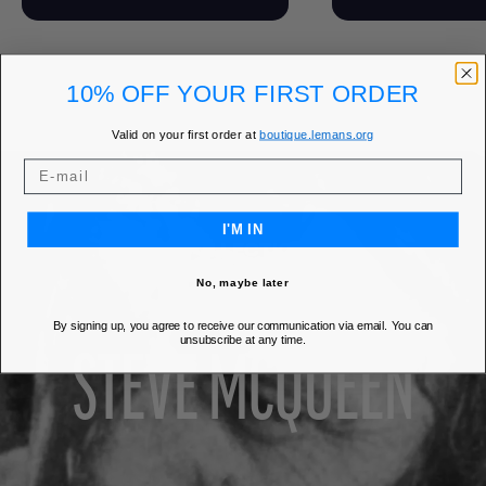
10% OFF YOUR FIRST ORDER
Valid on your first order at
boutique.lemans.org
I'M IN
COLLECTION
No, maybe later
By signing up, you agree to receive our communication via email. You can
unsubscribe at any time.
STEVE MCQUEEN