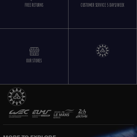
FREE RETURNS
CUSTOMER SERVICE 5 DAYS/WEEK
OUR STORES