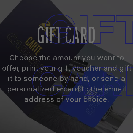
GIF
GIFT CARD
Choose the amount you want to
CAR
offer, print your gift voucher and gift
it to someone by hand, or send a
personalized e-card to the e-mail
address of your choice.