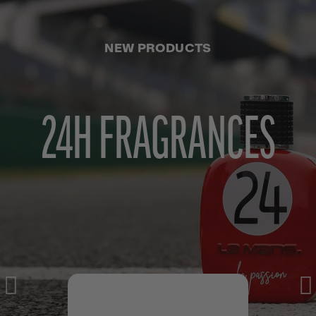
NEW PRODUCTS
24H FRAGRANCES