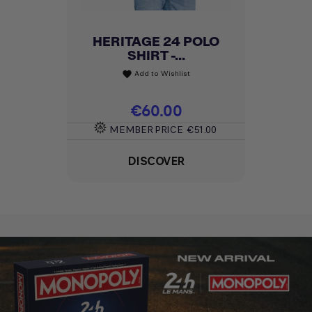
GROOVY WOMEN'S T-
SHIRT -...
Add to Wishlist
favorite
Price
€30.00
MEMBER PRICE
€25.50
DISCOVER