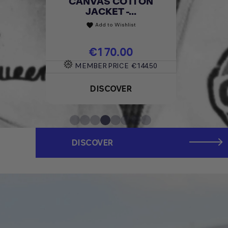
CANVAS COTTON
JACKET -...
Add to Wishlist
favorite
Price
€170.00
MEMBER PRICE
€144.50
DISCOVER
DISCOVER