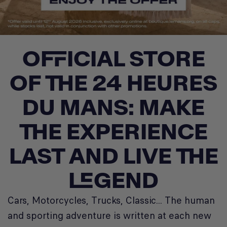
OFFICIAL STORE
OF THE 24 HEURES
DU MANS: MAKE
THE EXPERIENCE
LAST AND LIVE THE
LEGEND
Cars, Motorcycles, Trucks, Classic... The human
and sporting adventure is written at each new