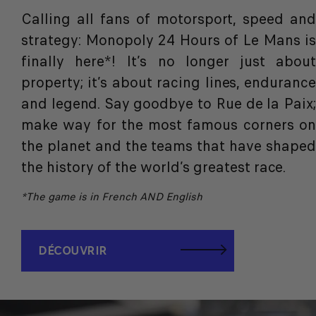
Calling all fans of motorsport, speed and
strategy:
Monopoly 24 Hours of Le Mans is
finally here*
! It’s no longer just abou
property; it’s about racing lines, endurance
and legend. Say goodbye to Rue de la Paix;
make way for the most famous corners on
the planet and the teams that have shaped
the history of the world’s greatest race.
*The game is in French AND English
DÉCOUVRIR