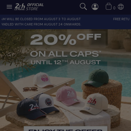

0
T
FREE RETURNS FOR FRANCE AND EUROPE
.