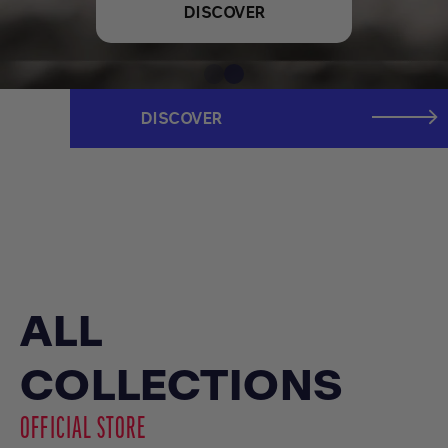
DISCOVER
DISCOVER
ALL
COLLECTIONS
OFFICIAL STORE