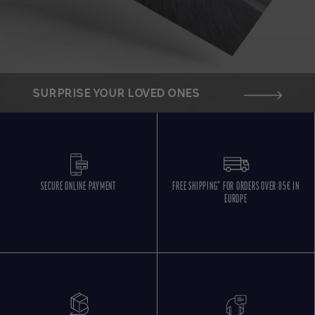
SURPRISE YOUR LOVED ONES
SECURE ONLINE PAYMENT
FREE SHIPPING* FOR ORDERS OVER 85€ IN
EUROPE