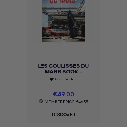
LES COULISSES DU
MANS BOOK...
Add to Wishlist
favorite
Price
€49.00
MEMBER PRICE
€46.55
DISCOVER