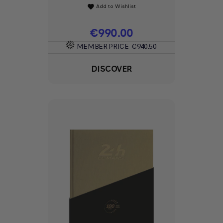
Add to Wishlist
favorite
Price
€990.00
MEMBER PRICE
€940.50
DISCOVER