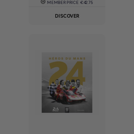
MEMBER PRICE
€42.75
DISCOVER