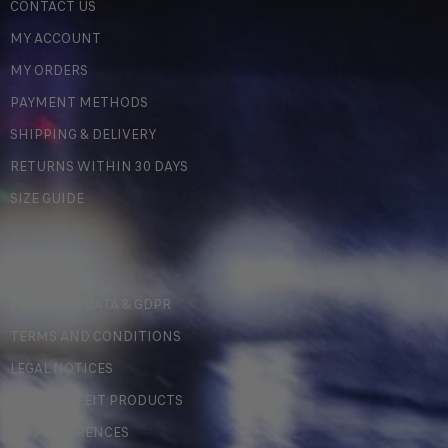
CONTACT US
MY ACCOUNT
MY ORDERS
PAYMENT METHODS
SHIPPING & DELIVERY
RETURNS WITHIN 30 DAYS
SIZE GUIDE
LEGAL
PERSONAL DATA & GDPR
TERMS AND CONDITIONS
LEGAL NOTICES
COUNTERFEIT PRODUCTS
MY PREFERENCES