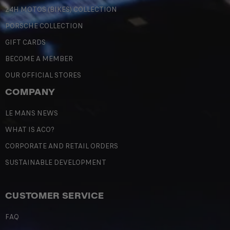
24H MOTOS (BIKES) COLLECTION
PORSCHE COLLECTION
GIFT CARDS
BECOME A MEMBER
OUR OFFICIAL STORES
COMPANY
LE MANS NEWS
WHAT IS ACO?
CORPORATE AND RETAIL ORDERS
SUSTAINABLE DEVELOPMENT
CUSTOMER SERVICE
FAQ