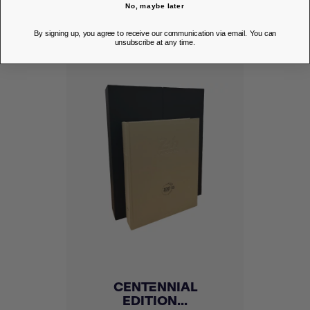
DISCOVER
No, maybe later
By signing up, you agree to receive our communication via email. You can
unsubscribe at any time.
CENTENNIAL
EDITION...