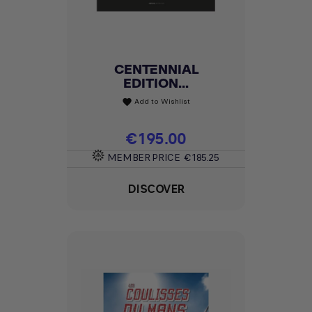
CENTENNIAL
EDITION...
Add to Wishlist
favorite
Price
€195.00
MEMBER PRICE
€185.25
DISCOVER