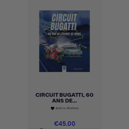
CIRCUIT BUGATTI, 60
ANS DE...
Add to Wishlist
favorite
Price
€45.00