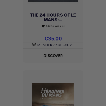
THE 24 HOURS OF LE
MANS:...
Add to Wishlist
favorite
Price
€35.00
MEMBER PRICE
€33.25
DISCOVER