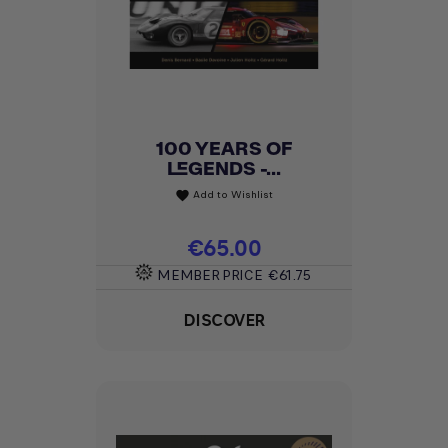
100 YEARS OF
LEGENDS -...
Add to Wishlist
favorite
Price
€65.00
MEMBER PRICE
€61.75
DISCOVER