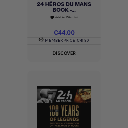
24 HÉROS DU MANS
BOOK -...
Add to Wishlist
favorite
Price
€44.00
MEMBER PRICE
€41.80
DISCOVER