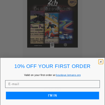
10% OFF YOUR FIRST ORDER
A CENTURY OF
POSTERS (NEW...
Valid on your first order at
boutique.lemans.org
Add to Wishlist
favorite
Price
€36.00
MEMBER PRICE
€34.20
I'M IN