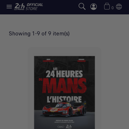

BOOKS
0
Showing 1-9 of 9 item(s)