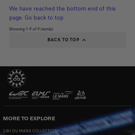
We have reached the bottom end of this
page.
Go back to top
Showing 1-9 of 9 item(s)
BACK TO TOP

MORE TO EXPLORE
24H DU MANS COLLECTION