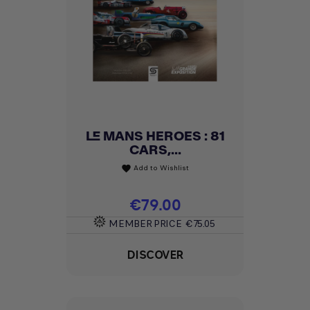
LE MANS HEROES : 81
CARS,...
Add to Wishlist
favorite
Price
€79.00
MEMBER PRICE
€75.05
DISCOVER