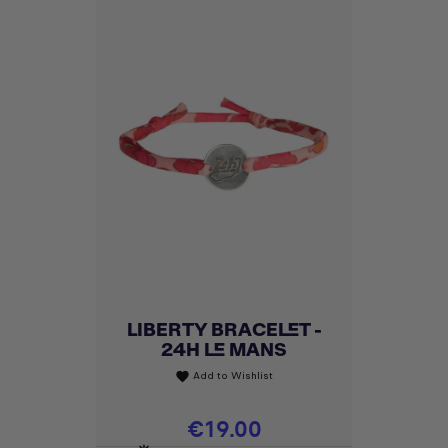
LIBERTY BRACELET -
24H LE MANS
Add to Wishlist
favorite
Price
€19.00