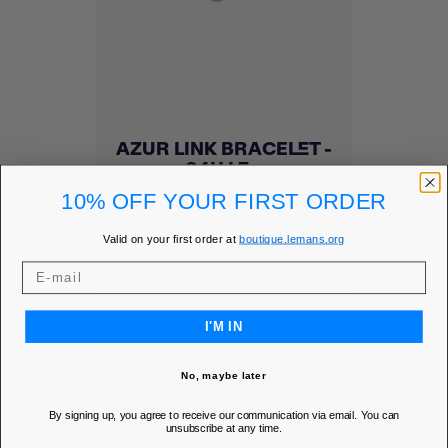
AZUR LINK BRACELET -
24H LE...
Add to Wishlist
favorite
10% OFF YOUR FIRST ORDER
Price
€19.00
Valid on your first order at
boutique.lemans.org
MEMBER PRICE
€16.15
DISCOVER
I'M IN
No, maybe later
By signing up, you agree to receive our communication via email. You can
unsubscribe at any time.