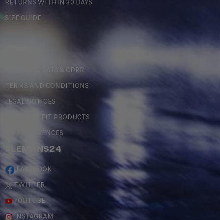
RETURNS WITHIN 30 DAYS
SIZE GUIDE
LEGAL
PERSONAL DATA & GDPR
TERMS AND CONDITIONS
LEGAL NOTICES
COUNTERFEIT PRODUCTS
MY PREFERENCES
#LEMANS24
FACEBOOK
TWITTER
YOUTUBE
INSTAGRAM