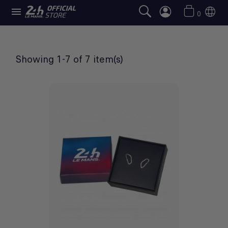

JEWELLERY
0
Showing 1-7 of 7 item(s)