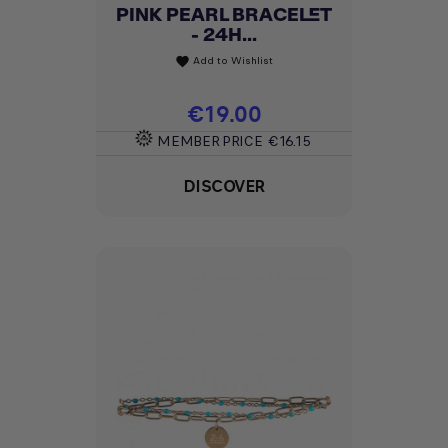
PINK PEARL BRACELET
- 24H...
Add to Wishlist
favorite
Price
€19.00
MEMBER PRICE
€16.15
DISCOVER