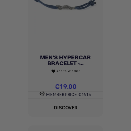
MEN'S HYPERCAR
BRACELET -...
Add to Wishlist
favorite
Price
€19.00
MEMBER PRICE
€16.15
DISCOVER