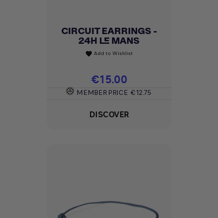
CIRCUIT EARRINGS -
24H LE MANS
Add to Wishlist
favorite
Price
€15.00
MEMBER PRICE
€12.75
DISCOVER