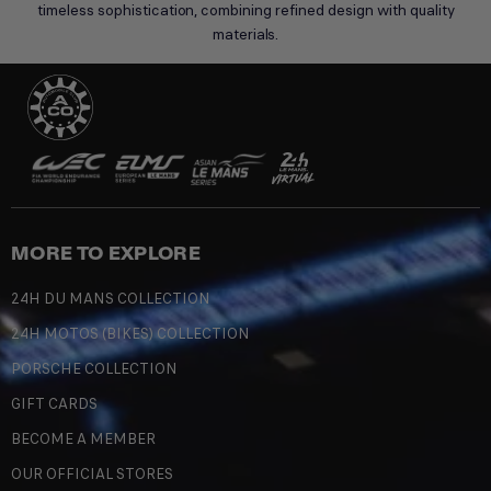
timeless sophistication, combining refined design with quality
materials.
MORE TO EXPLORE
24H DU MANS COLLECTION
24H MOTOS (BIKES) COLLECTION
PORSCHE COLLECTION
GIFT CARDS
BECOME A MEMBER
OUR OFFICIAL STORES