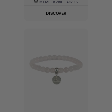
MEMBER PRICE
€16.15
DISCOVER