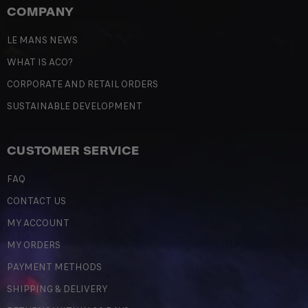
COMPANY
LE MANS NEWS
WHAT IS ACO?
CORPORATE AND RETAIL ORDERS
SUSTAINABLE DEVELOPMENT
CUSTOMER SERVICE
FAQ
CONTACT US
MY ACCOUNT
MY ORDERS
PAYMENT METHODS
SHIPPING & DELIVERY