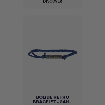
DISCOVER
BOLIDE RETRO
BRACELET - 24H...