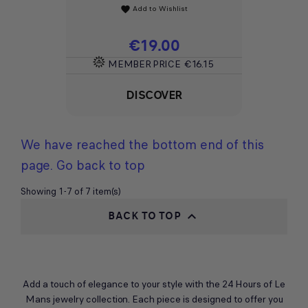
Add to Wishlist
favorite
Price
€19.00
MEMBER PRICE
€16.15
DISCOVER
We have reached the bottom end of this
page.
Go back to top
Showing 1-7 of 7 item(s)
BACK TO TOP

Add a touch of elegance to your style with the 24 Hours of Le
Mans jewelry collection. Each piece is designed to offer you