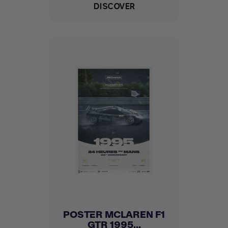
DISCOVER
POSTER MCLAREN F1
GTR 1995...