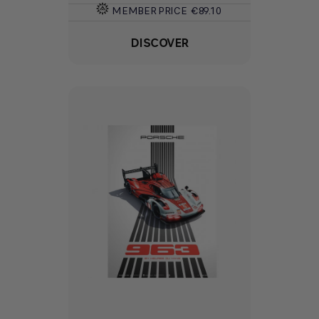
MEMBER PRICE
€89.10
DISCOVER