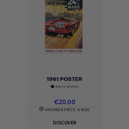
1961 POSTER
Add to Wishlist
favorite
Price
€20.00
MEMBER PRICE
€18.00
DISCOVER