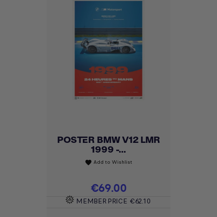
POSTER BMW V12 LMR
1999 -...
Add to Wishlist
favorite
Price
€69.00
MEMBER PRICE
€62.10