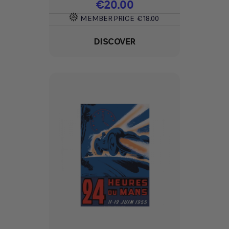
Price
€20.00
MEMBER PRICE
€18.00
DISCOVER