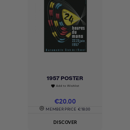
1957 POSTER
Add to Wishlist
favorite
Price
€20.00
MEMBER PRICE
€18.00
DISCOVER