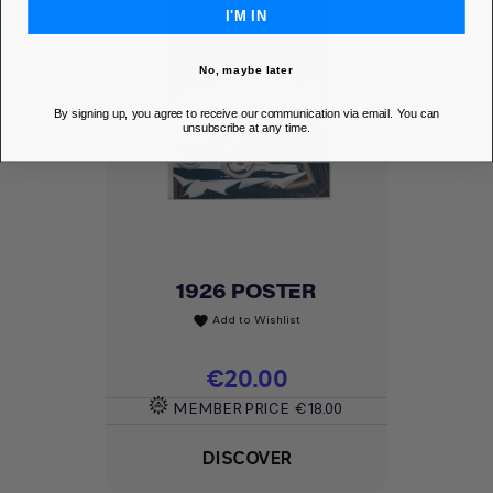
I'M IN
No, maybe later
By signing up, you agree to receive our communication via email. You can
unsubscribe at any time.
1926 POSTER
Add to Wishlist
favorite
Price
€20.00
MEMBER PRICE
€18.00
DISCOVER