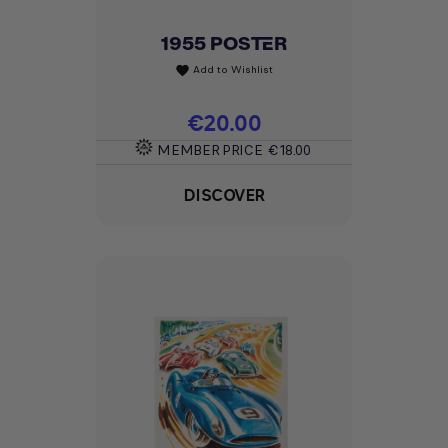
1955 POSTER
Add to Wishlist
favorite
Price
€20.00
MEMBER PRICE
€18.00
DISCOVER