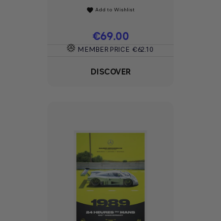
Add to Wishlist
favorite
Price
€69.00
MEMBER PRICE
€62.10
DISCOVER