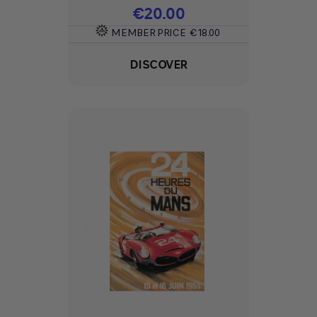
Price
€20.00
MEMBER PRICE
€18.00
DISCOVER