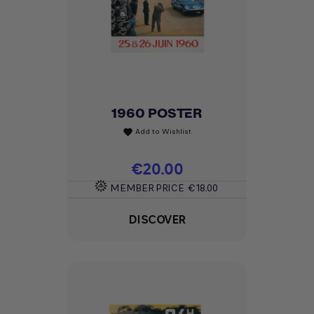
1960 POSTER
Add to Wishlist
favorite
Price
€20.00
MEMBER PRICE
€18.00
DISCOVER