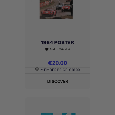
1964 POSTER
Add to Wishlist
favorite
Price
€20.00
MEMBER PRICE
€18.00
DISCOVER