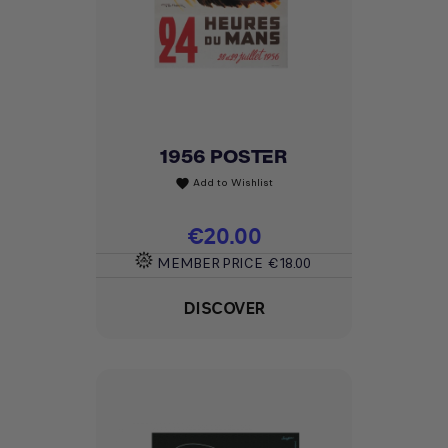
1956 POSTER
Add to Wishlist
favorite
Price
€20.00
MEMBER PRICE
€18.00
DISCOVER