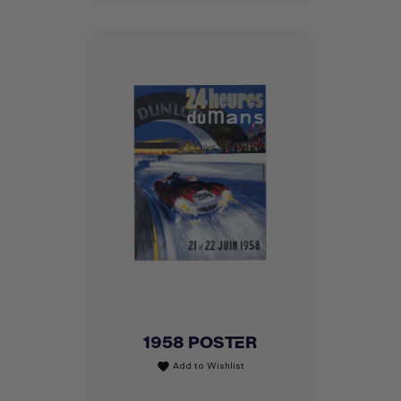
1958 POSTER
Add to Wishlist
favorite