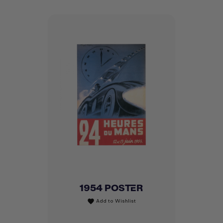
1954 POSTER
Add to Wishlist
favorite