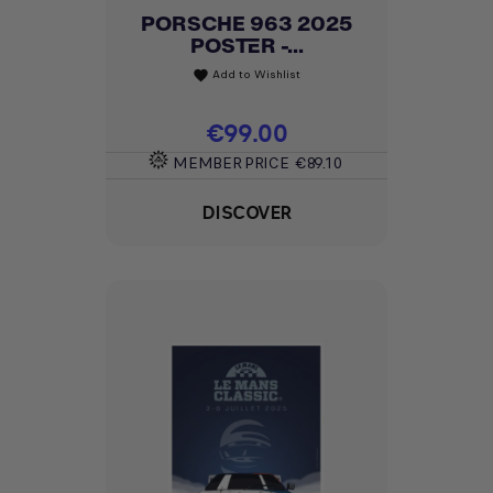
PORSCHE 963 2025
POSTER -...
Add to Wishlist
favorite
Price
€99.00
MEMBER PRICE
€89.10
DISCOVER