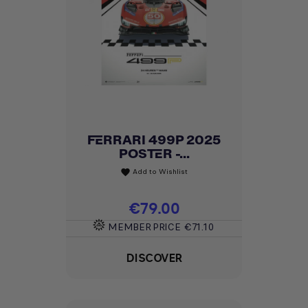
FERRARI 499P 2025
POSTER -...
Add to Wishlist
favorite
Price
€79.00
MEMBER PRICE
€71.10
DISCOVER