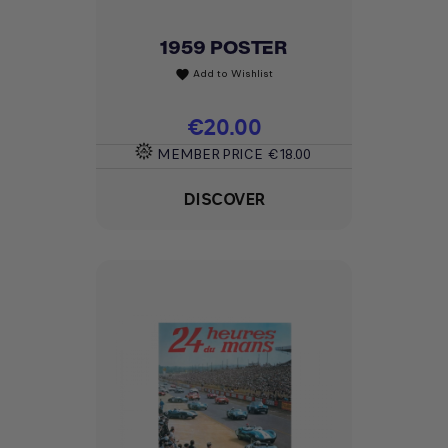
1959 POSTER
Add to Wishlist
favorite
Price
€20.00
MEMBER PRICE
€18.00
DISCOVER