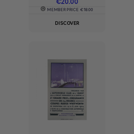
Price
€20.00
MEMBER PRICE
€18.00
DISCOVER