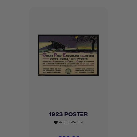
1923 POSTER
Add to Wishlist
favorite