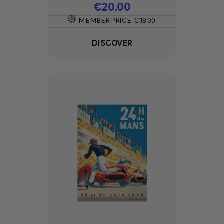
Price
€20.00
MEMBER PRICE
€18.00
DISCOVER