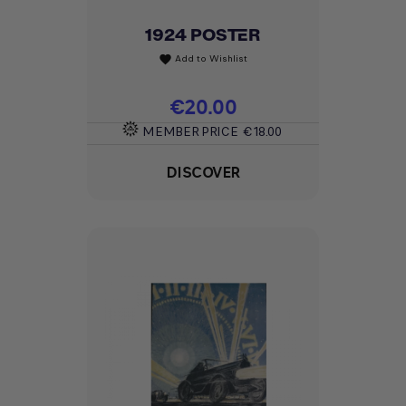
1924 POSTER
Add to Wishlist
favorite
Price
€20.00
MEMBER PRICE
€18.00
DISCOVER