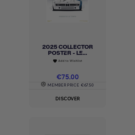
2025 COLLECTOR
POSTER - LE...
Add to Wishlist
favorite
Price
€75.00
MEMBER PRICE
€67.50
DISCOVER