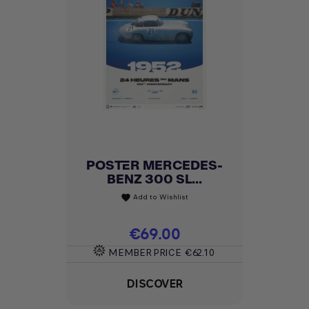
POSTER MERCEDES-
BENZ 300 SL...
Add to Wishlist
favorite
Price
€69.00
MEMBER PRICE
€62.10
DISCOVER