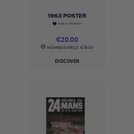
1963 POSTER
Add to Wishlist
favorite
Price
€20.00
MEMBER PRICE
€18.00
DISCOVER