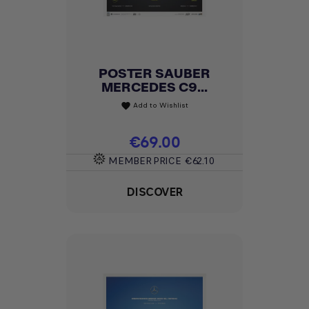
POSTER SAUBER
MERCEDES C9...
Add to Wishlist
favorite
Price
€69.00
MEMBER PRICE
€62.10
DISCOVER