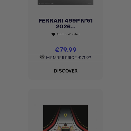
FERRARI 499P N°51
2026...
Add to Wishlist
favorite
Price
€79.99
MEMBER PRICE
€71.99
DISCOVER