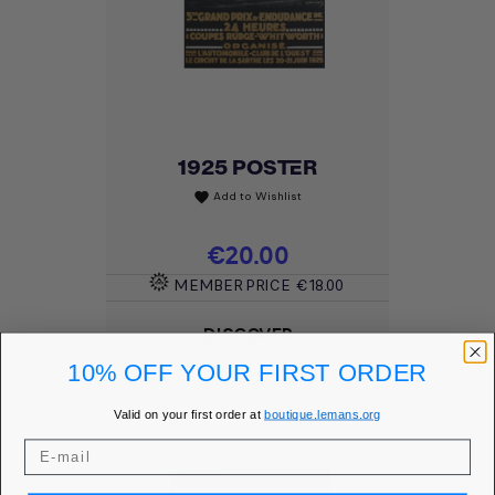
1925 POSTER
Add to Wishlist
favorite
Price
€20.00
MEMBER PRICE
€18.00
DISCOVER
10% OFF YOUR FIRST ORDER
Valid on your first order at
boutique.lemans.org