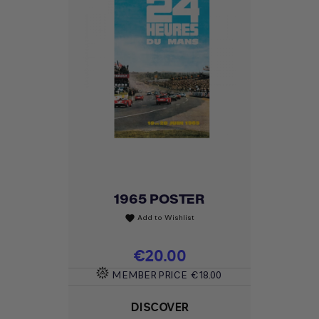
1965 POSTER
Add to Wishlist
favorite
Price
€20.00
MEMBER PRICE
€18.00
DISCOVER