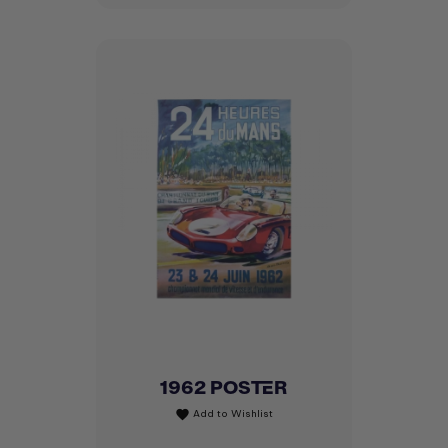
1962 POSTER
Add to Wishlist
favorite