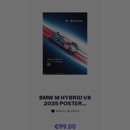
BMW M HYBRID V8
2025 POSTER...
Add to Wishlist
favorite
Price
€99.00