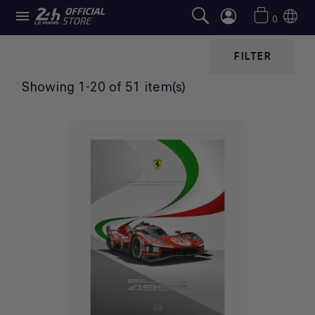

POSTERS
0
FILTER
Showing 1-20 of 51 item(s)