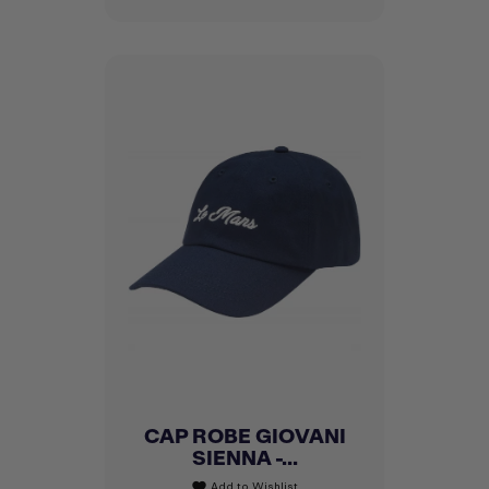
CAP ROBE GIOVANI
SIENNA -...
Add to Wishlist
favorite