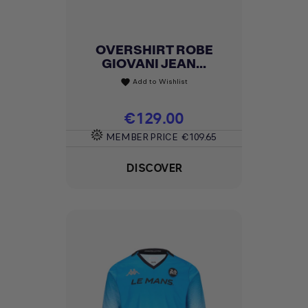
OVERSHIRT ROBE
GIOVANI JEAN...
Add to Wishlist
favorite
Price
€129.00
MEMBER PRICE
€109.65
DISCOVER