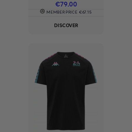
Price
€79.00
MEMBER PRICE
€67.15
DISCOVER