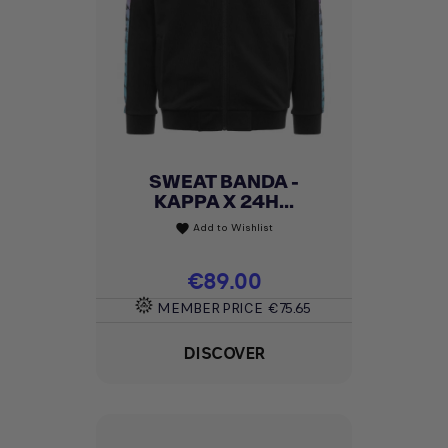
SWEAT BANDA -
KAPPA X 24H...
Add to Wishlist
favorite
Price
€89.00
MEMBER PRICE
€75.65
DISCOVER