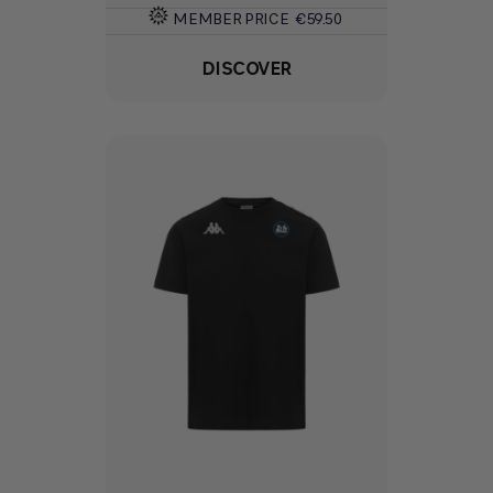
MEMBER PRICE
€59.50
DISCOVER