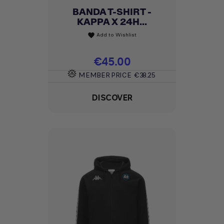
BANDA T-SHIRT -
KAPPA X 24H...
Add to Wishlist
favorite
Price
€45.00
MEMBER PRICE
€38.25
DISCOVER