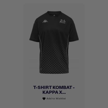
T-SHIRT KOMBAT -
KAPPA X...
Add to Wishlist
favorite