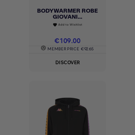
BODYWARMER ROBE
GIOVANI...
Add to Wishlist
favorite
Price
€109.00
MEMBER PRICE
€92.65
DISCOVER