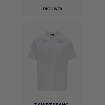
DISCOVER
T-SHIRT REANG -