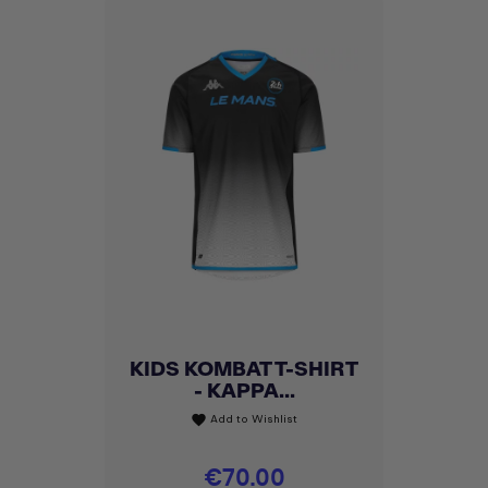
KIDS KOMBAT T-SHIRT
- KAPPA...
Add to Wishlist
favorite
Price
€70.00