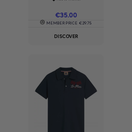
Price
€35.00
MEMBER PRICE
€29.75
DISCOVER