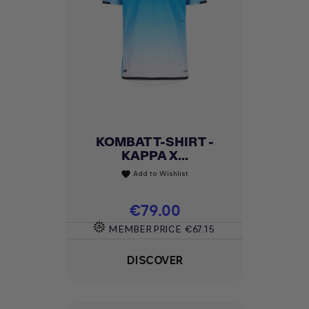
KOMBAT T-SHIRT -
KAPPA X...
Add to Wishlist
favorite
Price
€79.00
MEMBER PRICE
€67.15
DISCOVER