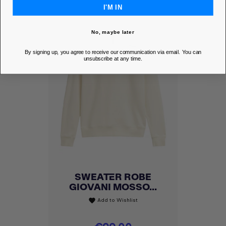
I'M IN
No, maybe later
By signing up, you agree to receive our communication via email. You can
unsubscribe at any time.
SWEATER ROBE
GIOVANI MOSSO...
Add to Wishlist
favorite
Price