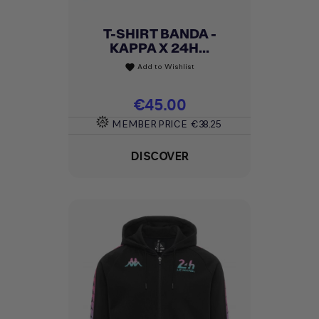
T-SHIRT BANDA -
KAPPA X 24H...
Add to Wishlist
favorite
Price
€45.00
MEMBER PRICE
€38.25
DISCOVER