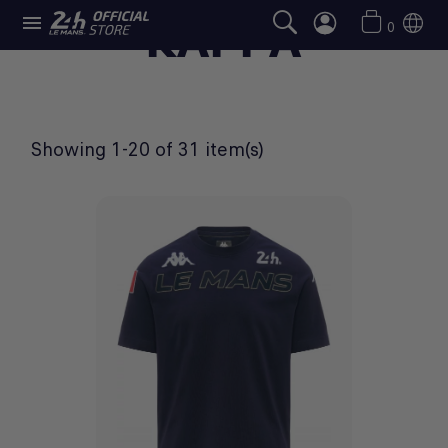

KAPPA
0
Showing 1-20 of 31 item(s)