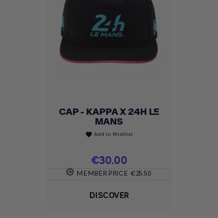
CAP - KAPPA X 24H LE
MANS
Add to Wishlist
favorite
Price
€30.00
MEMBER PRICE
€25.50
DISCOVER