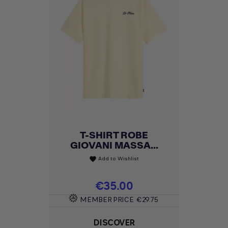
T-SHIRT ROBE
GIOVANI MASSA...
Add to Wishlist
favorite
Price
€35.00
MEMBER PRICE
€29.75
DISCOVER