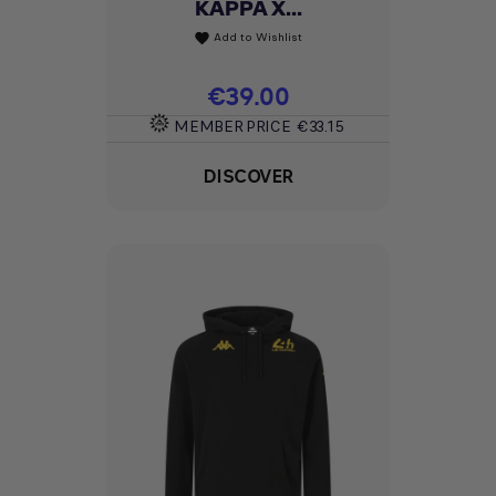
KAPPA X...
Add to Wishlist
favorite
Price
€39.00
MEMBER PRICE
€33.15
DISCOVER