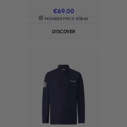
Price
€69.00
MEMBER PRICE
€58.65
DISCOVER