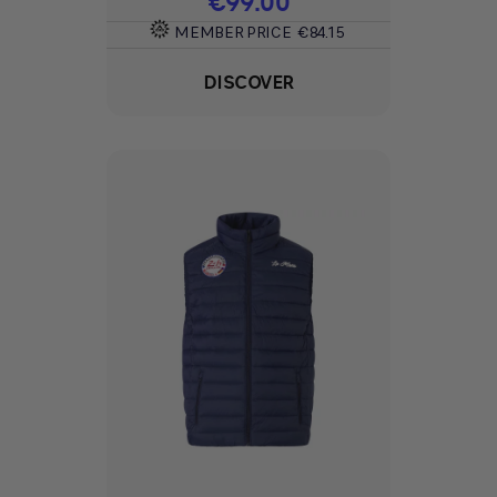
€99.00
MEMBER PRICE
€84.15
DISCOVER