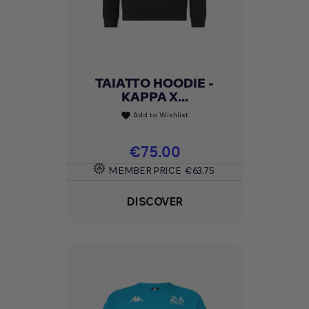
TAIATTO HOODIE -
KAPPA X...
Add to Wishlist
favorite
Price
€75.00
MEMBER PRICE
€63.75
DISCOVER