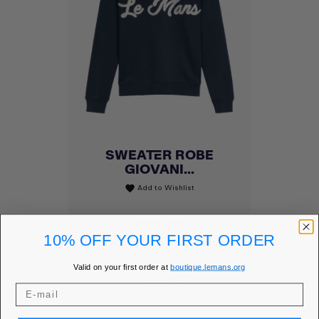
SWEATER ROBE
GIOVANI...
Add to Wishlist
favorite
Price
€99.00
10% OFF YOUR FIRST ORDER
MEMBER PRICE
€84.15
Valid on your first order at
boutique.lemans.org
DISCOVER