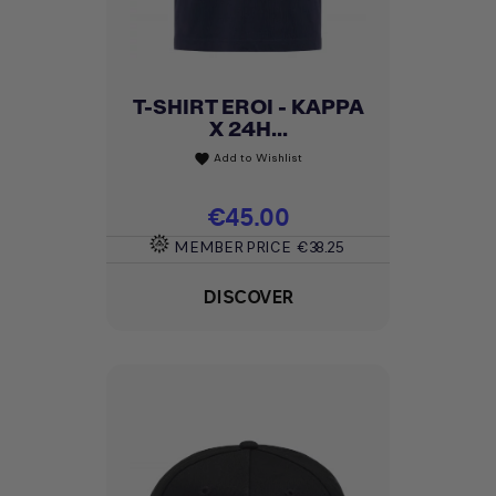
T-SHIRT EROI - KAPPA
X 24H...
Add to Wishlist
favorite
Price
€45.00
MEMBER PRICE
€38.25
DISCOVER