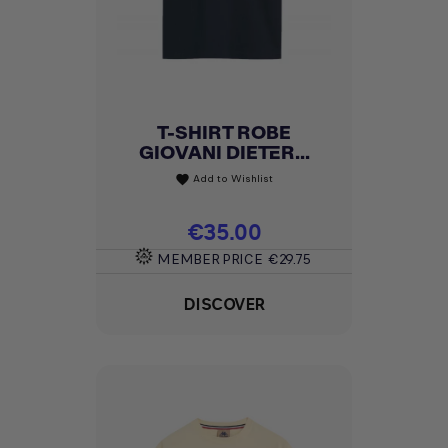
T-SHIRT ROBE
GIOVANI DIETER...
Add to Wishlist
favorite
Price
€35.00
MEMBER PRICE
€29.75
DISCOVER