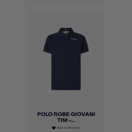
POLO ROBE GIOVANI
TIM -...
Add to Wishlist
favorite