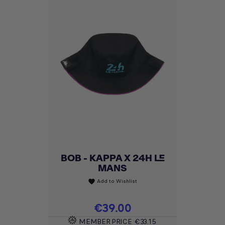
BOB - KAPPA X 24H LE
MANS
Add to Wishlist
favorite
Price
€39.00
MEMBER PRICE
€33.15