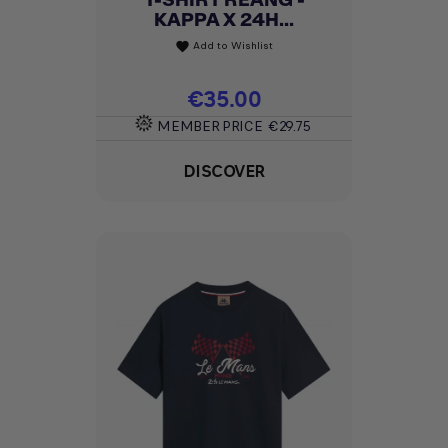
KAPPA X 24H...
Add to Wishlist
favorite
Price
€35.00
MEMBER PRICE
€29.75
DISCOVER