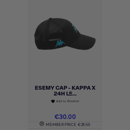
ESEMY CAP - KAPPA X
24H LE...
Add to Wishlist
favorite
Price
€30.00
MEMBER PRICE
€25.50