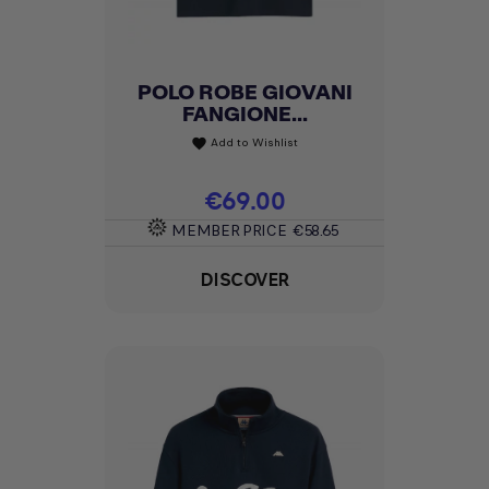
POLO ROBE GIOVANI
FANGIONE...
Add to Wishlist
favorite
Price
€69.00
MEMBER PRICE
€58.65
DISCOVER