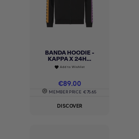
BANDA HOODIE -
KAPPA X 24H...
Add to Wishlist
favorite
Price
€89.00
MEMBER PRICE
€75.65
DISCOVER