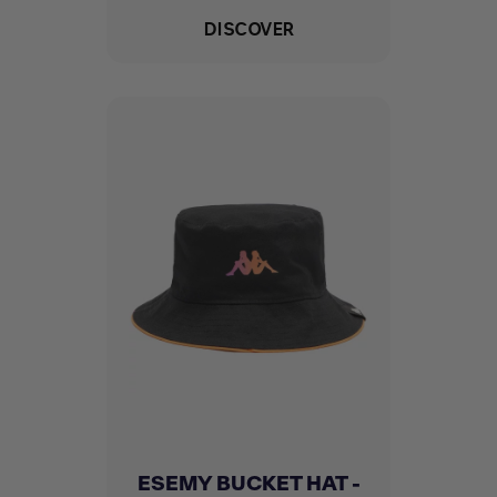
DISCOVER
ESEMY BUCKET HAT -