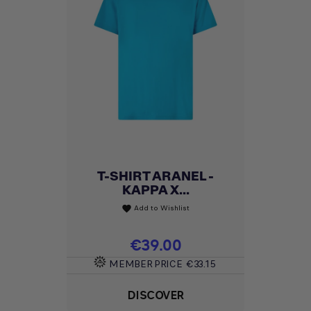
T-SHIRT ARANEL -
KAPPA X...
Add to Wishlist
favorite
Price
€39.00
MEMBER PRICE
€33.15
DISCOVER