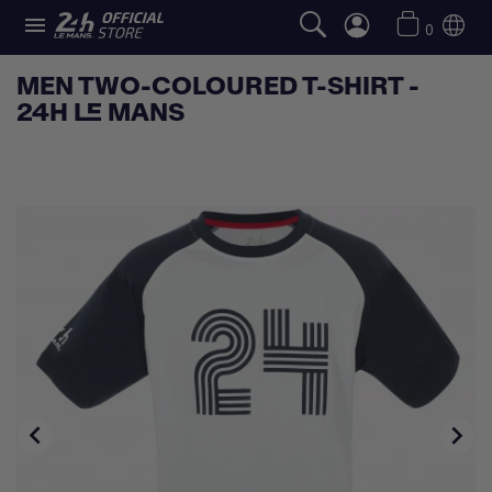

0
MEN TWO-COLOURED T-SHIRT -
24H LE MANS

