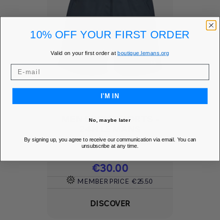
10% OFF YOUR FIRST ORDER
Valid on your first order at
boutique.lemans.org
I'M IN
MEN SWIM SHORTS -
No, maybe later
24H LE MANS
By signing up, you agree to receive our communication via email. You can
Add to Wishlist
favorite
unsubscribe at any time.
Price
€30.00
MEMBER PRICE
€25.50
DISCOVER