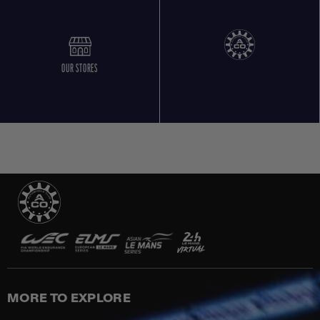
OUR STORES
MORE TO EXPLORE