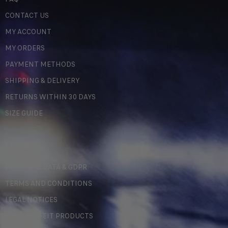
CONTACT US
MY ACCOUNT
MY ORDERS
PAYMENT METHODS
SHIPPING & DELIVERY
RETURNS WITHIN 30 DAYS
SIZE GUIDE
LEGAL
PERSONAL DATA & GDPR
TERMS AND CONDITIONS
LEGAL NOTICES
COUNTERFEIT PRODUCTS