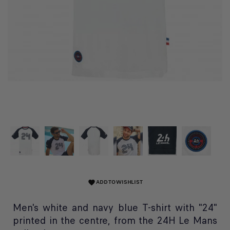
ADD TO WISHLIST
favorite
Men's white and navy blue T-shirt with "24"
printed in the centre, from the 24H Le Mans