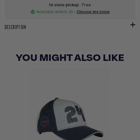
In-store pickup
- Free
Available within 2h
:
Choose my store
check_circle
DESCRIPTION
YOU MIGHT ALSO LIKE