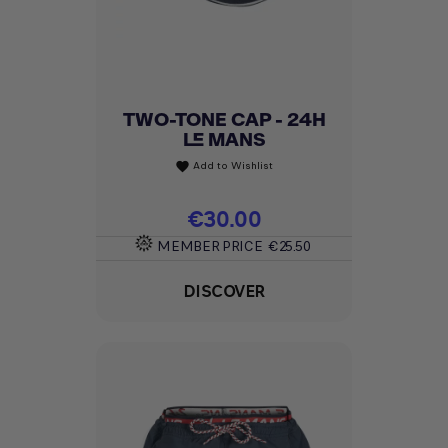
TWO-TONE CAP - 24H
LE MANS
Add to Wishlist
favorite
Price
€30.00
MEMBER PRICE
€25.50
DISCOVER