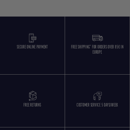
SECURE ONLINE PAYMENT
FREE SHIPPING* FOR ORDERS OVER 85€ IN
EUROPE
FREE RETURNS
CUSTOMER SERVICE 5 DAYS/WEEK