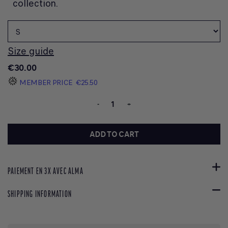
collection.
Size guide
€30.00
MEMBER PRICE
€25.50
-
+
ADD TO CART
PAIEMENT EN 3X AVEC ALMA
SHIPPING INFORMATION