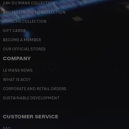
24H DU MANS COLLECTION
24H MOTOS (BIKES) COLLECTION
PORSCHE COLLECTION
GIFT CARDS
BECOME A MEMBER
OUR OFFICIAL STORES
COMPANY
LE MANS NEWS
WHAT IS ACO?
CORPORATE AND RETAIL ORDERS
SUSTAINABLE DEVELOPMENT
CUSTOMER SERVICE
FAQ