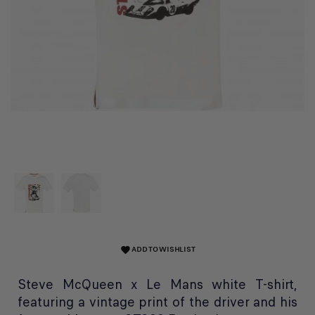
ADD TO WISHLIST
favorite
Steve McQueen x Le Mans white T-shirt,
featuring a vintage print of the driver and his