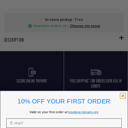
In-store pickup
- Free
Available within 2h
:
Choose my store
check_circle
DESCRIPTION
SECURE ONLINE PAYMENT
FREE SHIPPING* FOR ORDERS OVER 85€ IN
EUROPE
10% OFF YOUR FIRST ORDER
Valid on your first order at
boutique.lemans.org