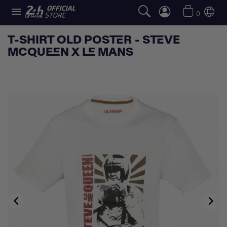

0
T-SHIRT OLD POSTER - STEVE
MCQUEEN X LE MANS

