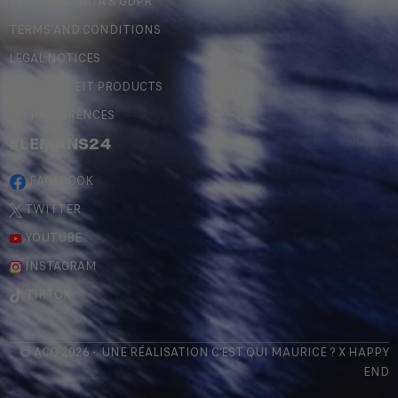
PERSONAL DATA & GDPR
TERMS AND CONDITIONS
LEGAL NOTICES
COUNTERFEIT PRODUCTS
MY PREFERENCES
#LEMANS24
FACEBOOK
TWITTER
YOUTUBE
INSTAGRAM
TIKTOK
© ACO 2026 - UNE RÉALISATION
C'EST QUI MAURICE
? X
HAPPY
END