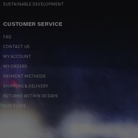
SUSTAINABLE DEVELOPMENT
CUSTOMER SERVICE
FAQ
CONTACT US
MY ACCOUNT
MY ORDERS
PAYMENT METHODS
SHIPPING & DELIVERY
RETURNS WITHIN 30 DAYS
SIZE GUIDE
LEGAL