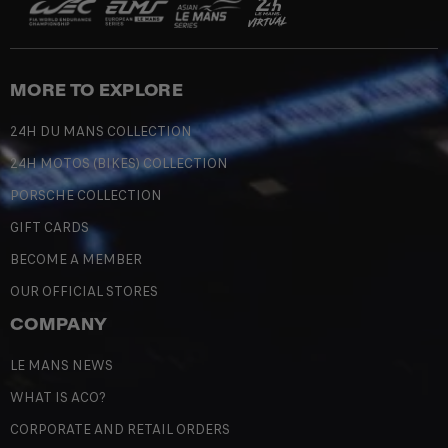
MORE TO EXPLORE
24H DU MANS COLLECTION
24H MOTOS (BIKES) COLLECTION
PORSCHE COLLECTION
GIFT CARDS
BECOME A MEMBER
OUR OFFICIAL STORES
COMPANY
LE MANS NEWS
WHAT IS ACO?
CORPORATE AND RETAIL ORDERS