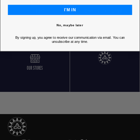
I'M IN
FREE RETURNS
CUSTOMER SERVICE 5 DAYS/WEEK
No, maybe later
By signing up, you agree to receive our communication via email. You can
unsubscribe at any time.
OUR STORES