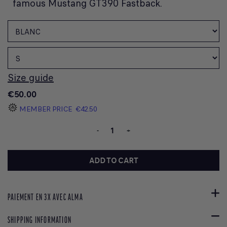
famous Mustang GT390 Fastback.
Size guide
€50.00
MEMBER PRICE
€42.50
-
+
ADD TO CART
PAIEMENT EN 3X AVEC ALMA
SHIPPING INFORMATION