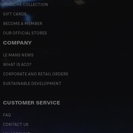
PORSCHE COLLECTION
GIFT CARDS
BECOME A MEMBER
OUR OFFICIAL STORES
COMPANY
LE MANS NEWS
WHAT IS ACO?
CORPORATE AND RETAIL ORDERS
SUSTAINABLE DEVELOPMENT
CUSTOMER SERVICE
FAQ
CONTACT US