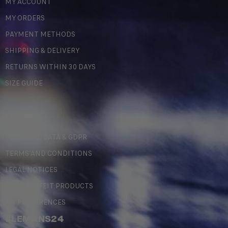
MY ACCOUNT
MY ORDERS
PAYMENT METHODS
SHIPPING & DELIVERY
RETURNS WITHIN 30 DAYS
SIZE GUIDE
LEGAL
PERSONAL DATA & GDPR
TERMS AND CONDITIONS
LEGAL NOTICES
COUNTERFEIT PRODUCTS
MY PREFERENCES
#LEMANS24