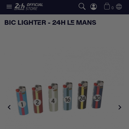

0
BIC LIGHTER - 24H LE MANS

