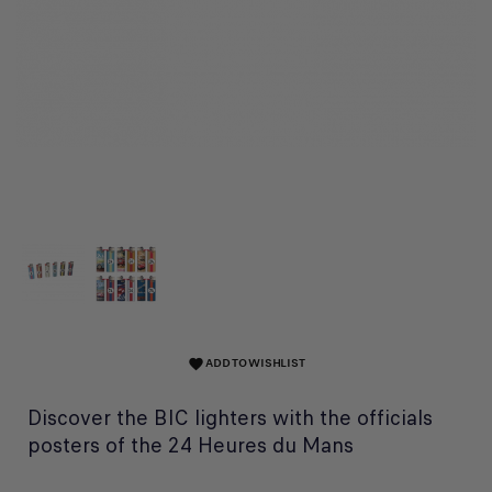
ADD TO WISHLIST
favorite
Discover the BIC lighters with the officials
posters of the 24 Heures du Mans