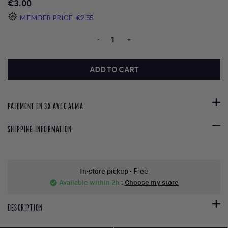
€3.00
MEMBER PRICE
€2.55
-
+
ADD TO CART
PAIEMENT EN 3X AVEC ALMA
SHIPPING INFORMATION
In-store pickup
- Free
Available within 2h
:
Choose my store
check_circle
DESCRIPTION