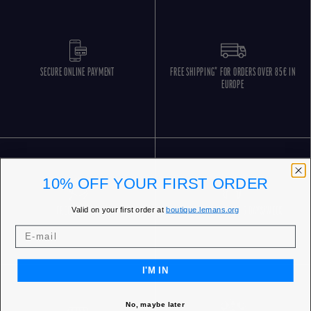
SECURE ONLINE PAYMENT
FREE SHIPPING* FOR ORDERS OVER 85€ IN
EUROPE
10% OFF YOUR FIRST ORDER
Valid on your first order at
boutique.lemans.org
FREE RETURNS
CUSTOMER SERVICE 5 DAYS/WEEK
I'M IN
No, maybe later