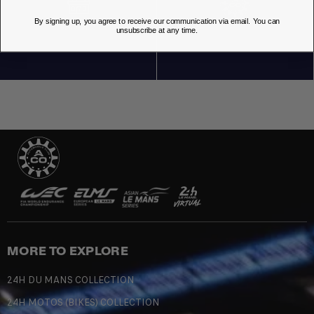
By signing up, you agree to receive our communication via email. You can
OUR STORES
unsubscribe at any time.
MORE TO EXPLORE
24H DU MANS COLLECTION
24H MOTOS (BIKES) COLLECTION