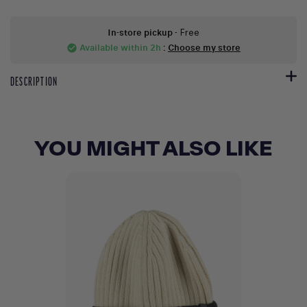
In-store pickup
- Free
Available within 2h
:
Choose my store
check_circle
DESCRIPTION
YOU MIGHT ALSO LIKE