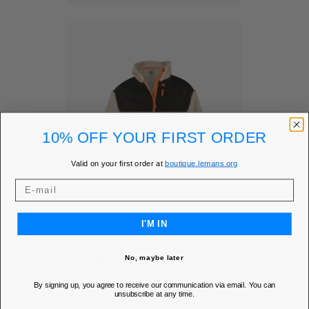
10% OFF YOUR FIRST ORDER
Valid on your first order at
boutique.lemans.org
I'M IN
SHERPA JACKET - 24H
No, maybe later
LE MANS
By signing up, you agree to receive our communication via email. You can
Add to Wishlist
favorite
unsubscribe at any time.