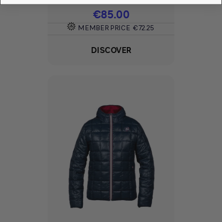
Price
€85.00
MEMBER PRICE
€72.25
DISCOVER