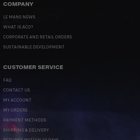
COMPANY
LE MANS NEWS
WHAT IS ACO?
CORPORATE AND RETAIL ORDERS
SUSTAINABLE DEVELOPMENT
CUSTOMER SERVICE
FAQ
CONTACT US
MY ACCOUNT
MY ORDERS
PAYMENT METHODS
SHIPPING & DELIVERY