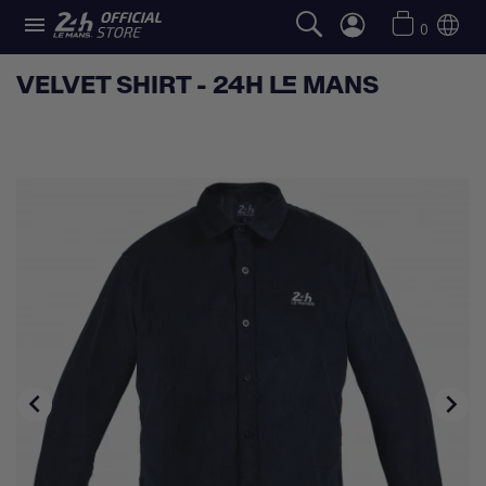

0
VELVET SHIRT - 24H LE MANS

