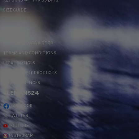
RETURNS WITHIN 30 DAYS
SIZE GUIDE
LEGAL
PERSONAL DATA & GDPR
TERMS AND CONDITIONS
LEGAL NOTICES
COUNTERFEIT PRODUCTS
MY PREFERENCES
#LEMANS24
FACEBOOK
TWITTER
YOUTUBE
INSTAGRAM