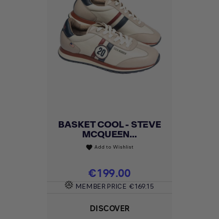
BASKET COOL - STEVE
MCQUEEN...
Add to Wishlist
favorite
Price
€199.00
MEMBER PRICE
€169.15
DISCOVER