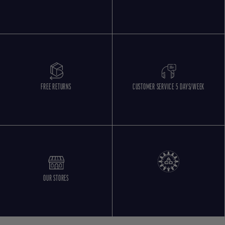
FREE RETURNS
CUSTOMER SERVICE 5 DAYS/WEEK
OUR STORES