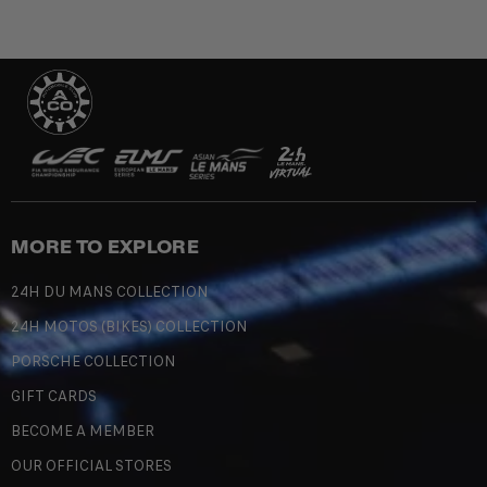
MORE TO EXPLORE
24H DU MANS COLLECTION
24H MOTOS (BIKES) COLLECTION
PORSCHE COLLECTION
GIFT CARDS
BECOME A MEMBER
OUR OFFICIAL STORES