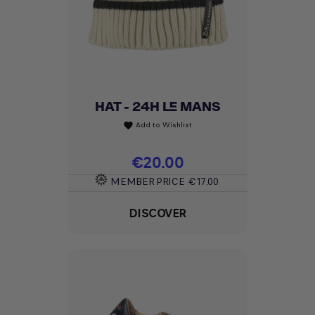
HAT - 24H LE MANS
Add to Wishlist
favorite
Price
€20.00
MEMBER PRICE
€17.00
DISCOVER