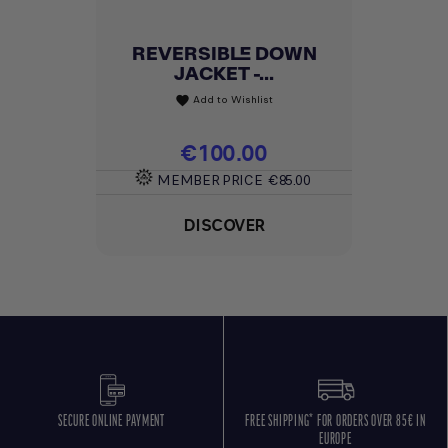
REVERSIBLE DOWN
JACKET -...
Add to Wishlist
favorite
Price
€100.00
MEMBER PRICE
€85.00
DISCOVER
SECURE ONLINE PAYMENT
FREE SHIPPING* FOR ORDERS OVER 85€ IN
EUROPE