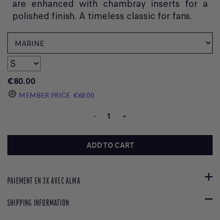
are enhanced with chambray inserts for a
polished finish. A timeless classic for fans.
€80.00
MEMBER PRICE
€68.00
-
+
ADD TO CART
PAIEMENT EN 3X AVEC ALMA
SHIPPING INFORMATION