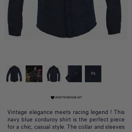
ADD TO WISHLIST
favorite
Vintage elegance meets racing legend ! This
navy blue corduroy shirt is the perfect piece
for a chic, casual style. The collar and sleeves