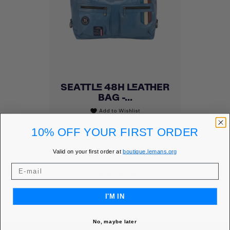
SEATTLE 48H LEATHER
BAG -...
Add to Wishlist
favorite
10% OFF YOUR FIRST ORDER
Price
€450.00
MEMBER PRICE
€382.50
Valid on your first order at
boutique.lemans.org
DISCOVER
I'M IN
No, maybe later