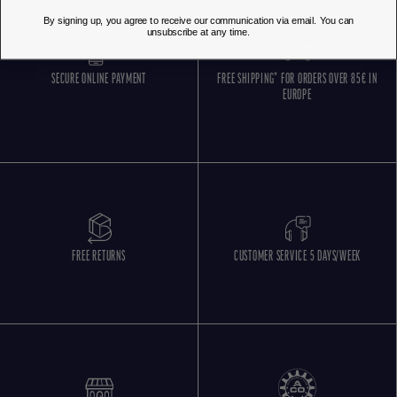
By signing up, you agree to receive our communication via email. You can
unsubscribe at any time.
SECURE ONLINE PAYMENT
FREE SHIPPING* FOR ORDERS OVER 85€ IN
EUROPE
FREE RETURNS
CUSTOMER SERVICE 5 DAYS/WEEK