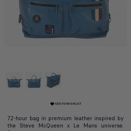
ADD TO WISHLIST
favorite
72-hour bag in premium leather inspired by
the Steve McQueen x Le Mans universe.