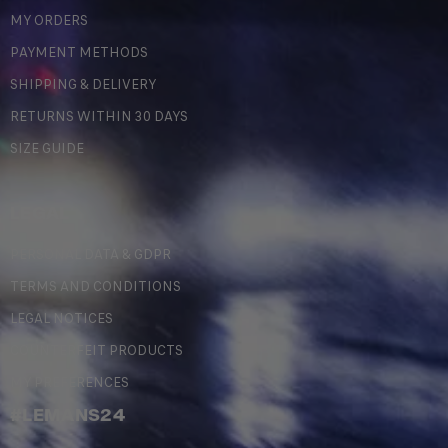
MY ORDERS
PAYMENT METHODS
SHIPPING & DELIVERY
RETURNS WITHIN 30 DAYS
SIZE GUIDE
LEGAL
PERSONAL DATA & GDPR
TERMS AND CONDITIONS
LEGAL NOTICES
COUNTERFEIT PRODUCTS
MY PREFERENCES
#LEMANS24