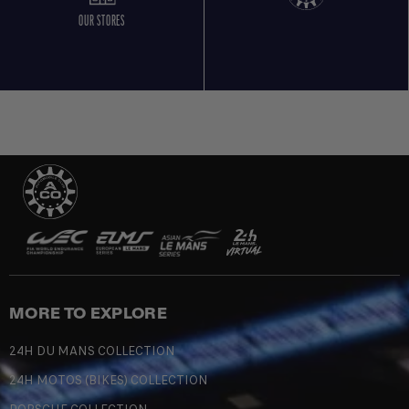
OUR STORES
MORE TO EXPLORE
24H DU MANS COLLECTION
24H MOTOS (BIKES) COLLECTION