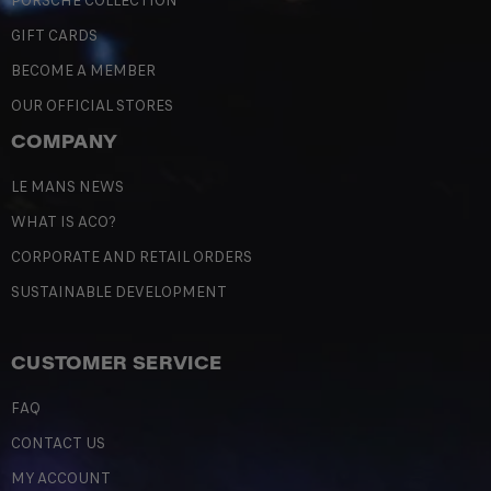
PORSCHE COLLECTION
GIFT CARDS
BECOME A MEMBER
OUR OFFICIAL STORES
COMPANY
LE MANS NEWS
WHAT IS ACO?
CORPORATE AND RETAIL ORDERS
SUSTAINABLE DEVELOPMENT
CUSTOMER SERVICE
FAQ
CONTACT US
MY ACCOUNT