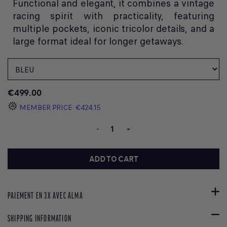
Functional and elegant, it combines a vintage
racing spirit with practicality, featuring
multiple pockets, iconic tricolor details, and a
large format ideal for longer getaways.
€499.00
MEMBER PRICE
€424.15
-
+
ADD TO CART
PAIEMENT EN 3X AVEC ALMA
SHIPPING INFORMATION