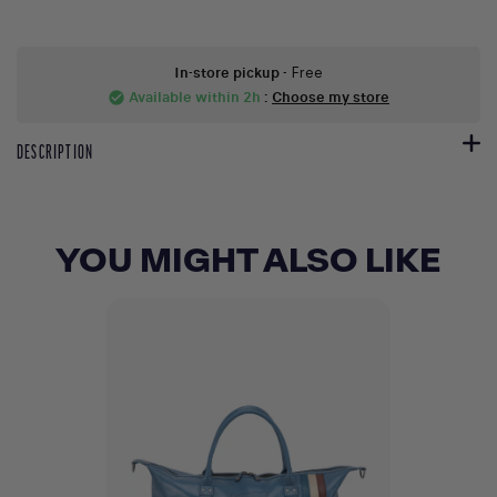
In-store pickup
- Free
Available within 2h
:
Choose my store
check_circle
DESCRIPTION
YOU MIGHT ALSO LIKE