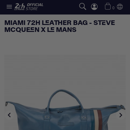

0
MIAMI 72H LEATHER BAG - STEVE
MCQUEEN X LE MANS

