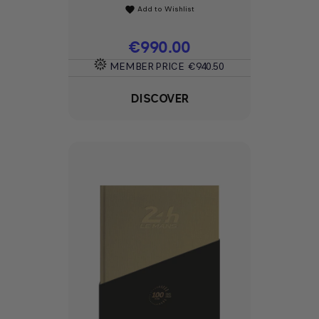
Add to Wishlist
favorite
Price
€990.00
MEMBER PRICE
€940.50
DISCOVER