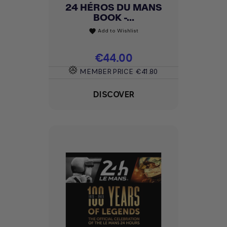
24 HÉROS DU MANS
BOOK -...
Add to Wishlist
favorite
Price
€44.00
MEMBER PRICE
€41.80
DISCOVER