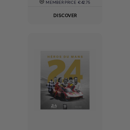
MEMBER PRICE
€42.75
DISCOVER