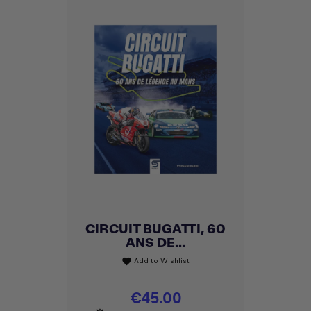
CIRCUIT BUGATTI, 60
ANS DE...
Add to Wishlist
favorite
Price
€45.00