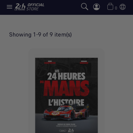

BOOKS
0
Showing 1-9 of 9 item(s)