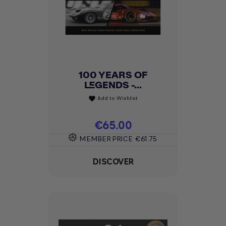
100 YEARS OF
LEGENDS -...
Add to Wishlist
favorite
Price
€65.00
MEMBER PRICE
€61.75
DISCOVER