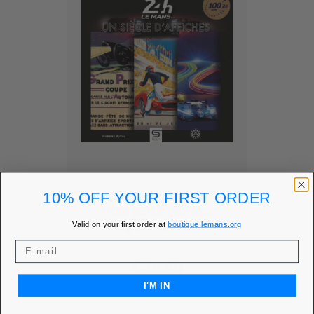
10% OFF YOUR FIRST ORDER
A CENTURY OF
POSTERS (NEW...
Valid on your first order at
boutique.lemans.org
Add to Wishlist
favorite
Price
€36.00
MEMBER PRICE
€34.20
I'M IN