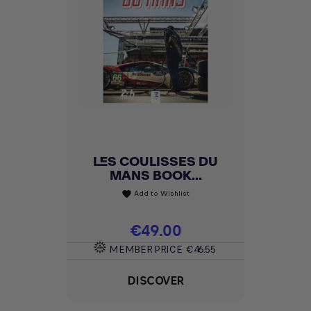
LES COULISSES DU
MANS BOOK...
Add to Wishlist
favorite
Price
€49.00
MEMBER PRICE
€46.55
DISCOVER