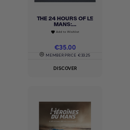
THE 24 HOURS OF LE
MANS:...
Add to Wishlist
favorite
Price
€35.00
MEMBER PRICE
€33.25
DISCOVER