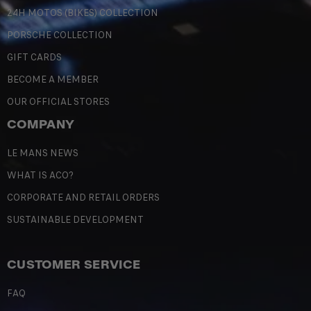
24H MOTOS (BIKES) COLLECTION
PORSCHE COLLECTION
GIFT CARDS
BECOME A MEMBER
OUR OFFICIAL STORES
COMPANY
LE MANS NEWS
WHAT IS ACO?
CORPORATE AND RETAIL ORDERS
SUSTAINABLE DEVELOPMENT
CUSTOMER SERVICE
FAQ