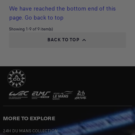
We have reached the bottom end of this
page.
Go back to top
Showing 1-9 of 9 item(s)
BACK TO TOP

MORE TO EXPLORE
24H DU MANS COLLECTION