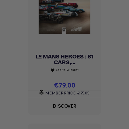
LE MANS HEROES : 81
CARS,...
Add to Wishlist
favorite
Price
€79.00
MEMBER PRICE
€75.05
DISCOVER