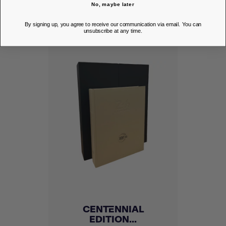
DISCOVER
No, maybe later
By signing up, you agree to receive our communication via email. You can
unsubscribe at any time.
CENTENNIAL
EDITION...