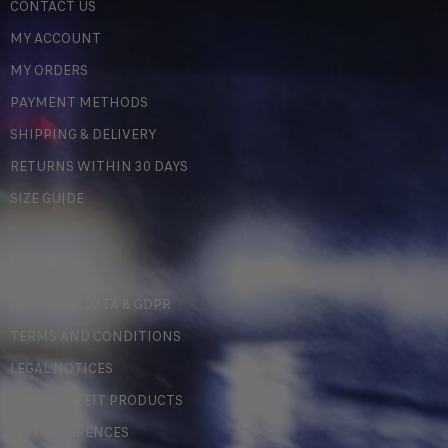
CONTACT US
MY ACCOUNT
MY ORDERS
PAYMENT METHODS
SHIPPING & DELIVERY
RETURNS WITHIN 30 DAYS
SIZE GUIDE
LEGAL
PERSONAL DATA & GDPR
TERMS AND CONDITIONS
LEGAL NOTICES
COUNTERFEIT PRODUCTS
MY PREFERENCES