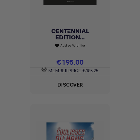
CENTENNIAL
EDITION...
Add to Wishlist
favorite
Price
€195.00
MEMBER PRICE
€185.25
DISCOVER