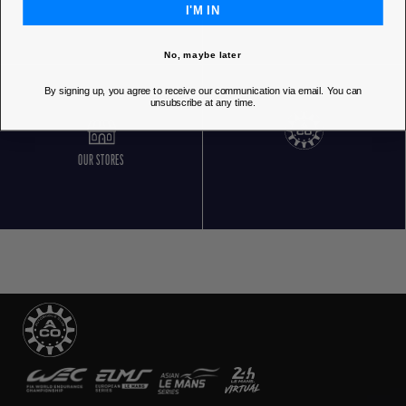
I'M IN
No, maybe later
By signing up, you agree to receive our communication via email. You can
unsubscribe at any time.
OUR STORES