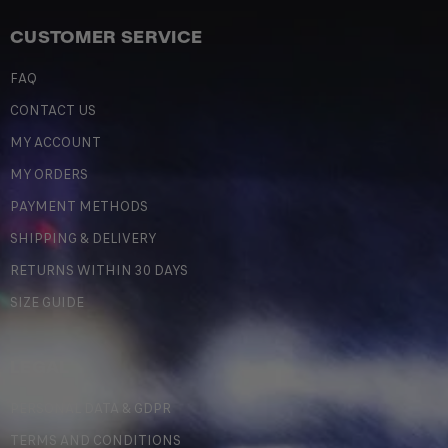
CUSTOMER SERVICE
FAQ
CONTACT US
MY ACCOUNT
MY ORDERS
PAYMENT METHODS
SHIPPING & DELIVERY
RETURNS WITHIN 30 DAYS
SIZE GUIDE
LEGAL
PERSONAL DATA & GDPR
TERMS AND CONDITIONS