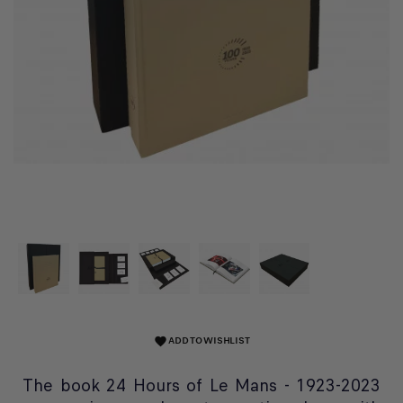
ADD TO WISHLIST
favorite
The book 24 Hours of Le Mans - 1923-2023