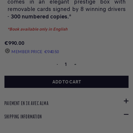
comes in an elegant prestige box with
removable cards signed by 8 winning drivers
-
300 numbered copies.
*
*Book available only in English
€990.00
MEMBER PRICE
€940.50
-
+
ADD TO CART
PAIEMENT EN 3X AVEC ALMA
SHIPPING INFORMATION