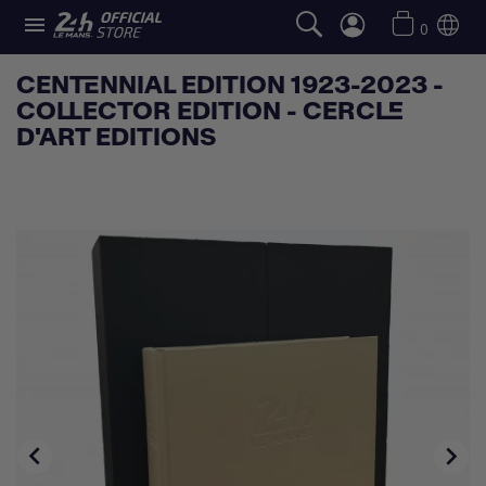

0
CENTENNIAL EDITION 1923-2023 -
COLLECTOR EDITION - CERCLE
D'ART EDITIONS

