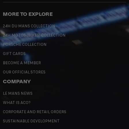
MORE TO EXPLORE
24H DU MANS COLLECTION
24H MOTOS (BIKES) COLLECTION
PORSCHE COLLECTION
GIFT CARDS
BECOME A MEMBER
OUR OFFICIAL STORES
COMPANY
LE MANS NEWS
WHAT IS ACO?
CORPORATE AND RETAIL ORDERS
SUSTAINABLE DEVELOPMENT