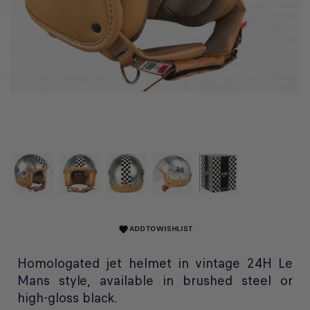
ADD TO WISHLIST
favorite
Homologated jet helmet in vintage 24H Le
Mans style, available in brushed steel or
high-gloss black.