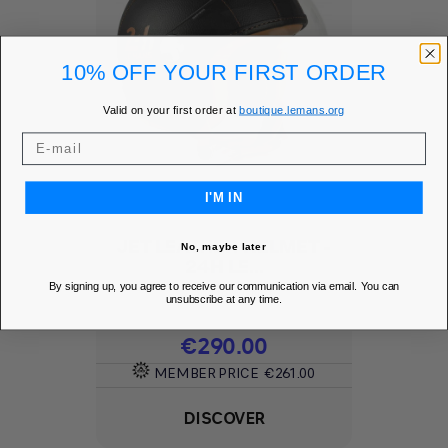
10% OFF YOUR FIRST ORDER
Valid on your first order at
boutique.lemans.org
I'M IN
JET LEATHER HELMET -
No, maybe later
24H LE...
By signing up, you agree to receive our communication via email. You can
Add to Wishlist
favorite
unsubscribe at any time.
Price
€290.00
MEMBER PRICE
€261.00
DISCOVER