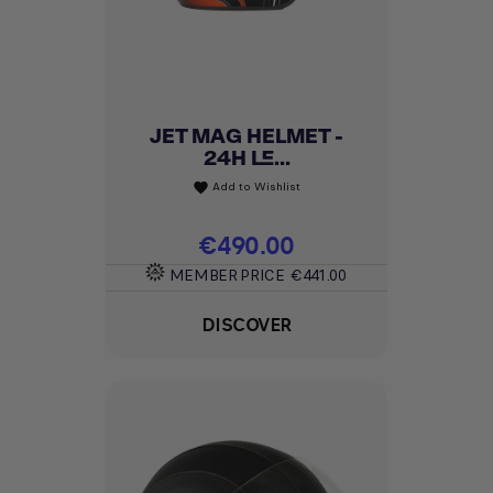
JET MAG HELMET -
24H LE...
Add to Wishlist
favorite
Price
€490.00
MEMBER PRICE
€441.00
DISCOVER