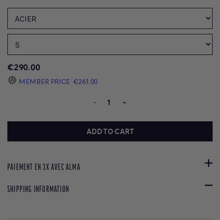
€290.00
MEMBER PRICE
€261.00
-
+
ADD TO CART
PAIEMENT EN 3X AVEC ALMA
SHIPPING INFORMATION