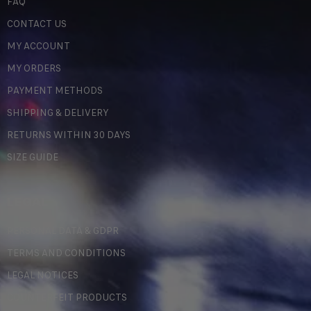
FAQ
CONTACT US
MY ACCOUNT
MY ORDERS
PAYMENT METHODS
SHIPPING & DELIVERY
RETURNS WITHIN 30 DAYS
SIZE GUIDE
LEGAL
PERSONAL DATA & GDPR
TERMS AND CONDITIONS
LEGAL NOTICES
COUNTERFEIT PRODUCTS