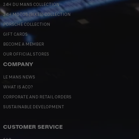
24H DU MANS COLLECTION
24H MOTOS (BIKES) COLLECTION
PORSCHE COLLECTION
GIFT CARDS
BECOME A MEMBER
OUR OFFICIAL STORES
COMPANY
LE MANS NEWS
WHAT IS ACO?
CORPORATE AND RETAIL ORDERS
SUSTAINABLE DEVELOPMENT
CUSTOMER SERVICE