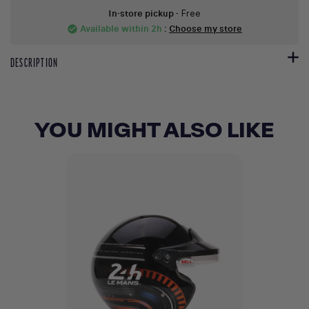
In-store pickup
- Free
Available within 2h
:
Choose my store
check_circle
DESCRIPTION
YOU MIGHT ALSO LIKE