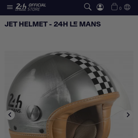

0
JET HELMET - 24H LE MANS

