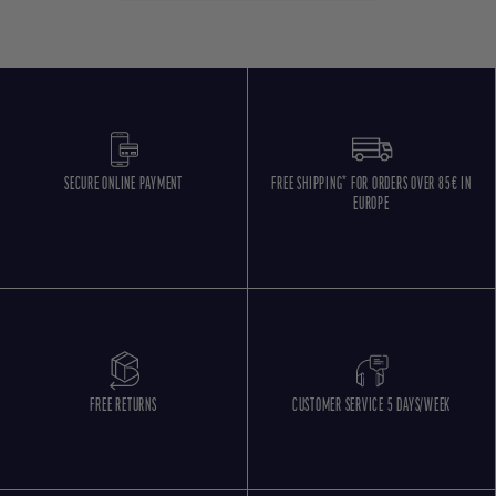
SECURE ONLINE PAYMENT
FREE SHIPPING* FOR ORDERS OVER 85€ IN
EUROPE
FREE RETURNS
CUSTOMER SERVICE 5 DAYS/WEEK