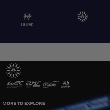
OUR STORES
MORE TO EXPLORE