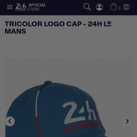

0
TRICOLOR LOGO CAP - 24H LE
MANS

