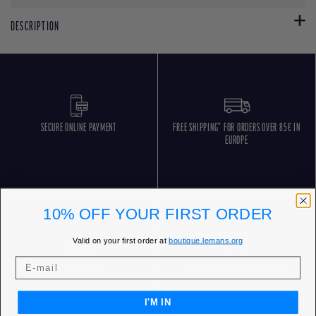
DESCRIPTION
SECURE ONLINE PAYMENT
FREE SHIPPING* FOR ORDERS OVER 85€ IN
EUROPE
10% OFF YOUR FIRST ORDER
Valid on your first order at
boutique.lemans.org
FREE RETURNS
CUSTOMER SERVICE 5 DAYS/WEEK
I'M IN