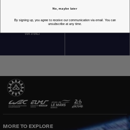
No, maybe later
By signing up, you agree to receive our communication via email. You can
unsubscribe at any time.
OUR STORES
MORE TO EXPLORE