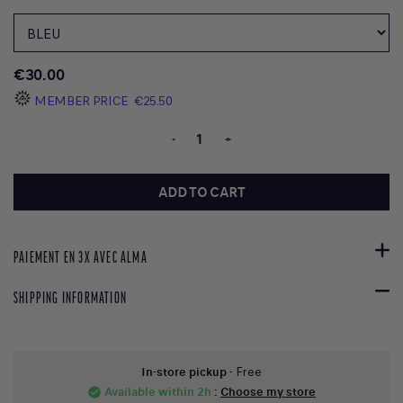
€30.00
MEMBER PRICE
€25.50
-
+
ADD TO CART
PAIEMENT EN 3X AVEC ALMA
SHIPPING INFORMATION
In-store pickup
- Free
Available within 2h
:
Choose my store
check_circle