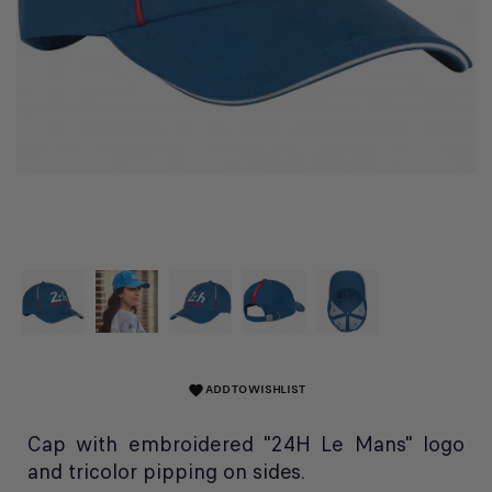
ADD TO WISHLIST
favorite
Cap with embroidered "24H Le Mans" logo
and tricolor pipping on sides.