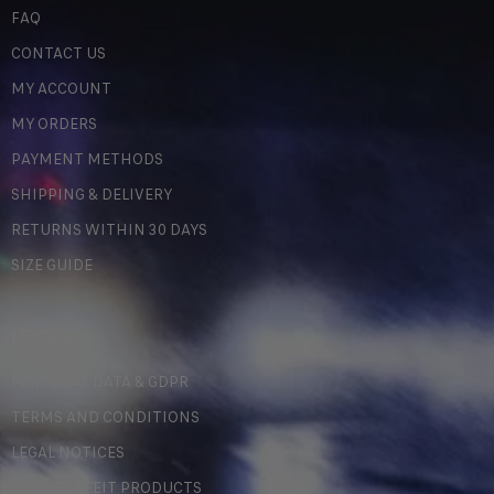
FAQ
CONTACT US
MY ACCOUNT
MY ORDERS
PAYMENT METHODS
SHIPPING & DELIVERY
RETURNS WITHIN 30 DAYS
SIZE GUIDE
LEGAL
PERSONAL DATA & GDPR
TERMS AND CONDITIONS
LEGAL NOTICES
COUNTERFEIT PRODUCTS