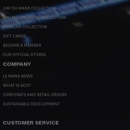
24H DU MANS COLLECTION
24H MOTOS (BIKES) COLLECTION
PORSCHE COLLECTION
GIFT CARDS
BECOME A MEMBER
OUR OFFICIAL STORES
COMPANY
LE MANS NEWS
WHAT IS ACO?
CORPORATE AND RETAIL ORDERS
SUSTAINABLE DEVELOPMENT
CUSTOMER SERVICE