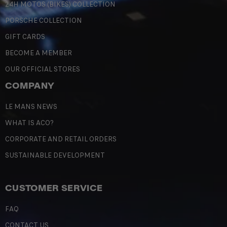
24H MOTOS (BIKES) COLLECTION
PORSCHE COLLECTION
GIFT CARDS
BECOME A MEMBER
OUR OFFICIAL STORES
COMPANY
LE MANS NEWS
WHAT IS ACO?
CORPORATE AND RETAIL ORDERS
SUSTAINABLE DEVELOPMENT
CUSTOMER SERVICE
FAQ
CONTACT US