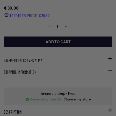
€30.00
MEMBER PRICE
€25.50
-
+
ADD TO CART
PAIEMENT EN 3X AVEC ALMA
SHIPPING INFORMATION
In-store pickup
- Free
Available within 2h
:
Choose my store
check_circle
DESCRIPTION