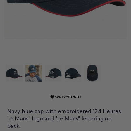
ADD TO WISHLIST
favorite
Navy blue cap with embroidered "24 Heures
Le Mans" logo and "Le Mans" lettering on
back.