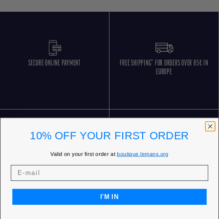
SECURE ONLINE PAYMENT
FREE SHIPPING* FOR ORDERS OVER 85€ IN
EUROPE
10% OFF YOUR FIRST ORDER
Valid on your first order at
boutique.lemans.org
FREE RETURNS
CUSTOMER SERVICE 5 DAYS/WEEK
I'M IN