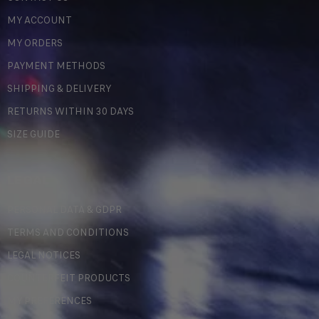
MY ACCOUNT
MY ORDERS
PAYMENT METHODS
SHIPPING & DELIVERY
RETURNS WITHIN 30 DAYS
SIZE GUIDE
LEGAL
PERSONAL DATA & GDPR
TERMS AND CONDITIONS
LEGAL NOTICES
COUNTERFEIT PRODUCTS
MY PREFERENCES