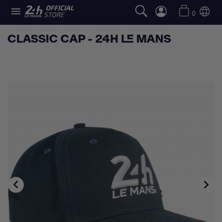

0
CLASSIC CAP - 24H LE MANS

