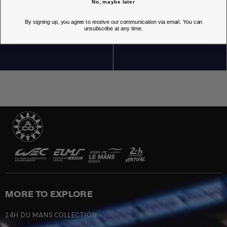
No, maybe later
By signing up, you agree to receive our communication via email. You can
unsubscribe at any time.
OUR STORES
MORE TO EXPLORE
24H DU MANS COLLECTION