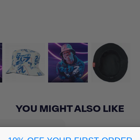
YOU MIGHT ALSO LIKE