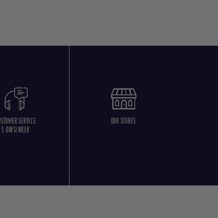
USTOMER SERVICE
OUR STORES
5 DAYS/WEEK