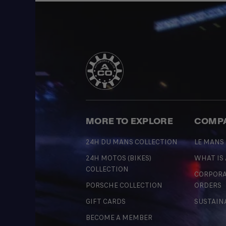
MORE TO EXPLORE
COMP
24H DU MANS COLLECTION
LE MANS
24H MOTOS (BIKES)
WHAT IS
COLLECTION
CORPORA
PORSCHE COLLECTION
ORDERS
GIFT CARDS
SUSTAIN
BECOME A MEMBER