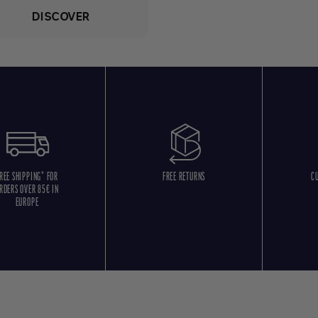
DISCOVER
REE SHIPPING* FOR
FREE RETURNS
C
RDERS OVER 85€ IN
EUROPE