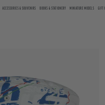
ACCESSORIES & SOUVENIRS
BOOKS & STATIONERY
MINIATURE MODELS
GIFT