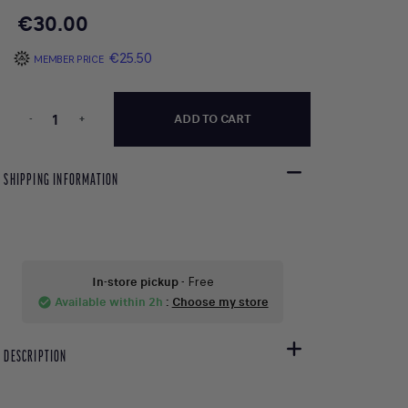
€30.00
€25.50
MEMBER PRICE
-
+
ADD TO CART
SHIPPING INFORMATION
In-store pickup
- Free
Available within 2h
:
Choose my store
check_circle
DESCRIPTION