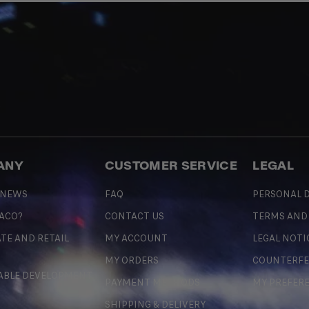
ANY
CUSTOMER SERVICE
LEGAL
 NEWS
FAQ
PERSONAL D
 ACO?
CONTACT US
TERMS AND
TE AND RETAIL
MY ACCOUNT
LEGAL NOTI
MY ORDERS
COUNTERFE
ABLE DEVELOPMENT
PAYMENT METHODS
MY PREFER
SHIPPING & DELIVERY