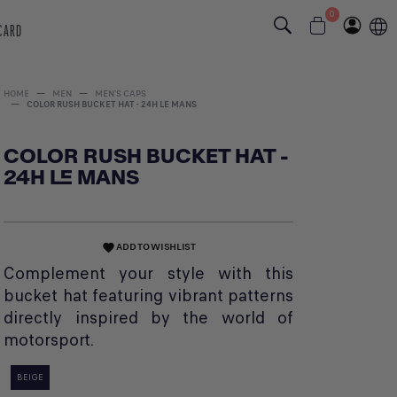
0
 CARD
HOME
MEN
MEN'S CAPS
COLOR RUSH BUCKET HAT - 24H LE MANS
COLOR RUSH BUCKET HAT -
24H LE MANS
ADD TO WISHLIST
favorite
Complement your style with this
bucket hat featuring vibrant patterns
directly inspired by the world of
motorsport.
BEIGE