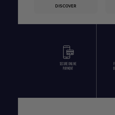
DISCOVER
SECURE ONLINE
F
PAYMENT
O