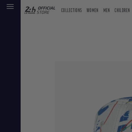
COLLECTIONS
WOMEN
MEN
CHILDREN