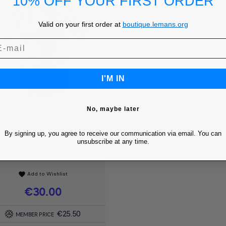
10% OFF YOUR FIRST ORDER
Valid on your first order at
boutique.lemans.org
I'M IN
No, maybe later
By signing up, you agree to receive our communication via email. You can
COLOR RUSH T-
Quick view

unsubscribe at any time.
SHIRT - 24H LE...
Add to Wishlist
favorite
Price
€30.00
€25.50
MEMBER PRICE