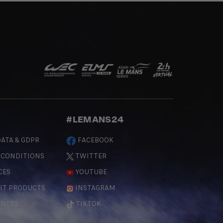
#LEMANS24
ATA & GDPR
FACEBOOK
 CONDITIONS
TWITTER
CES
YOUTUBE
IT PRODUCTS
INSTAGRAM
ENCES
TIKTOK