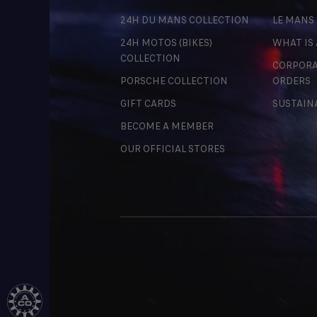
24H DU MANS COLLECTION
LE MANS
24H MOTOS (BIKES)
WHAT IS
COLLECTION
CORPORA
PORSCHE COLLECTION
ORDERS
GIFT CARDS
SUSTAIN
BECOME A MEMBER
OUR OFFICIAL STORES