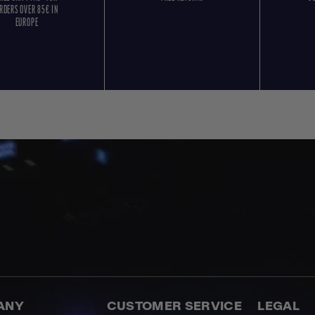
RDERS OVER 85€ IN
EUROPE
ANY
CUSTOMER SERVICE
LEGAL