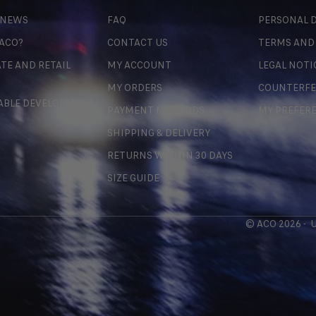
 NEWS
FAQ
PERSONAL D
 ACO?
CONTACT US
TERMS AND
TE AND RETAIL
MY ACCOUNT
LEGAL NOTI
MY ORDERS
COUNTERFE
ABLE DEVELOPMENT
PAYMENT METHODS
MY PREFER
SHIPPING & DELIVERY
RETURNS WITHIN 30 DAYS
SIZE GUIDE
© ACO 2026 -