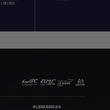
5 DAYS/WEEK
#LEMANS24