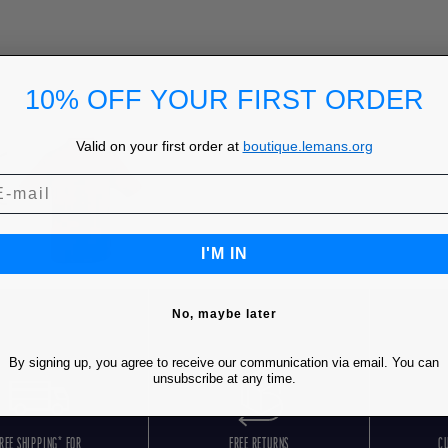
10% OFF YOUR FIRST ORDER
Valid on your first order at
boutique.lemans.org
I'M IN
No, maybe later
By signing up, you agree to receive our communication via email. You can
unsubscribe at any time.
REE SHIPPING* FOR
FREE RETURNS
C