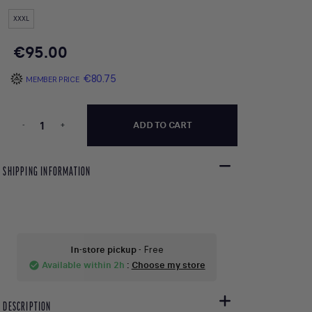
XXXL
€95.00
€80.75
MEMBER PRICE
-
+
ADD TO CART
SHIPPING INFORMATION
In-store pickup
- Free
Available within 2h
:
Choose my store
check_circle
DESCRIPTION