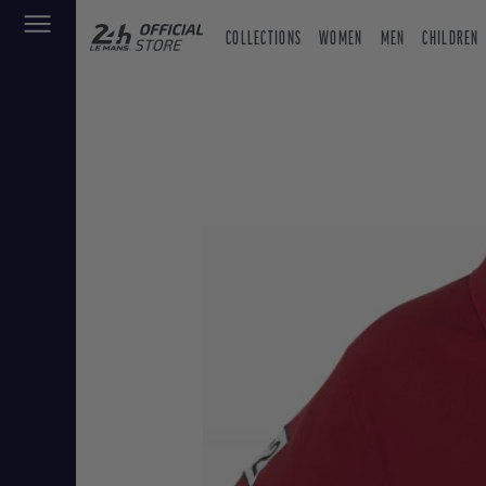
COLLECTIONS
WOMEN
MEN
CHILDREN