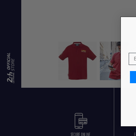
SECURE ONLINE
F