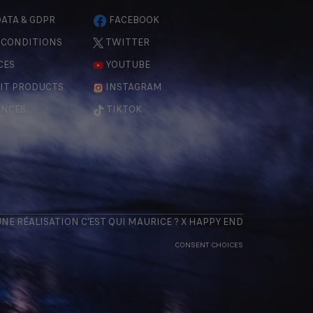
ATA & GDPR
FACEBOOK
 CONDITIONS
TWITTER
CES
YOUTUBE
IT PRODUCTS
INSTAGRAM
ENCES
TIKTOK
 UNE RÉALISATION
C'EST QUI MAURICE
? X
HAPPY END
CONSENT CHOICES