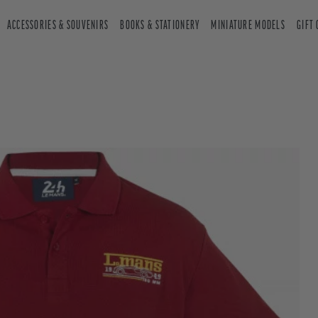
ACCESSORIES & SOUVENIRS
BOOKS & STATIONERY
MINIATURE MODELS
GIFT