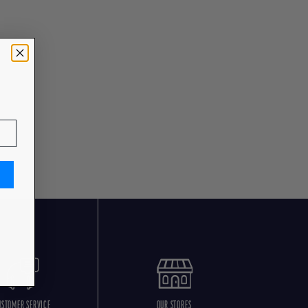
USTOMER SERVICE
OUR STORES