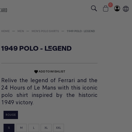
0
 CARD
HOME
MEN
MEN'S POLO SHIRTS
1949 POLO - LEGEND
1949 POLO - LEGEND
ADD TO WISHLIST
favorite
Relive the legend of Ferrari and the
24 Hours of Le Mans with this iconic
polo shirt inspired by the historic
1949 victory.
ROUGE
S
M
L
XL
XXL