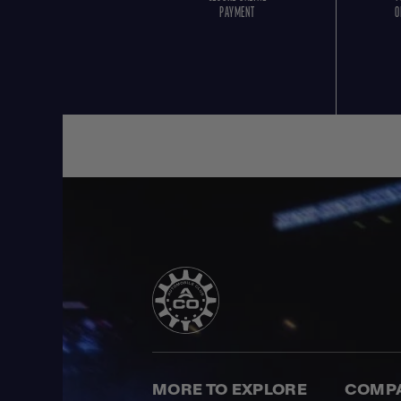
PAYMENT
O
MORE TO EXPLORE
COMP