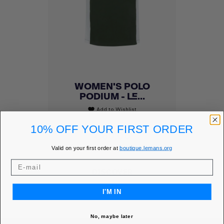
WOMEN'S POLO
PODIUM - LE...
Add to Wishlist
favorite
10% OFF YOUR FIRST ORDER
Price
€60.00
MEMBER PRICE
€51.00
Valid on your first order at
boutique.lemans.org
DISCOVER
I'M IN
No, maybe later