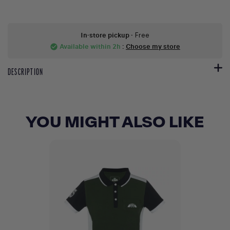
In-store pickup
- Free
Available within 2h
:
Choose my store
check_circle
DESCRIPTION
YOU MIGHT ALSO LIKE