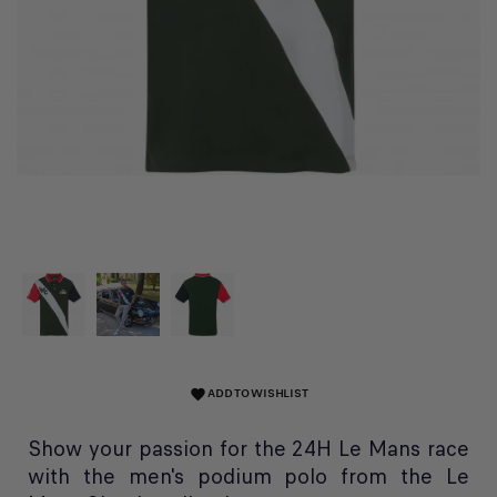
ADD TO WISHLIST
favorite
Show your passion for the 24H Le Mans race
with the men's podium polo from the Le