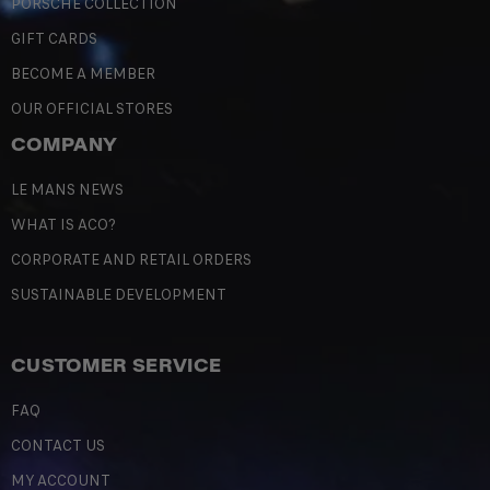
PORSCHE COLLECTION
GIFT CARDS
BECOME A MEMBER
OUR OFFICIAL STORES
COMPANY
LE MANS NEWS
WHAT IS ACO?
CORPORATE AND RETAIL ORDERS
SUSTAINABLE DEVELOPMENT
CUSTOMER SERVICE
FAQ
CONTACT US
MY ACCOUNT