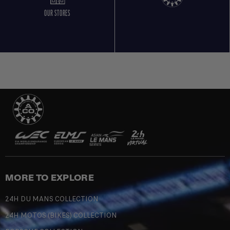
OUR STORES
MORE TO EXPLORE
24H DU MANS COLLECTION
24H MOTOS (BIKES) COLLECTION