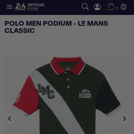

0
POLO MEN PODIUM - LE MANS
CLASSIC

