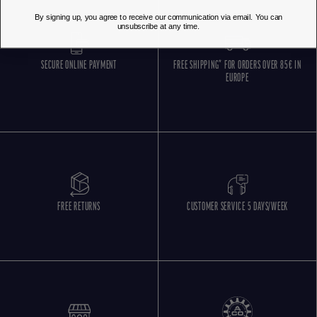
By signing up, you agree to receive our communication via email. You can
unsubscribe at any time.
SECURE ONLINE PAYMENT
FREE SHIPPING* FOR ORDERS OVER 85€ IN
EUROPE
FREE RETURNS
CUSTOMER SERVICE 5 DAYS/WEEK