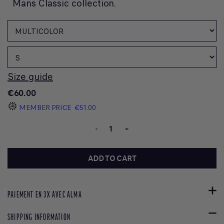
Mans Classic collection.
Size guide
€60.00
MEMBER PRICE
€51.00
-
+
ADD TO CART
PAIEMENT EN 3X AVEC ALMA
SHIPPING INFORMATION