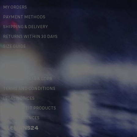
MY ORDERS
PAYMENT METHODS
SHIPPING & DELIVERY
RETURNS WITHIN 30 DAYS
SIZE GUIDE
LEGAL
PERSONAL DATA & GDPR
TERMS AND CONDITIONS
LEGAL NOTICES
COUNTERFEIT PRODUCTS
MY PREFERENCES
#LEMANS24