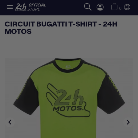

0
CIRCUIT BUGATTI T-SHIRT - 24H
MOTOS

