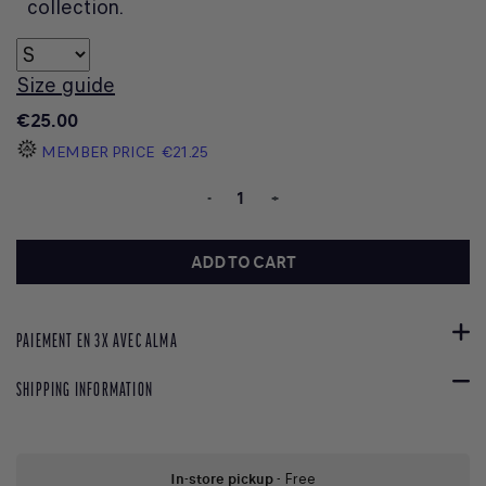
collection.
Size guide
€25.00
MEMBER PRICE
€21.25
-
+
ADD TO CART
PAIEMENT EN 3X AVEC ALMA
SHIPPING INFORMATION
In-store pickup
- Free