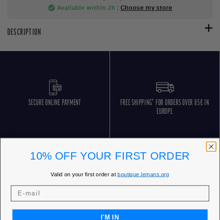
Available within 2h
:
Choose my store
check_circle
DESCRIPTION
SECURE ONLINE PAYMENT
FREE SHIPPING* FOR ORDERS OVER 85€ IN
EUROPE
10% OFF YOUR FIRST ORDER
Valid on your first order at
boutique.lemans.org
FREE RETURNS
CUSTOMER SERVICE 5 DAYS/WEEK
I'M IN