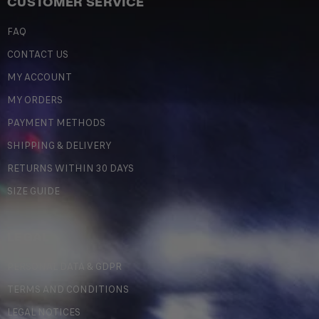
CUSTOMER SERVICE
FAQ
CONTACT US
MY ACCOUNT
MY ORDERS
PAYMENT METHODS
SHIPPING & DELIVERY
RETURNS WITHIN 30 DAYS
SIZE GUIDE
LEGAL
PERSONAL DATA & GDPR
TERMS AND CONDITIONS
LEGAL NOTICES