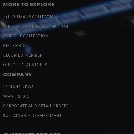
MORE TO EXPLORE
24H DU MANS COLLECTION
24H MOTOS (BIKES) COLLECTION
PORSCHE COLLECTION
GIFT CARDS
BECOME A MEMBER
OUR OFFICIAL STORES
COMPANY
LE MANS NEWS
WHAT IS ACO?
CORPORATE AND RETAIL ORDERS
SUSTAINABLE DEVELOPMENT