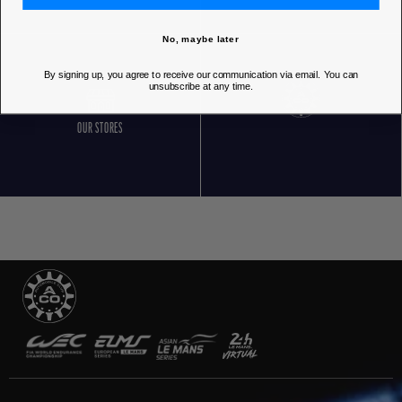
No, maybe later
By signing up, you agree to receive our communication via email. You can
unsubscribe at any time.
OUR STORES