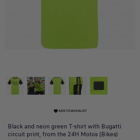
ADD TO WISHLIST
favorite
Black and neon green T-shirt with Bugatti
circuit print, from the 24H Motos (Bikes)