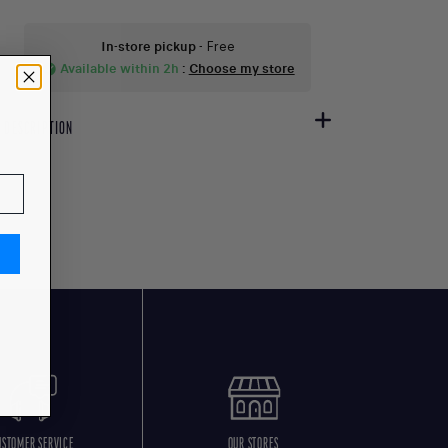
In-store pickup
- Free
Available within 2h
:
Choose my store
check_circle
DESCRIPTION
USTOMER SERVICE
OUR STORES