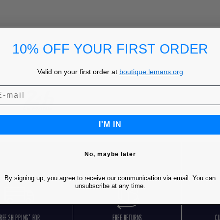
10% OFF YOUR FIRST ORDER
Valid on your first order at
boutique.lemans.org
I'M IN
No, maybe later
By signing up, you agree to receive our communication via email. You can
unsubscribe at any time.
REE SHIPPING* FOR
FREE RETURNS
C