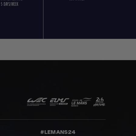
5 DAYS/WEEK
#LEMANS24