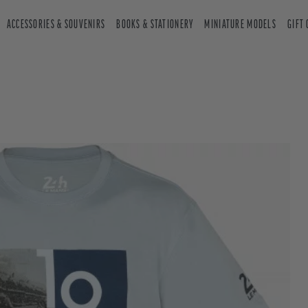
ACCESSORIES & SOUVENIRS
BOOKS & STATIONERY
MINIATURE MODELS
GIFT