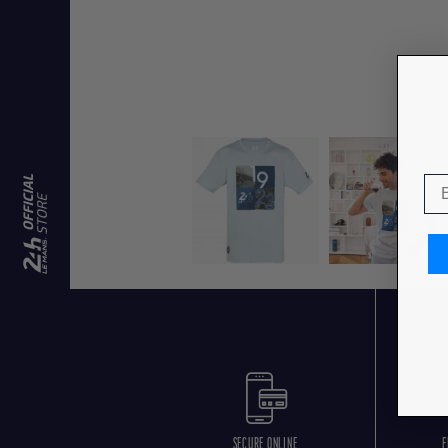
SECURE ONLINE
F