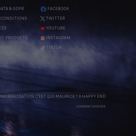
ATA & GDPR
FACEBOOK
 CONDITIONS
TWITTER
CES
YOUTUBE
IT PRODUCTS
INSTAGRAM
ENCES
TIKTOK
 UNE RÉALISATION
C'EST QUI MAURICE
? X
HAPPY END
CONSENT CHOICES