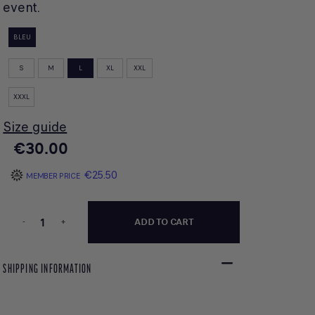
event.
BLEU
S
M
L
XL
XXL
XXXL
Size guide
€30.00
€25.50
MEMBER PRICE
-
+
ADD TO CART
SHIPPING INFORMATION