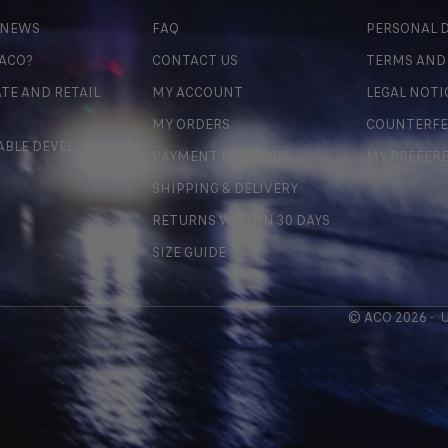
 NEWS
FAQ
PERSONAL D
 ACO?
CONTACT US
TERMS AND
TE AND RETAIL
MY ACCOUNT
LEGAL NOTI
MY ORDERS
COUNTERFE
ABLE DEVELOPMENT
PAYMENT METHODS
MY PREFER
SHIPPING & DELIVERY
RETURNS WITHIN 30 DAYS
SIZE GUIDE
© ACO 2026 -