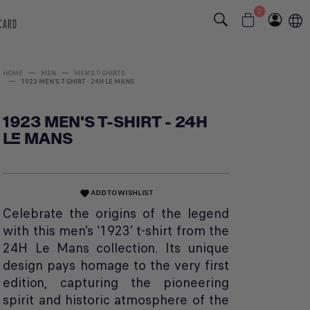
0
 CARD
HOME
MEN
MEN'S T-SHIRTS
1923 MEN'S T-SHIRT - 24H LE MANS
1923 MEN'S T-SHIRT - 24H
LE MANS
ADD TO WISHLIST
favorite
Celebrate the origins of the legend
with this men's ‘1923’ t-shirt from the
24H Le Mans collection. Its unique
design pays homage to the very first
edition, capturing the pioneering
spirit and historic atmosphere of the