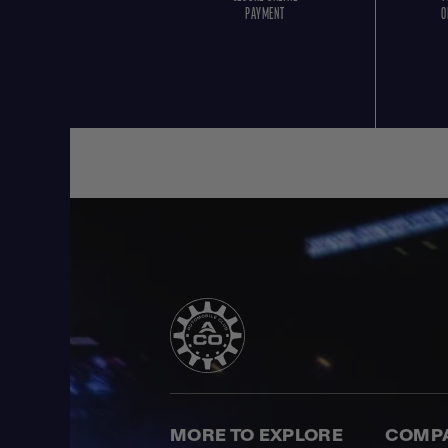
PAYMENT
O
MORE TO EXPLORE
COMP