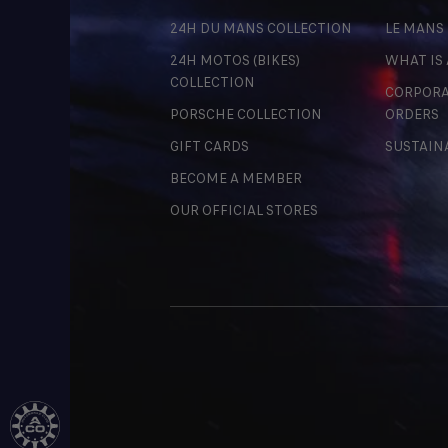
24H DU MANS COLLECTION
LE MANS
24H MOTOS (BIKES)
WHAT IS
COLLECTION
CORPORA
PORSCHE COLLECTION
ORDERS
GIFT CARDS
SUSTAIN
BECOME A MEMBER
OUR OFFICIAL STORES