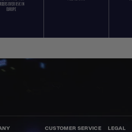
RDERS OVER 85€ IN
EUROPE
ANY
CUSTOMER SERVICE
LEGAL