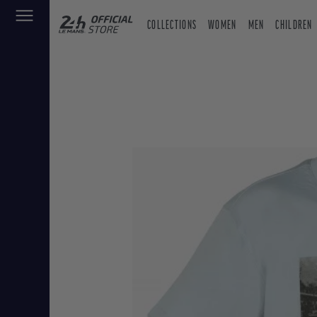
COLLECTIONS
WOMEN
MEN
CHILDREN