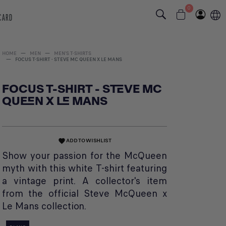
0
 CARD
HOME
MEN
MEN'S T-SHIRTS
FOCUS T-SHIRT - STEVE MC QUEEN X LE MANS
FOCUS T-SHIRT - STEVE MC
QUEEN X LE MANS
ADD TO WISHLIST
favorite
Show your passion for the McQueen
myth with this white T-shirt featuring
a vintage print. A collector's item
from the official Steve McQueen x
Le Mans collection.