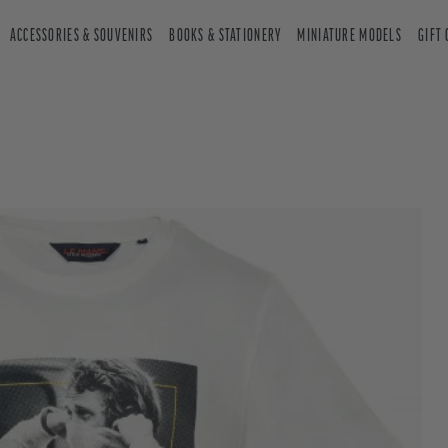
ACCESSORIES & SOUVENIRS
BOOKS & STATIONERY
MINIATURE MODELS
GIFT