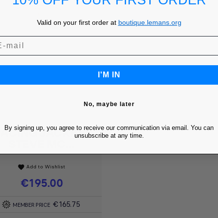
10% OFF YOUR FIRST ORDER
Valid on your first order at
boutique.lemans.org
I'M IN
No, maybe later
By signing up, you agree to receive our communication via email. You can
ACING JACKET -
Quick view

unsubscribe at any time.
STEVE MC...
Add to Wishlist
favorite
Price
€195.00
€165.75
MEMBER PRICE