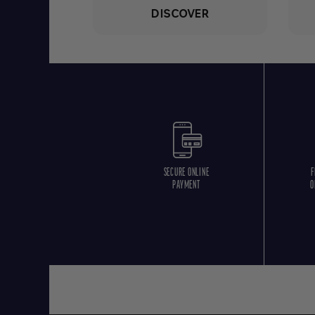
DISCOVER
SECURE ONLINE
F
PAYMENT
O