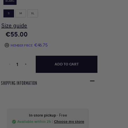
BLANC
S
M
XL
Size guide
€55.00
€46.75
MEMBER PRICE
-
+
ADD TO CART
SHIPPING INFORMATION
In-store pickup
- Free
Available within 2h
:
Choose my store
check_circle