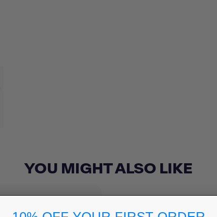
YOU MIGHT ALSO LIKE