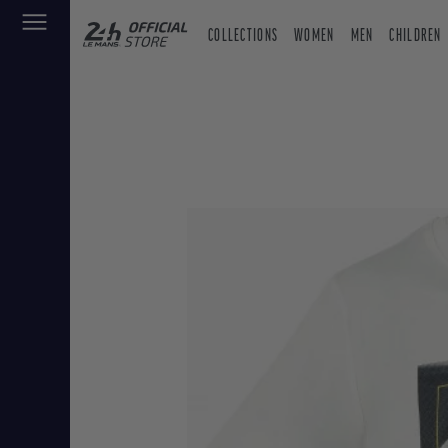
COLLECTIONS
WOMEN
MEN
CHILDREN