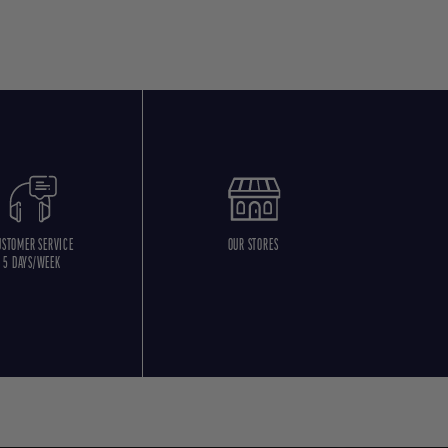
USTOMER SERVICE
OUR STORES
5 DAYS/WEEK