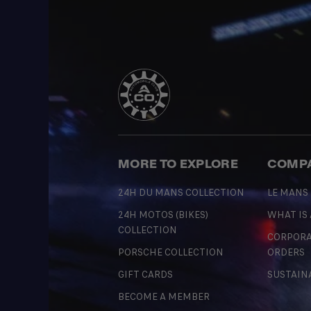
MORE TO EXPLORE
COMP
24H DU MANS COLLECTION
LE MANS
24H MOTOS (BIKES)
WHAT IS
COLLECTION
CORPORA
PORSCHE COLLECTION
ORDERS
GIFT CARDS
SUSTAIN
BECOME A MEMBER