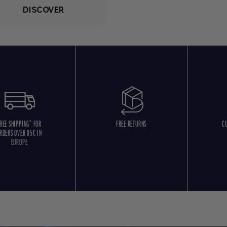
DISCOVER
REE SHIPPING* FOR
FREE RETURNS
C
RDERS OVER 85€ IN
EUROPE