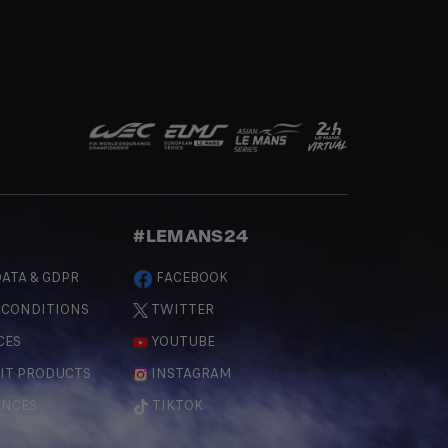
#LEMANS24
ATA & GDPR
FACEBOOK
 CONDITIONS
TWITTER
CES
YOUTUBE
IT PRODUCTS
INSTAGRAM
ENCES
TIKTOK