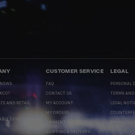
ANY
CUSTOMER SERVICE
LEGAL
 NEWS
FAQ
PERSONAL D
 ACO?
CONTACT US
TERMS AND
TE AND RETAIL
MY ACCOUNT
LEGAL NOTI
MY ORDERS
COUNTERFE
ABLE DEVELOPMENT
PAYMENT METHODS
MY PREFER
SHIPPING & DELIVERY