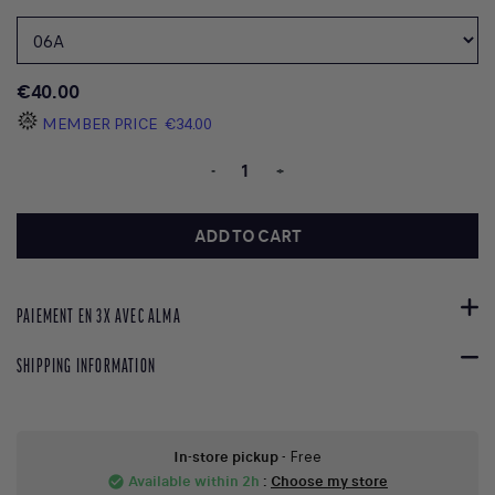
€40.00
MEMBER PRICE
€34.00
-
+
ADD TO CART
PAIEMENT EN 3X AVEC ALMA
SHIPPING INFORMATION
In-store pickup
- Free
Available within 2h
:
Choose my store
check_circle