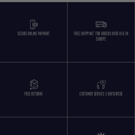
SECURE ONLINE PAYMENT
FREE SHIPPING* FOR ORDERS OVER 85€ IN
EUROPE
FREE RETURNS
CUSTOMER SERVICE 5 DAYS/WEEK