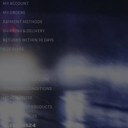
MY ACCOUNT
MY ORDERS
PAYMENT METHODS
SHIPPING & DELIVERY
RETURNS WITHIN 30 DAYS
SIZE GUIDE
LEGAL
PERSONAL DATA & GDPR
TERMS AND CONDITIONS
LEGAL NOTICES
COUNTERFEIT PRODUCTS
MY PREFERENCES
#LEMANS24