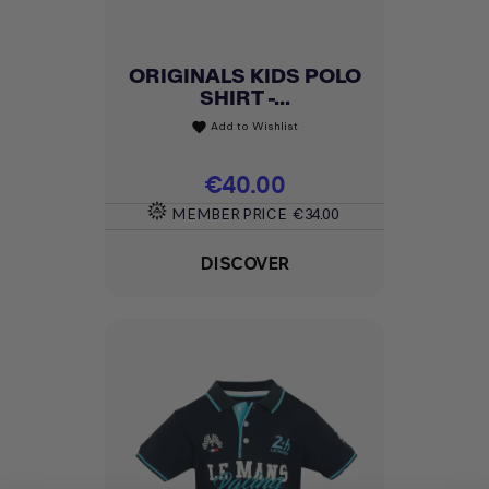
ORIGINALS KIDS POLO
SHIRT -...
Add to Wishlist
favorite
Price
€40.00
MEMBER PRICE
€34.00
DISCOVER