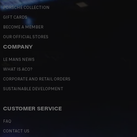
PORSCHE COLLECTION
GIFT CARDS
BECOME A MEMBER
OUR OFFICIAL STORES
COMPANY
LE MANS NEWS
WHAT IS ACO?
CORPORATE AND RETAIL ORDERS
SUSTAINABLE DEVELOPMENT
CUSTOMER SERVICE
FAQ
CONTACT US