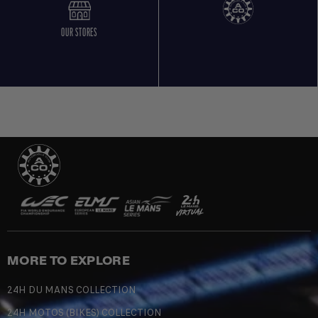
OUR STORES
MORE TO EXPLORE
24H DU MANS COLLECTION
24H MOTOS (BIKES) COLLECTION