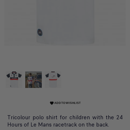
ADD TO WISHLIST
favorite
Tricolour polo shirt for children with the 24
Hours of Le Mans racetrack on the back.