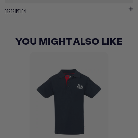
DESCRIPTION
YOU MIGHT ALSO LIKE