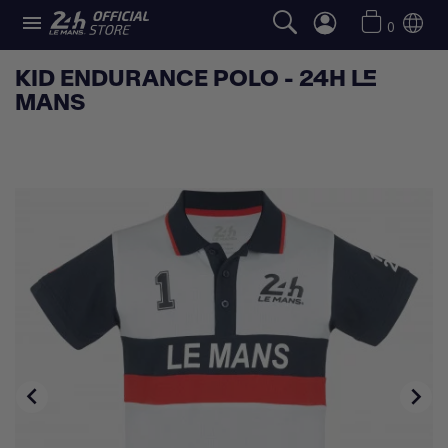

0
KID ENDURANCE POLO - 24H LE
MANS

