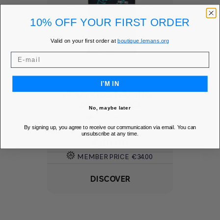
10% OFF YOUR FIRST ORDER
Valid on your first order at
boutique.lemans.org
I'M IN
POLO KIDS RACING -
24H LE MANS
No, maybe later
Add to Wishlist
favorite
By signing up, you agree to receive our communication via email. You can
unsubscribe at any time.
Price
€40.00
MEMBER PRICE
€34.00
DISCOVER