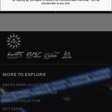
By signing up, you agree to receive our communication via email. You can
unsubscribe at any time.
MORE TO EXPLORE
24H DU MANS COLLECTION
24H MOTOS (BIKES) COLLECTION
PORSCHE COLLECTION
GIFT CARDS