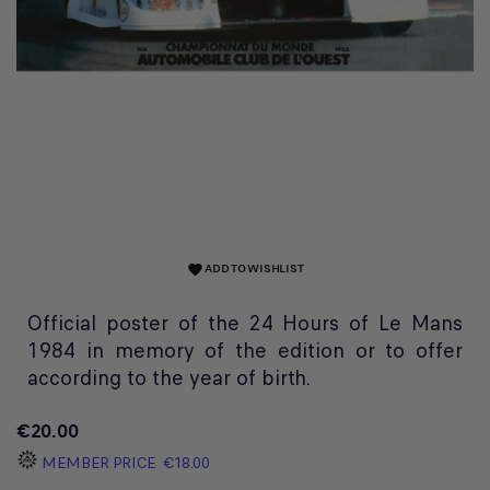
ADD TO WISHLIST
favorite
Official poster of the 24 Hours of Le Mans
1984 in memory of the edition or to offer
according to the year of birth.
€20.00
MEMBER PRICE
€18.00