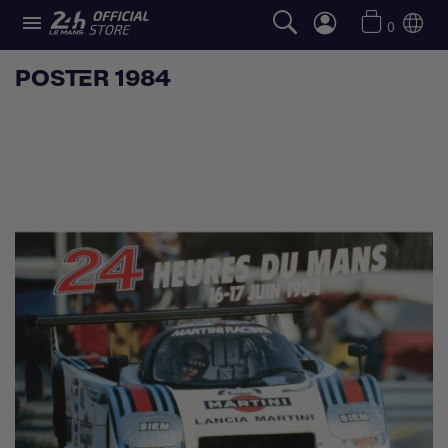

0
POSTER 1984