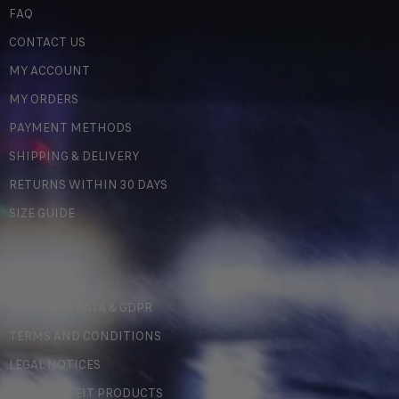
FAQ
CONTACT US
MY ACCOUNT
MY ORDERS
PAYMENT METHODS
SHIPPING & DELIVERY
RETURNS WITHIN 30 DAYS
SIZE GUIDE
LEGAL
PERSONAL DATA & GDPR
TERMS AND CONDITIONS
LEGAL NOTICES
COUNTERFEIT PRODUCTS