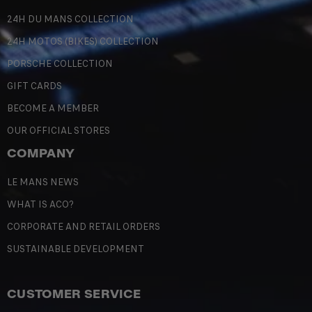
24H DU MANS COLLECTION
24H MOTOS (BIKES) COLLECTION
PORSCHE COLLECTION
GIFT CARDS
BECOME A MEMBER
OUR OFFICIAL STORES
COMPANY
LE MANS NEWS
WHAT IS ACO?
CORPORATE AND RETAIL ORDERS
SUSTAINABLE DEVELOPMENT
CUSTOMER SERVICE