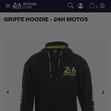

0
GRIFFE HOODIE - 24H MOTOS

