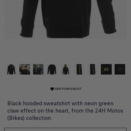
ADD TO WISHLIST
favorite
Black hooded sweatshirt with neon green
claw effect on the heart, from the 24H Motos
(Bikes) collection.