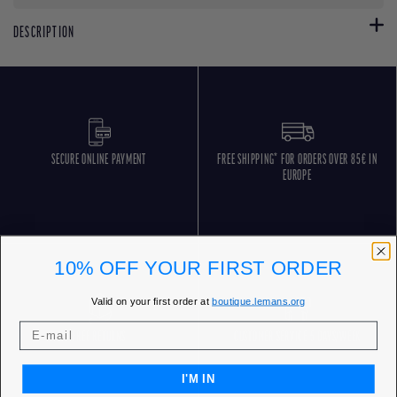
DESCRIPTION
SECURE ONLINE PAYMENT
FREE SHIPPING* FOR ORDERS OVER 85€ IN
EUROPE
10% OFF YOUR FIRST ORDER
Valid on your first order at
boutique.lemans.org
FREE RETURNS
CUSTOMER SERVICE 5 DAYS/WEEK
I'M IN