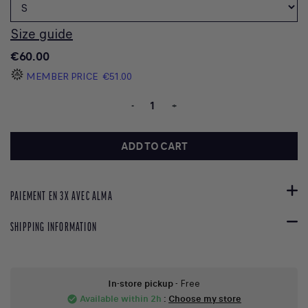
Size guide
€60.00
MEMBER PRICE
€51.00
-
+
ADD TO CART
PAIEMENT EN 3X AVEC ALMA
SHIPPING INFORMATION
In-store pickup
- Free
Available within 2h
:
Choose my store
check_circle