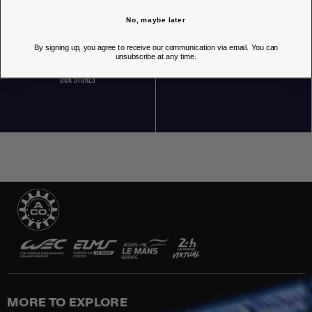
No, maybe later
By signing up, you agree to receive our communication via email. You can
unsubscribe at any time.
OUR STORES
MORE TO EXPLORE