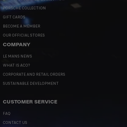
PORSCHE COLLECTION
GIFT CARDS
BECOME A MEMBER
OUR OFFICIAL STORES
COMPANY
LE MANS NEWS
WHAT IS ACO?
CORPORATE AND RETAIL ORDERS
SUSTAINABLE DEVELOPMENT
CUSTOMER SERVICE
FAQ
CONTACT US