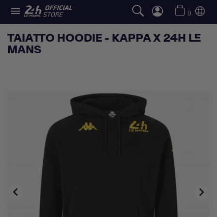

0
TAIATTO HOODIE - KAPPA X 24H LE
MANS

