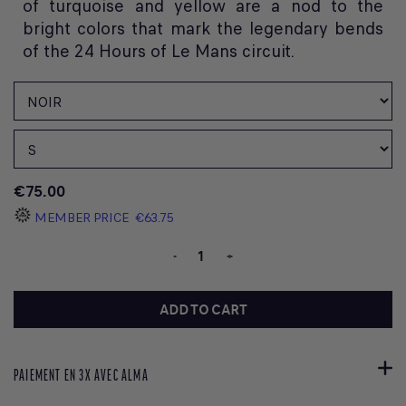
of turquoise and yellow are a nod to the
bright colors that mark the legendary bends
of the 24 Hours of Le Mans circuit.
€75.00
MEMBER PRICE
€63.75
-
+
ADD TO CART
PAIEMENT EN 3X AVEC ALMA