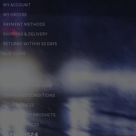
MY ACCOUNT
MY ORDERS
PAYMENT METHODS
SHIPPING & DELIVERY
RETURNS WITHIN 30 DAYS
SIZE GUIDE
LEGAL
PERSONAL DATA & GDPR
TERMS AND CONDITIONS
LEGAL NOTICES
COUNTERFEIT PRODUCTS
MY PREFERENCES
#LEMANS24