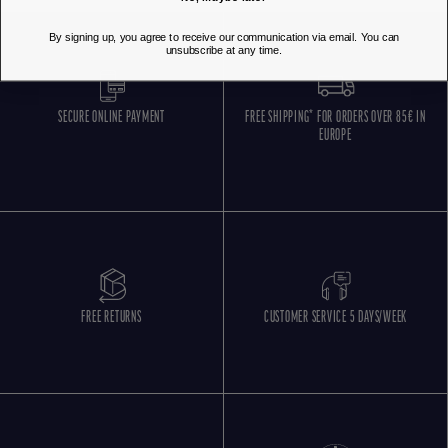
By signing up, you agree to receive our communication via email. You can
unsubscribe at any time.
SECURE ONLINE PAYMENT
FREE SHIPPING* FOR ORDERS OVER 85€ IN
EUROPE
FREE RETURNS
CUSTOMER SERVICE 5 DAYS/WEEK