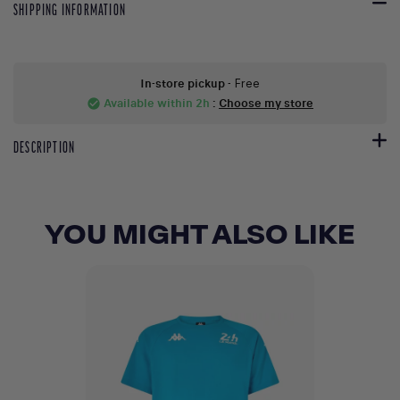
SHIPPING INFORMATION
In-store pickup
- Free
Available within 2h
:
Choose my store
check_circle
DESCRIPTION
YOU MIGHT ALSO LIKE