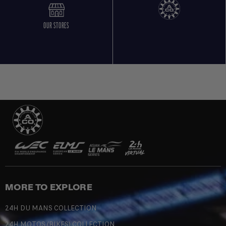
OUR STORES
MORE TO EXPLORE
24H DU MANS COLLECTION
24H MOTOS (BIKES) COLLECTION