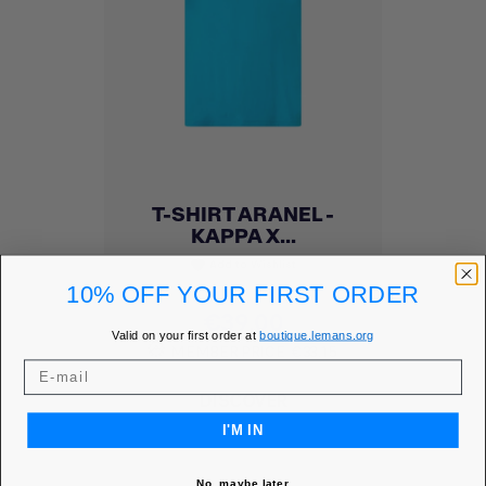
T-SHIRT ARANEL -
KAPPA X...
Add to Wishlist
favorite
10% OFF YOUR FIRST ORDER
Price
€39.00
Valid on your first order at
boutique.lemans.org
MEMBER PRICE
€33.15
DISCOVER
I'M IN
No, maybe later