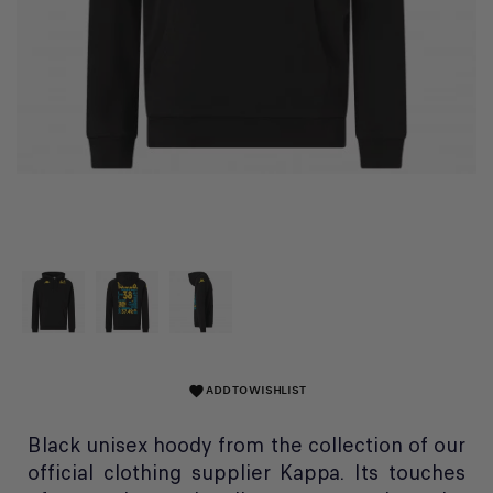
ADD TO WISHLIST
favorite
Black unisex hoody from the collection of our
official clothing supplier Kappa. Its touches