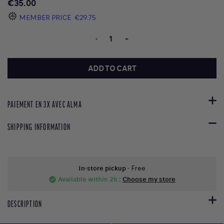
€35.00
MEMBER PRICE
€29.75
-
+
ADD TO CART
PAIEMENT EN 3X AVEC ALMA
SHIPPING INFORMATION
In-store pickup
- Free
Available within 2h
:
Choose my store
check_circle
DESCRIPTION