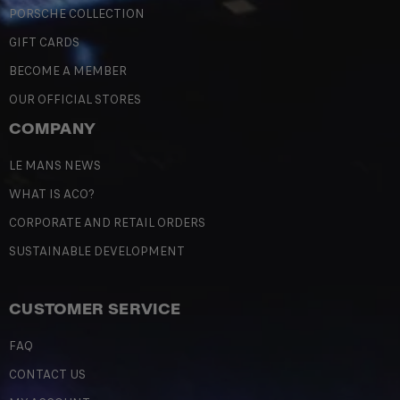
PORSCHE COLLECTION
GIFT CARDS
BECOME A MEMBER
OUR OFFICIAL STORES
COMPANY
LE MANS NEWS
WHAT IS ACO?
CORPORATE AND RETAIL ORDERS
SUSTAINABLE DEVELOPMENT
CUSTOMER SERVICE
FAQ
CONTACT US