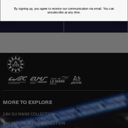
By signing up, you agree to receive our communication via email. You can
OUR STORES
unsubscribe at any time.
MORE TO EXPLORE
24H DU MANS COLLECTION
24H MOTOS (BIKES) COLLECTION