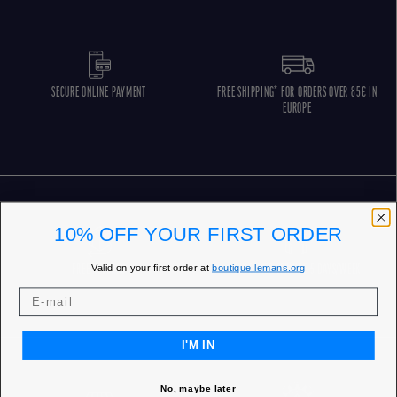
SECURE ONLINE PAYMENT
FREE SHIPPING* FOR ORDERS OVER 85€ IN
EUROPE
10% OFF YOUR FIRST ORDER
Valid on your first order at
boutique.lemans.org
FREE RETURNS
CUSTOMER SERVICE 5 DAYS/WEEK
I'M IN
No, maybe later