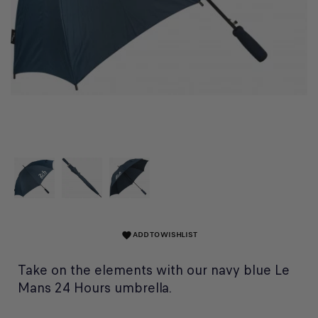
ADD TO WISHLIST
favorite
Take on the elements with our navy blue Le
Mans 24 Hours umbrella.