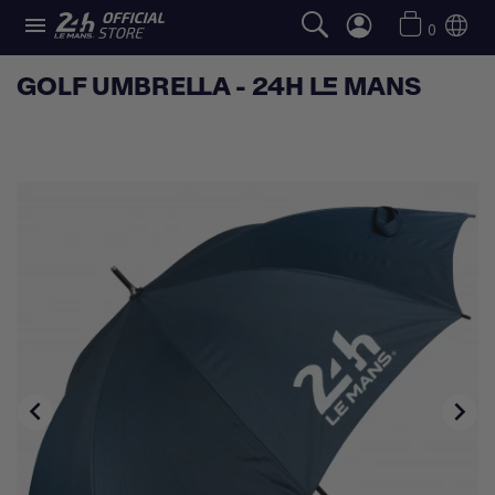

0
GOLF UMBRELLA - 24H LE MANS

