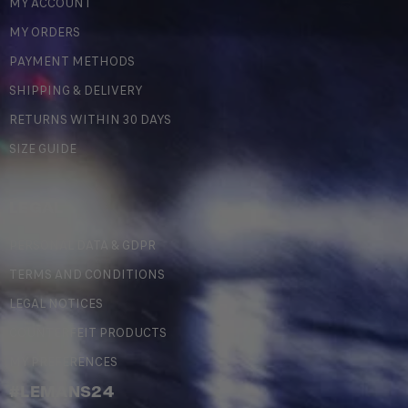
MY ACCOUNT
MY ORDERS
PAYMENT METHODS
SHIPPING & DELIVERY
RETURNS WITHIN 30 DAYS
SIZE GUIDE
LEGAL
PERSONAL DATA & GDPR
TERMS AND CONDITIONS
LEGAL NOTICES
COUNTERFEIT PRODUCTS
MY PREFERENCES
#LEMANS24