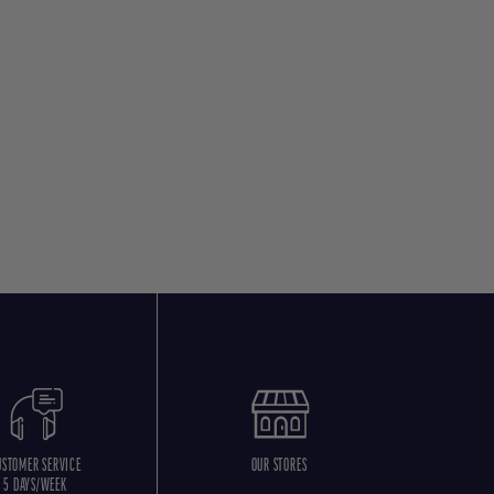
USTOMER SERVICE
OUR STORES
5 DAYS/WEEK