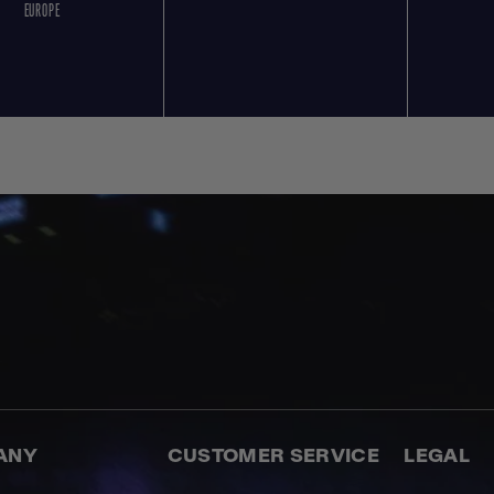
EUROPE
ANY
CUSTOMER SERVICE
LEGAL