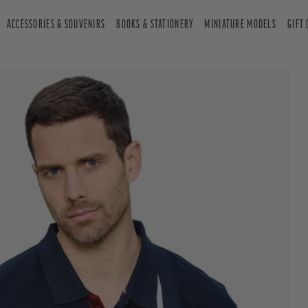
ACCESSORIES & SOUVENIRS
BOOKS & STATIONERY
MINIATURE MODELS
GIFT