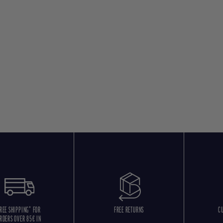
REE SHIPPING* FOR
FREE RETURNS
C
RDERS OVER 85€ IN