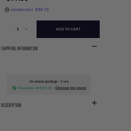
€84.15
MEMBER PRICE
-
+
ADD TO CART
SHIPPING INFORMATION
In-store pickup
- Free
Available within 2h
:
Choose my store
check_circle
DESCRIPTION