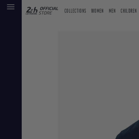
COLLECTIONS
WOMEN
MEN
CHILDREN