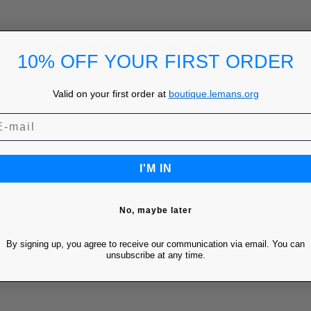
YOU MIGHT ALSO LIKE
10% OFF YOUR FIRST ORDER
Valid on your first order at
boutique.lemans.org
I'M IN
No, maybe later
By signing up, you agree to receive our communication via email. You can
unsubscribe at any time.