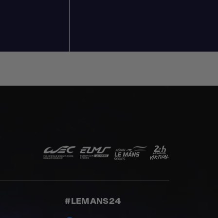
#LEMANS24