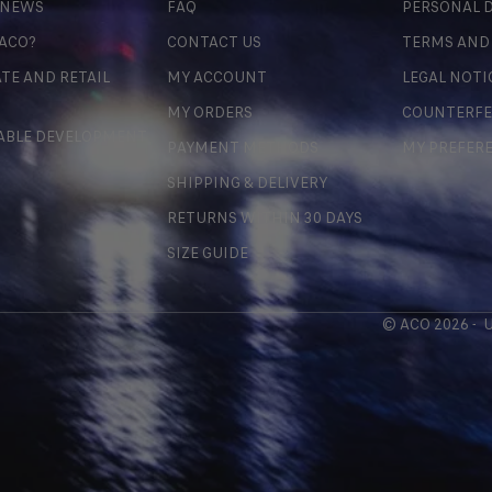
 NEWS
FAQ
PERSONAL D
 ACO?
CONTACT US
TERMS AND
TE AND RETAIL
MY ACCOUNT
LEGAL NOTI
MY ORDERS
COUNTERFE
ABLE DEVELOPMENT
PAYMENT METHODS
MY PREFER
SHIPPING & DELIVERY
RETURNS WITHIN 30 DAYS
SIZE GUIDE
© ACO 2026 -