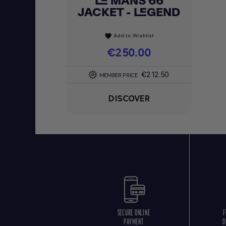
LE MANS 66
JACKET - LEGEND
Add to Wishlist
favorite
Price
€250.00
€212.50
MEMBER PRICE
DISCOVER
SECURE ONLINE
F
PAYMENT
O