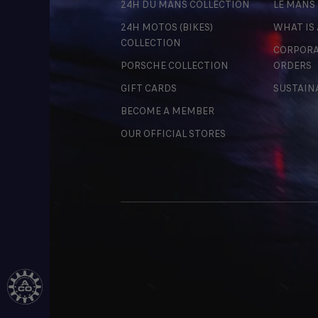
24H DU MANS COLLECTION
LE MANS
24H MOTOS (BIKES)
WHAT IS
COLLECTION
CORPORA
PORSCHE COLLECTION
ORDERS
GIFT CARDS
SUSTAIN
BECOME A MEMBER
OUR OFFICIAL STORES