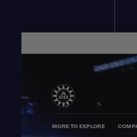
MORE TO EXPLORE
COMP