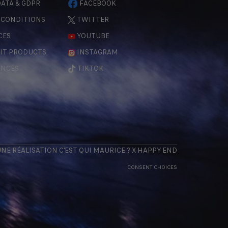
ATA & GDPR
FACEBOOK
 CONDITIONS
TWITTER
CES
YOUTUBE
IT PRODUCTS
INSTAGRAM
ENCES
TIKTOK
 UNE RÉALISATION
C'EST QUI MAURICE
? X
HAPPY END
CONSENT CHOICES