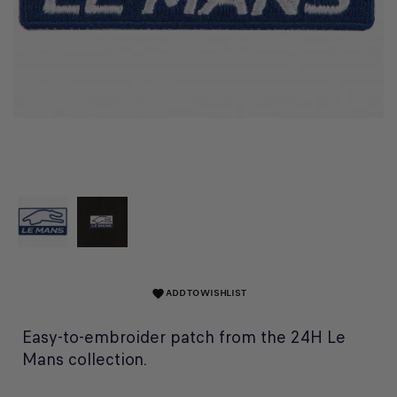
ADD TO WISHLIST
favorite
Easy-to-embroider patch from the 24H Le
Mans collection.