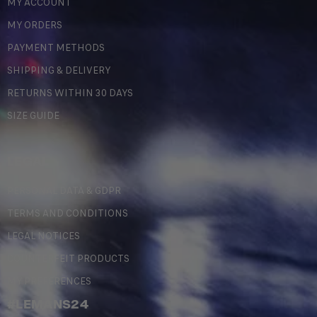
MY ACCOUNT
MY ORDERS
PAYMENT METHODS
SHIPPING & DELIVERY
RETURNS WITHIN 30 DAYS
SIZE GUIDE
LEGAL
PERSONAL DATA & GDPR
TERMS AND CONDITIONS
LEGAL NOTICES
COUNTERFEIT PRODUCTS
MY PREFERENCES
#LEMANS24