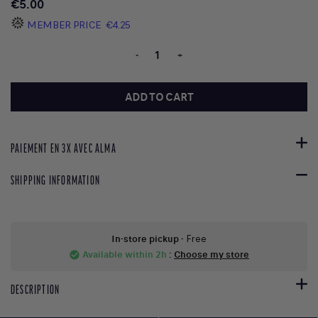
€5.00
MEMBER PRICE
€4.25
-
+
ADD TO CART
PAIEMENT EN 3X AVEC ALMA
SHIPPING INFORMATION
In-store pickup
- Free
Available within 2h
:
Choose my store
check_circle
DESCRIPTION