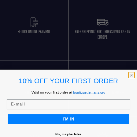
SECURE ONLINE PAYMENT
FREE SHIPPING* FOR ORDERS OVER 85€ IN
EUROPE
10% OFF YOUR FIRST ORDER
Valid on your first order at
boutique.lemans.org
FREE RETURNS
CUSTOMER SERVICE 5 DAYS/WEEK
I'M IN
No, maybe later