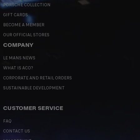
PORSCHE COLLECTION
GIFT CARDS
BECOME A MEMBER
OUR OFFICIAL STORES
COMPANY
LE MANS NEWS
WHAT IS ACO?
CORPORATE AND RETAIL ORDERS
SUSTAINABLE DEVELOPMENT
CUSTOMER SERVICE
FAQ
CONTACT US