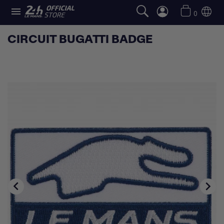

0
CIRCUIT BUGATTI BADGE

