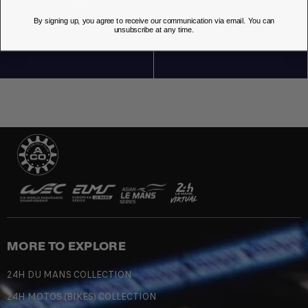
By signing up, you agree to receive our communication via email. You can
OUR STORES
unsubscribe at any time.
MORE TO EXPLORE
24H DU MANS COLLECTION
24H MOTOS (BIKES) COLLECTION