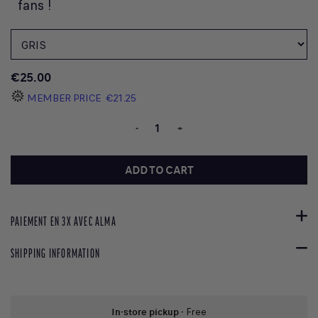
fans !
€25.00
MEMBER PRICE
€21.25
-
+
ADD TO CART
PAIEMENT EN 3X AVEC ALMA
SHIPPING INFORMATION
In-store pickup
- Free