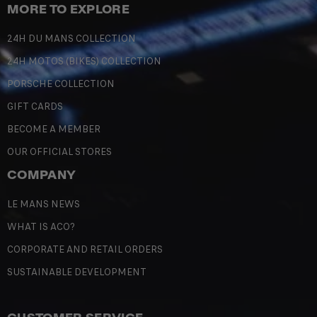
MORE TO EXPLORE
24H DU MANS COLLECTION
24H MOTOS (BIKES) COLLECTION
PORSCHE COLLECTION
GIFT CARDS
BECOME A MEMBER
OUR OFFICIAL STORES
COMPANY
LE MANS NEWS
WHAT IS ACO?
CORPORATE AND RETAIL ORDERS
SUSTAINABLE DEVELOPMENT