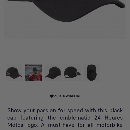
ADD TO WISHLIST
favorite
Show your passion for speed with this black
cap featuring the emblematic 24 Heures
Motos logo. A must-have for all motorbike