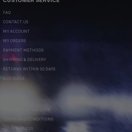
CUSTOMER SERVICE
FAQ
CONTACT US
MY ACCOUNT
MY ORDERS
PAYMENT METHODS
SHIPPING & DELIVERY
RETURNS WITHIN 30 DAYS
SIZE GUIDE
LEGAL
PERSONAL DATA & GDPR
TERMS AND CONDITIONS
LEGAL NOTICES