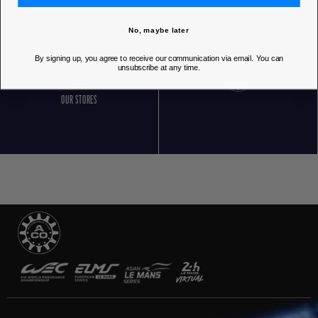
No, maybe later
By signing up, you agree to receive our communication via email. You can
unsubscribe at any time.
OUR STORES