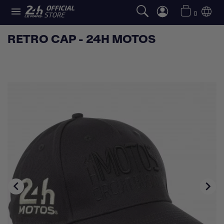

0
RETRO CAP - 24H MOTOS

