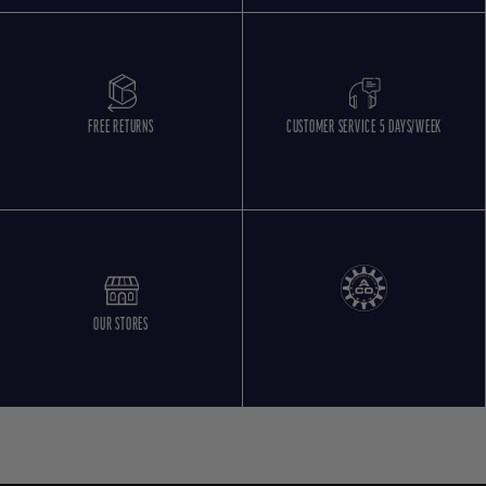
FREE RETURNS
CUSTOMER SERVICE 5 DAYS/WEEK
OUR STORES