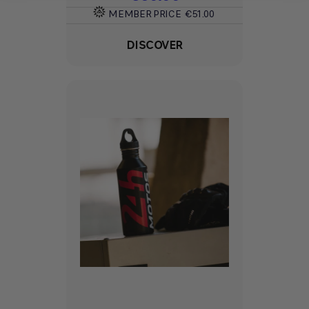
MEMBER PRICE
€51.00
DISCOVER