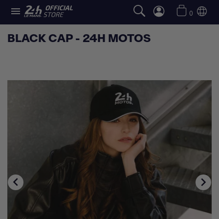

0
BLACK CAP - 24H MOTOS

