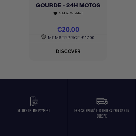
GOURDE - 24H MOTOS
Add to Wishlist
favorite
Price
€20.00
MEMBER PRICE
€17.00
DISCOVER
SECURE ONLINE PAYMENT
FREE SHIPPING* FOR ORDERS OVER 85€ IN
EUROPE