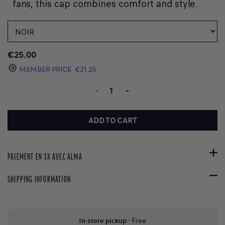
fans, this cap combines comfort and style.
€25.00
MEMBER PRICE
€21.25
-
+
ADD TO CART
PAIEMENT EN 3X AVEC ALMA
SHIPPING INFORMATION
In-store pickup
- Free