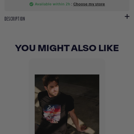
Available within 2h
:
Choose my store
check_circle
DESCRIPTION
YOU MIGHT ALSO LIKE