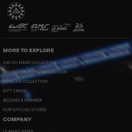
MORE TO EXPLORE
24H DU MANS COLLECTION
24H MOTOS (BIKES) COLLECTION
PORSCHE COLLECTION
GIFT CARDS
BECOME A MEMBER
OUR OFFICIAL STORES
COMPANY
LE MANS NEWS