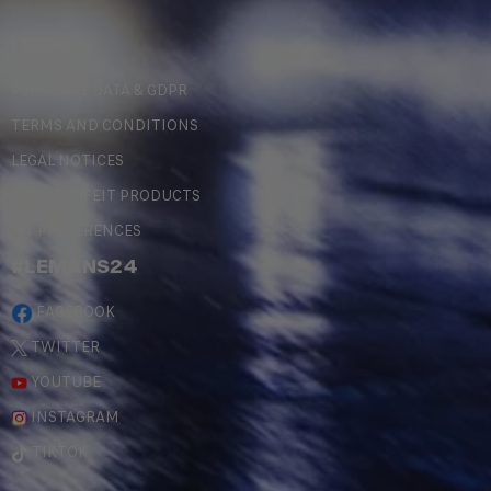
LEGAL
PERSONAL DATA & GDPR
TERMS AND CONDITIONS
LEGAL NOTICES
COUNTERFEIT PRODUCTS
MY PREFERENCES
#LEMANS24
FACEBOOK
TWITTER
YOUTUBE
INSTAGRAM
TIKTOK