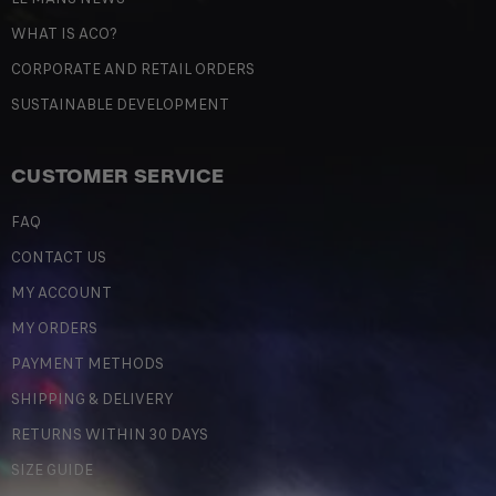
WHAT IS ACO?
CORPORATE AND RETAIL ORDERS
SUSTAINABLE DEVELOPMENT
CUSTOMER SERVICE
FAQ
CONTACT US
MY ACCOUNT
MY ORDERS
PAYMENT METHODS
SHIPPING & DELIVERY
RETURNS WITHIN 30 DAYS
SIZE GUIDE