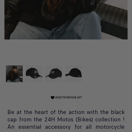
ADD TO WISHLIST
favorite
Be at the heart of the action with the black
cap from the 24H Motos (Bikes) collection !
An essential accessory for all motorcycle