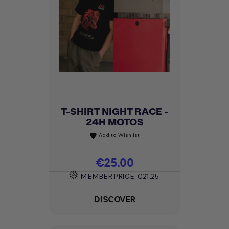
T-SHIRT NIGHT RACE -
24H MOTOS
Add to Wishlist
favorite
Price
€25.00
MEMBER PRICE
€21.25
DISCOVER