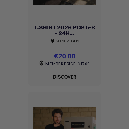
T-SHIRT 2026 POSTER
- 24H...
Add to Wishlist
favorite
Price
€20.00
MEMBER PRICE
€17.00
DISCOVER