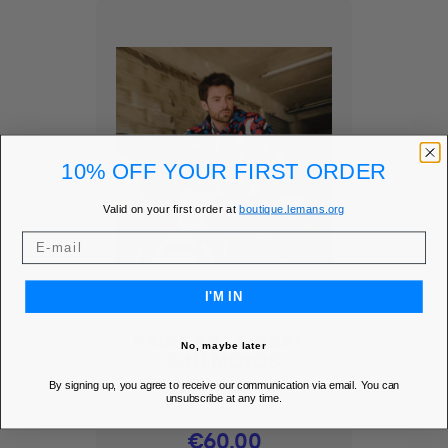
10% OFF YOUR FIRST ORDER
Valid on your first order at
boutique.lemans.org
I'M IN
PAINT ART SWEAT -
No, maybe later
24H MOTOS
By signing up, you agree to receive our communication via email. You can
Add to Wishlist
favorite
unsubscribe at any time.
Price
€60.00