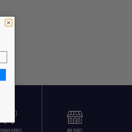
USTOMER SERVICE
OUR STORES