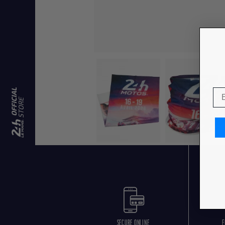
SECURE ONLINE
F