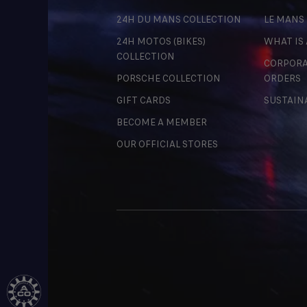
24H DU MANS COLLECTION
LE MANS
24H MOTOS (BIKES)
WHAT IS
COLLECTION
CORPORA
PORSCHE COLLECTION
ORDERS
GIFT CARDS
SUSTAIN
BECOME A MEMBER
OUR OFFICIAL STORES