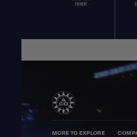
PAYMENT
O
MORE TO EXPLORE
COMP