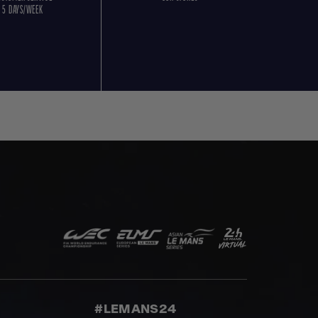
5 DAYS/WEEK
#LEMANS24