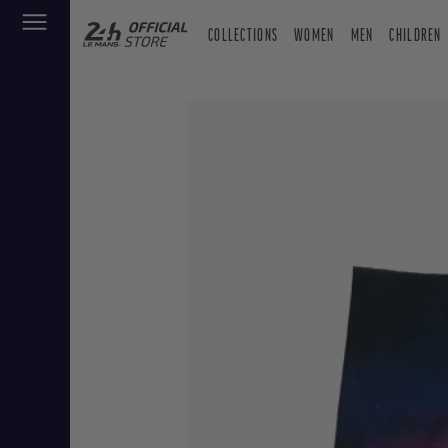
COLLECTIONS
WOMEN
MEN
CHILDREN