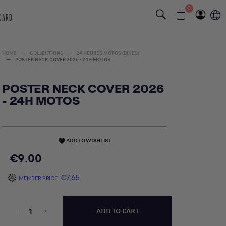
0
 CARD
HOME
COLLECTIONS
24 HEURES MOTOS (BIKES)
POSTER NECK COVER 2026 - 24H MOTOS
POSTER NECK COVER 2026
- 24H MOTOS
ADD TO WISHLIST
favorite
€9.00
€7.65
MEMBER PRICE
-
+
ADD TO CART