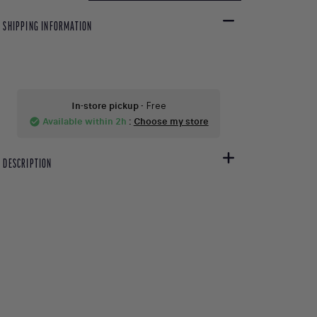
SHIPPING INFORMATION
In-store pickup
- Free
Available within 2h
:
Choose my store
check_circle
DESCRIPTION