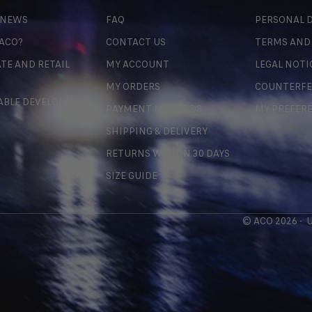
 NEWS
FAQ
PERSONAL D
 ACO?
CONTACT US
TERMS AND
TE AND RETAIL
MY ACCOUNT
LEGAL NOTI
MY ORDERS
COUNTERFE
ABLE DEVELOPMENT
PAYMENT METHODS
MY PREFER
SHIPPING & DELIVERY
RETURNS WITHIN 30 DAYS
SIZE GUIDE
© ACO 2026 -