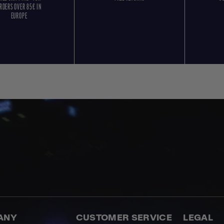
RDERS OVER 85€ IN
EUROPE
ANY
CUSTOMER SERVICE
LEGAL