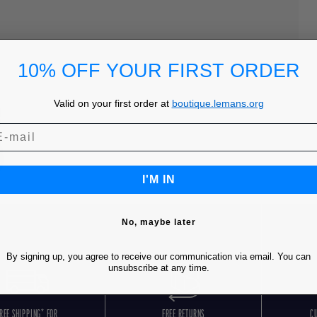
10% OFF YOUR FIRST ORDER
Valid on your first order at
boutique.lemans.org
I'M IN
No, maybe later
By signing up, you agree to receive our communication via email. You can
unsubscribe at any time.
REE SHIPPING* FOR
FREE RETURNS
C