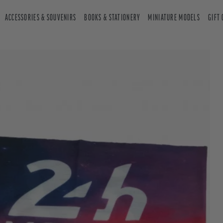
ACCESSORIES & SOUVENIRS
BOOKS & STATIONERY
MINIATURE MODELS
GIFT