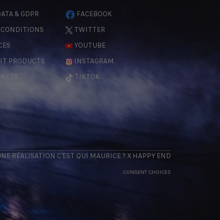
ATA & GDPR
FACEBOOK
 CONDITIONS
TWITTER
CES
YOUTUBE
IT PRODUCTS
INSTAGRAM
ENCES
TIKTOK
 UNE RÉALISATION
C'EST QUI MAURICE
? X
HAPPY END
CONSENT CHOICES