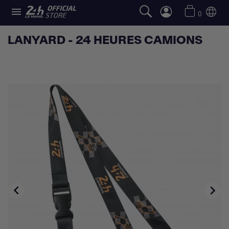

0
LANYARD - 24 HEURES CAMIONS

