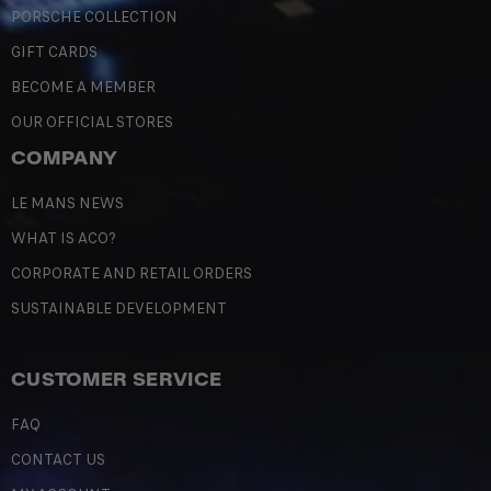
PORSCHE COLLECTION
GIFT CARDS
BECOME A MEMBER
OUR OFFICIAL STORES
COMPANY
LE MANS NEWS
WHAT IS ACO?
CORPORATE AND RETAIL ORDERS
SUSTAINABLE DEVELOPMENT
CUSTOMER SERVICE
FAQ
CONTACT US