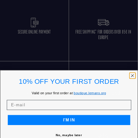
SECURE ONLINE PAYMENT
FREE SHIPPING* FOR ORDERS OVER 85€ IN
EUROPE
10% OFF YOUR FIRST ORDER
Valid on your first order at
boutique.lemans.org
FREE RETURNS
CUSTOMER SERVICE 5 DAYS/WEEK
I'M IN
No, maybe later