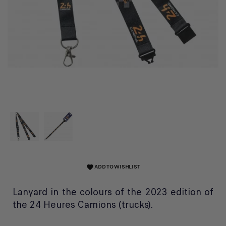
ADD TO WISHLIST
favorite
Lanyard in the colours of the 2023 edition of
the 24 Heures Camions (trucks).