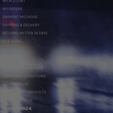
MY ACCOUNT
MY ORDERS
PAYMENT METHODS
SHIPPING & DELIVERY
RETURNS WITHIN 30 DAYS
SIZE GUIDE
LEGAL
PERSONAL DATA & GDPR
TERMS AND CONDITIONS
LEGAL NOTICES
COUNTERFEIT PRODUCTS
MY PREFERENCES
#LEMANS24