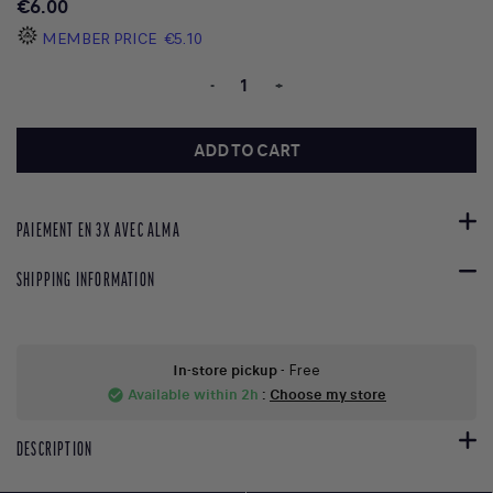
€6.00
MEMBER PRICE
€5.10
-
+
ADD TO CART
PAIEMENT EN 3X AVEC ALMA
SHIPPING INFORMATION
In-store pickup
- Free
Available within 2h
:
Choose my store
check_circle
DESCRIPTION