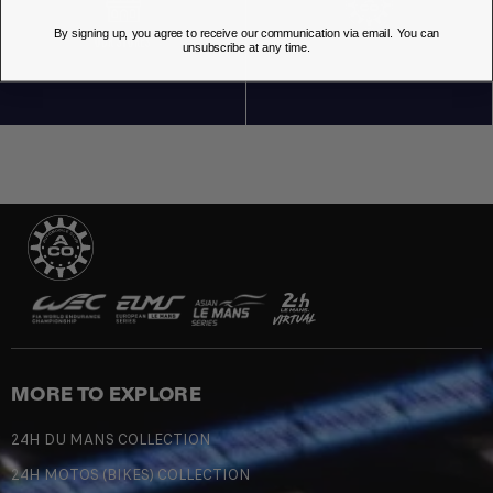
By signing up, you agree to receive our communication via email. You can
OUR STORES
unsubscribe at any time.
MORE TO EXPLORE
24H DU MANS COLLECTION
24H MOTOS (BIKES) COLLECTION