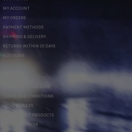
MY ACCOUNT
MY ORDERS
PAYMENT METHODS
SHIPPING & DELIVERY
RETURNS WITHIN 30 DAYS
SIZE GUIDE
LEGAL
PERSONAL DATA & GDPR
TERMS AND CONDITIONS
LEGAL NOTICES
COUNTERFEIT PRODUCTS
MY PREFERENCES