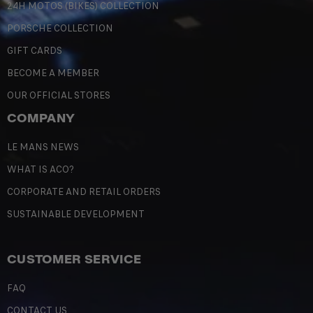
24H MOTOS (BIKES) COLLECTION
PORSCHE COLLECTION
GIFT CARDS
BECOME A MEMBER
OUR OFFICIAL STORES
COMPANY
LE MANS NEWS
WHAT IS ACO?
CORPORATE AND RETAIL ORDERS
SUSTAINABLE DEVELOPMENT
CUSTOMER SERVICE
FAQ
CONTACT US