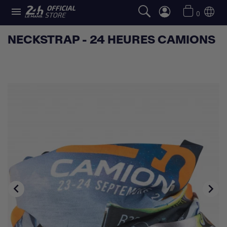

0
NECKSTRAP - 24 HEURES CAMIONS

