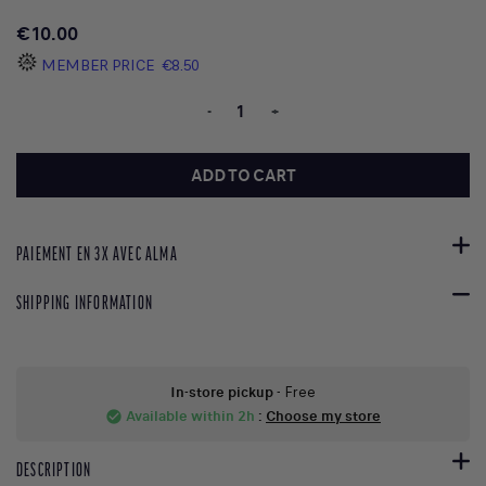
€10.00
MEMBER PRICE
€8.50
-
+
ADD TO CART
PAIEMENT EN 3X AVEC ALMA
SHIPPING INFORMATION
In-store pickup
- Free
Available within 2h
:
Choose my store
check_circle
DESCRIPTION