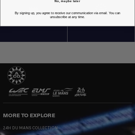
No, maybe later
By signing up, you agree to receive our communication via email. You can
unsubscribe at any time.
OUR STORES
MORE TO EXPLORE
24H DU MANS COLLECTION