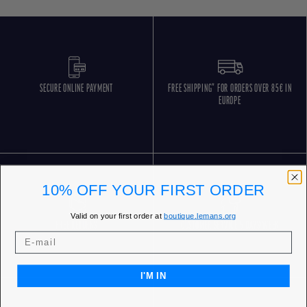
SECURE ONLINE PAYMENT
FREE SHIPPING* FOR ORDERS OVER 85€ IN
EUROPE
10% OFF YOUR FIRST ORDER
Valid on your first order at
boutique.lemans.org
FREE RETURNS
CUSTOMER SERVICE 5 DAYS/WEEK
I'M IN