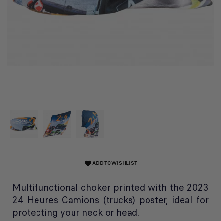
ADD TO WISHLIST
favorite
Multifunctional choker printed with the 2023
24 Heures Camions (trucks) poster, ideal for
protecting your neck or head.