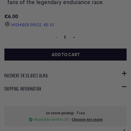
fans of the legendary endurance race.
€6.00
MEMBER PRICE
€5.10
-
+
ADD TO CART
PAIEMENT EN 3X AVEC ALMA
SHIPPING INFORMATION
In-store pickup
- Free
Available within 2h
:
Choose my store
check_circle