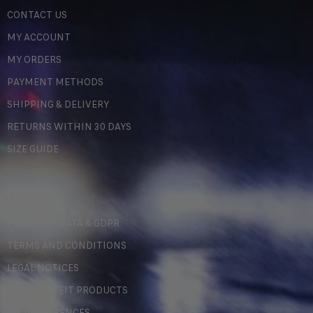
CONTACT US
MY ACCOUNT
MY ORDERS
PAYMENT METHODS
SHIPPING & DELIVERY
RETURNS WITHIN 30 DAYS
SIZE GUIDE
LEGAL
PERSONAL DATA & GDPR
TERMS AND CONDITIONS
LEGAL NOTICES
COUNTERFEIT PRODUCTS
MY PREFERENCES