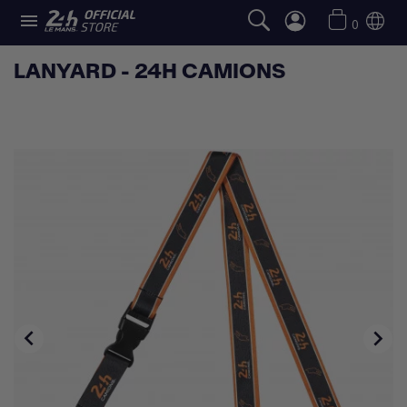

0
LANYARD - 24H CAMIONS

