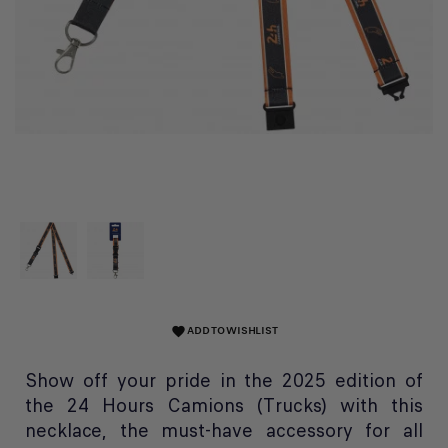
ADD TO WISHLIST
favorite
Show off your pride in the 2025 edition of
the 24 Hours Camions (Trucks) with this
necklace, the must-have accessory for all