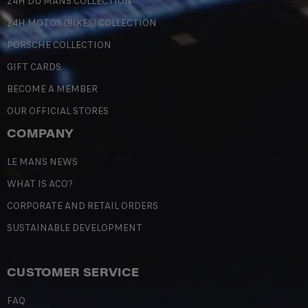
24H DU MANS COLLECTION
24H MOTOS (BIKES) COLLECTION
PORSCHE COLLECTION
GIFT CARDS
BECOME A MEMBER
OUR OFFICIAL STORES
COMPANY
LE MANS NEWS
WHAT IS ACO?
CORPORATE AND RETAIL ORDERS
SUSTAINABLE DEVELOPMENT
CUSTOMER SERVICE
FAQ