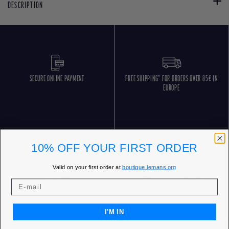
DESCRIPTION
SECURE ONLINE PAYMENT
FREE SHIPPING* FOR ORDERS OVER 85€ IN
EUROPE
10% OFF YOUR FIRST ORDER
Valid on your first order at
boutique.lemans.org
FREE RETURNS
CUSTOMER SERVICE 5 DAYS/WEEK
I'M IN