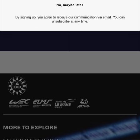
No, maybe later
By signing up, you agree to receive our communication via email. You can
unsubscribe at any time.
OUR STORES
MORE TO EXPLORE