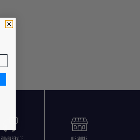
USTOMER SERVICE
OUR STORES