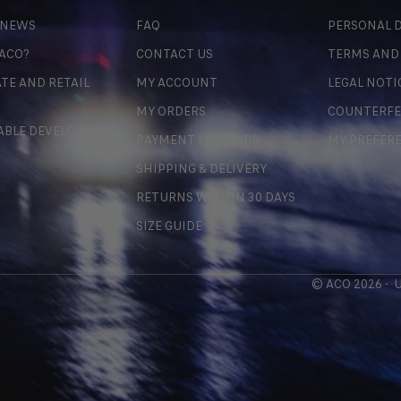
 NEWS
FAQ
PERSONAL D
 ACO?
CONTACT US
TERMS AND
TE AND RETAIL
MY ACCOUNT
LEGAL NOTI
MY ORDERS
COUNTERFE
ABLE DEVELOPMENT
PAYMENT METHODS
MY PREFER
SHIPPING & DELIVERY
RETURNS WITHIN 30 DAYS
SIZE GUIDE
© ACO 2026 -