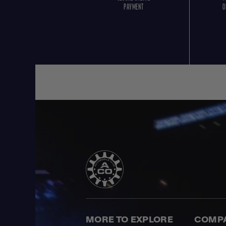
PAYMENT
O
MORE TO EXPLORE
COMP