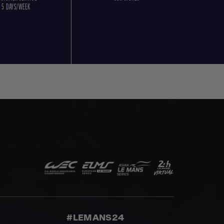
5 DAYS/WEEK
#LEMANS24