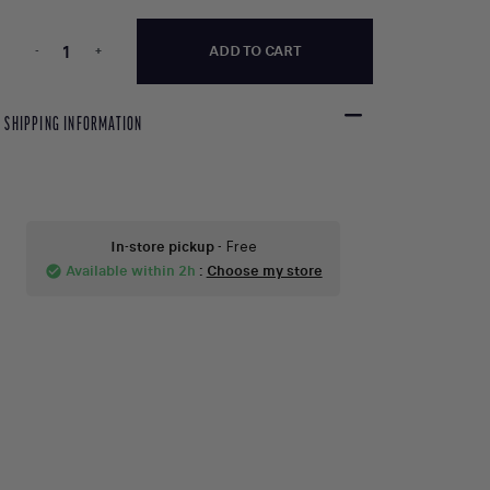
-
+
ADD TO CART
SHIPPING INFORMATION
In-store pickup
- Free
Available within 2h
:
Choose my store
check_circle