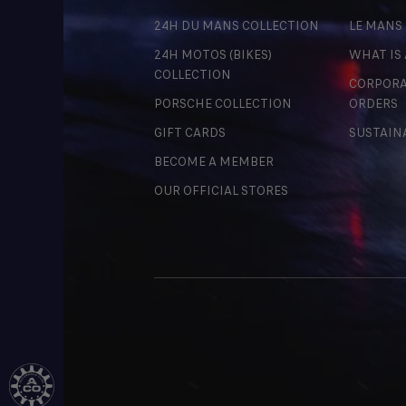
24H DU MANS COLLECTION
LE MANS
24H MOTOS (BIKES)
WHAT IS
COLLECTION
CORPORA
PORSCHE COLLECTION
ORDERS
GIFT CARDS
SUSTAIN
BECOME A MEMBER
OUR OFFICIAL STORES