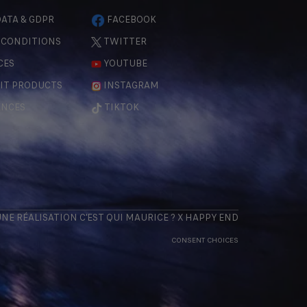
ATA & GDPR
FACEBOOK
 CONDITIONS
TWITTER
CES
YOUTUBE
IT PRODUCTS
INSTAGRAM
ENCES
TIKTOK
 UNE RÉALISATION
C'EST QUI MAURICE
? X
HAPPY END
CONSENT CHOICES