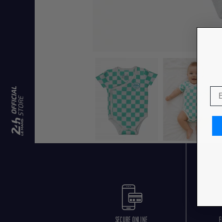
SECURE ONLINE
F