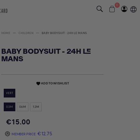
0
 CARD
HOME
CHILDREN
BABY BODYSUIT - 24H LE MANS
BABY BODYSUIT - 24H LE
MANS
ADD TO WISHLIST
favorite
VERT
03M
06M
12M
€15.00
€12.75
MEMBER PRICE