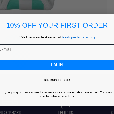
10% OFF YOUR FIRST ORDER
Valid on your first order at
boutique.lemans.org
I'M IN
No, maybe later
By signing up, you agree to receive our communication via email. You can
unsubscribe at any time.
REE SHIPPING* FOR
FREE RETURNS
C