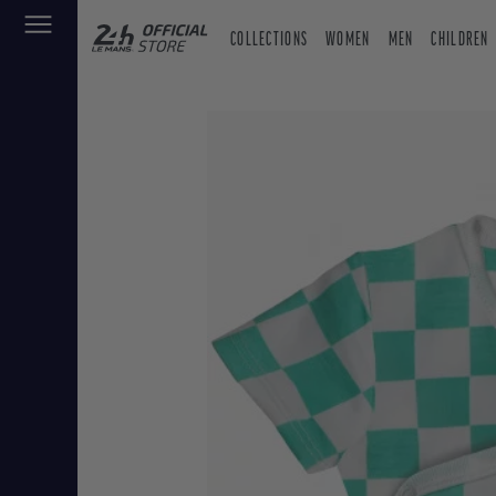
COLLECTIONS
WOMEN
MEN
CHILDREN