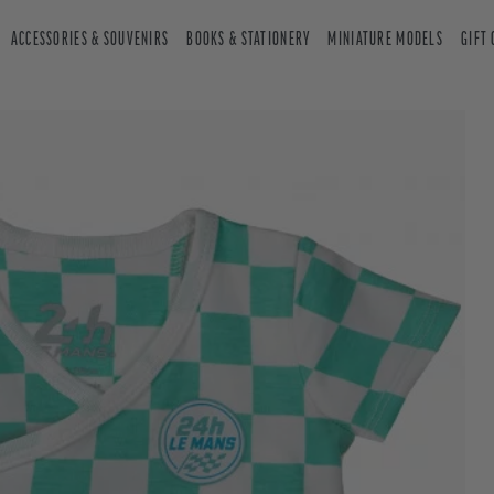
ACCESSORIES & SOUVENIRS
BOOKS & STATIONERY
MINIATURE MODELS
GIFT