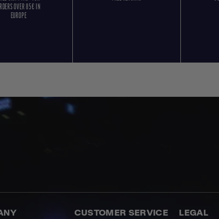
RDERS OVER 85€ IN
EUROPE
ANY
CUSTOMER SERVICE
LEGAL